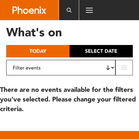
Please
note:
This
website
What's on
includes
an
accessibility
TODAY
SELECT DATE
system.
There are no events available for the filters
you've selected. Please change your filtered
criteria.