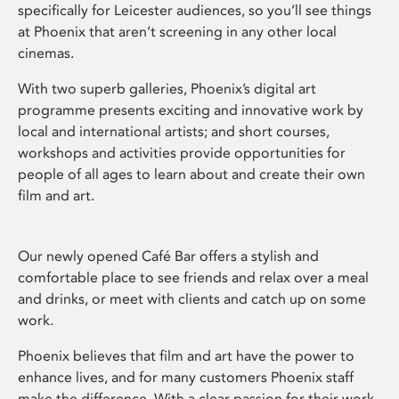
specifically for Leicester audiences, so you’ll see things
at Phoenix that aren’t screening in any other local
cinemas.
With two superb galleries, Phoenix’s digital art
programme presents exciting and innovative work by
local and international artists; and short courses,
workshops and activities provide opportunities for
people of all ages to learn about and create their own
film and art.
Our newly opened Café Bar offers a stylish and
comfortable place to see friends and relax over a meal
and drinks, or meet with clients and catch up on some
work.
Phoenix believes that film and art have the power to
enhance lives, and for many customers Phoenix staff
make the difference. With a clear passion for their work,