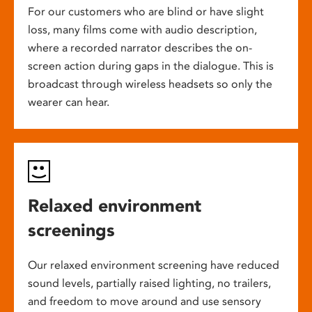
For our customers who are blind or have slight
loss, many films come with audio description,
where a recorded narrator describes the on-
screen action during gaps in the dialogue. This is
broadcast through wireless headsets so only the
wearer can hear.
Relaxed environment
screenings
Our relaxed environment screening have reduced
sound levels, partially raised lighting, no trailers,
and freedom to move around and use sensory