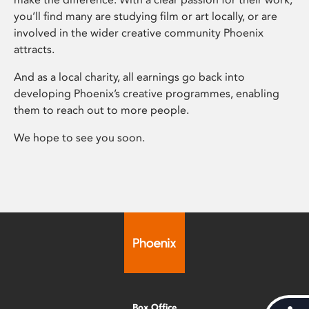
you’ll find many are studying film or art locally, or are
involved in the wider creative community Phoenix
attracts.
And as a local charity, all earnings go back into
developing Phoenix’s creative programmes, enabling
them to reach out to more people.
We hope to see you soon.
Box Office