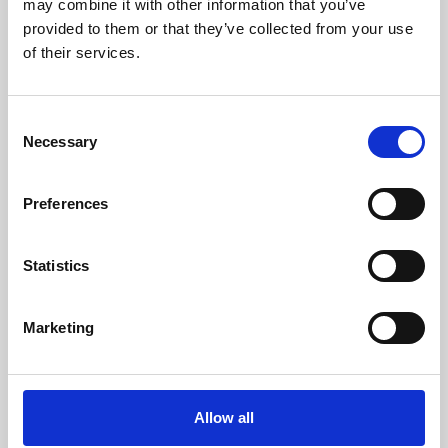
may combine it with other information that you’ve
provided to them or that they’ve collected from your use
of their services.
Consent
Necessary
Selection
Preferences
Learning & Education
Whether for pleasure, professional skills or education,
Statistics
Phoenix's short courses, talks, workshops and
screenings make learning rewarding and fun.
Marketing
Allow all