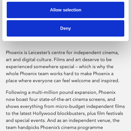
Allow selection
Phoenix Leicester
Deny
Phoenix is Leicester’s centre for independent cinema,
art and digital culture. Films and art deserve to be
experienced somewhere special – which is why the
whole Phoenix team works hard to make Phoenix a
place where everyone can feel welcome and inspired.
Following a multi-million pound expansion, Phoenix
now boast four state-of-the-art cinema screens, and
shows everything from micro-budget independent films
to the latest Hollywood blockbusters, plus film festivals
and special events. And as an independent venue, the
team handpicks Phoenix’s cinema programme