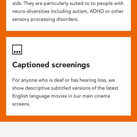
aids. They are particularly suited to to people with
neuro-diversities including autism, ADHD or other
sensory processing disorders.
Captioned screenings
For anyone who is deaf or has hearing loss, we
show descriptive subtitled versions of the latest
English language movies in our main cinema
screens.