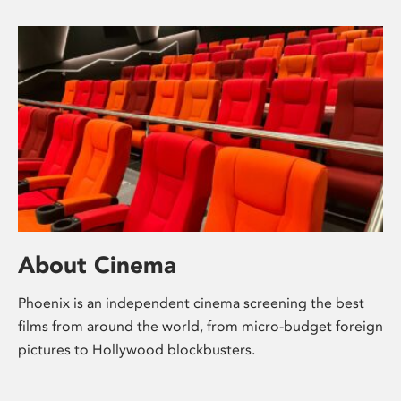
About Cinema
Phoenix is an independent cinema screening the best
films from around the world, from micro-budget foreign
pictures to Hollywood blockbusters.