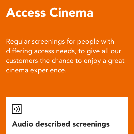
Access Cinema
Regular screenings for people with
differing access needs, to give all our
customers the chance to enjoy a great
cinema experience.
Audio described screenings