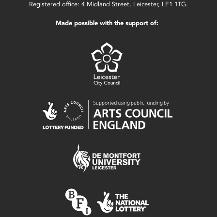
Registered office: 4 Midland Street, Leicester, LE1 1TG.
Made possible with the support of: