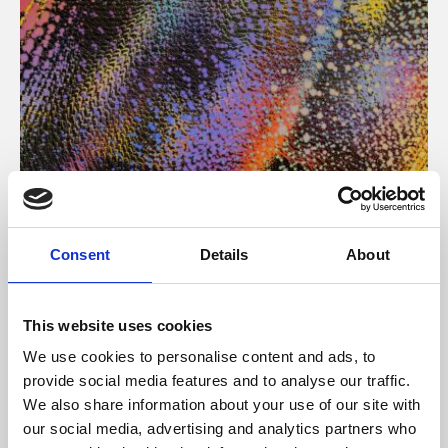
About Art
Consent
Details
About
Phoenix’s art and digital culture programme presents
free exhibitions by artists from across the world,
This website uses cookies
supported by Arts Council England and De Montfort
We use cookies to personalise content and ads, to
University.
provide social media features and to analyse our traffic.
We also share information about your use of our site with
our social media, advertising and analytics partners who