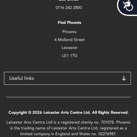
Acces
0116 242 2800
Find Phoenix
Phoenix
4 Midland Street
Leicester
LE1 1TG
Useful links
Copyright © 2026 Leicester Arts Centre Ltd. All Rights Reserved.
Leicester Arts Centre Ltd is a registered charity no. 701078. Phoenix
is the trading name of Leicester Arts Centre Ltd, registered as a
limited company in England and Wales no. 02276987.