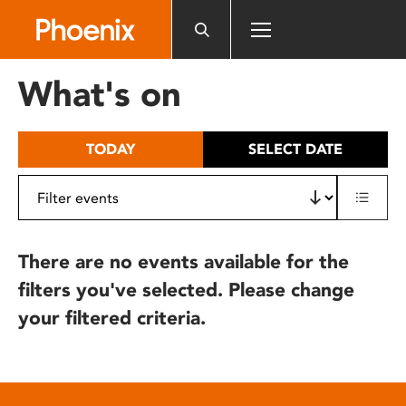
Please
note:
This
website
What's on
includes
an
accessibility
TODAY
SELECT DATE
system.
There are no events available for the
filters you've selected. Please change
your filtered criteria.