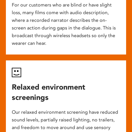
For our customers who are blind or have slight
loss, many films come with audio description,
where a recorded narrator describes the on-
screen action during gaps in the dialogue. This is
broadcast through wireless headsets so only the
wearer can hear.
Relaxed environment
screenings
Our relaxed environment screening have reduced
sound levels, partially raised lighting, no trailers,
and freedom to move around and use sensory