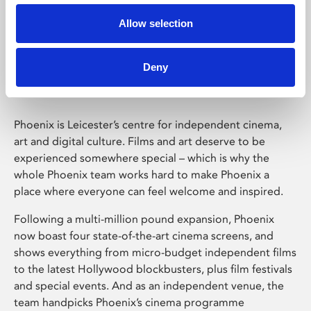
Allow selection
Phoenix Leicester
Deny
Phoenix is Leicester’s centre for independent cinema,
art and digital culture. Films and art deserve to be
experienced somewhere special – which is why the
whole Phoenix team works hard to make Phoenix a
place where everyone can feel welcome and inspired.
Following a multi-million pound expansion, Phoenix
now boast four state-of-the-art cinema screens, and
shows everything from micro-budget independent films
to the latest Hollywood blockbusters, plus film festivals
and special events. And as an independent venue, the
team handpicks Phoenix’s cinema programme