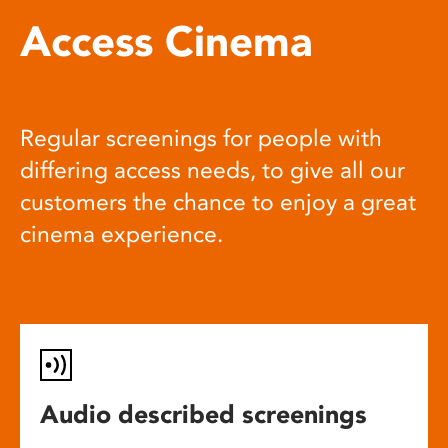
Access Cinema
Regular screenings for people with
differing access needs, to give all our
customers the chance to enjoy a great
cinema experience.
Audio described screenings