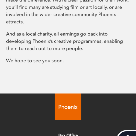
you’ll find many are studying film or art locally, or are
involved in the wider creative community Phoenix
attracts.
And as a local charity, all earnings go back into
developing Phoenix’s creative programmes, enabling
them to reach out to more people.
We hope to see you soon.
Box Office