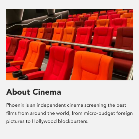
About Cinema
Phoenix is an independent cinema screening the best
films from around the world, from micro-budget foreign
pictures to Hollywood blockbusters.