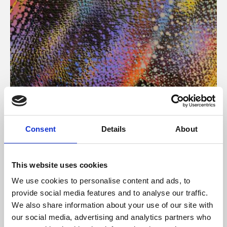
About Art
Consent
Details
About
Phoenix’s art and digital culture programme presents
free exhibitions by artists from across the world,
This website uses cookies
supported by Arts Council England and De Montfort
We use cookies to personalise content and ads, to
University.
provide social media features and to analyse our traffic.
We also share information about your use of our site with
our social media, advertising and analytics partners who