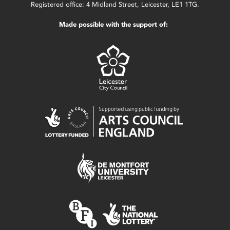
Registered office: 4 Midland Street, Leicester, LE1 1TG.
Made possible with the support of: