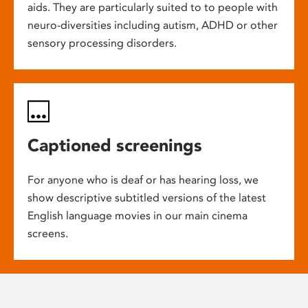
aids. They are particularly suited to to people with
neuro-diversities including autism, ADHD or other
sensory processing disorders.
Captioned screenings
For anyone who is deaf or has hearing loss, we
show descriptive subtitled versions of the latest
English language movies in our main cinema
screens.