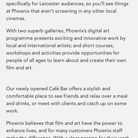
specifically for Leicester audiences, so you’ll see things
at Phoenix that aren’t screening in any other local
cinemas.
With two superb galleries, Phoenix’s digital art
programme presents exciting and innovative work by
local and international artists; and short courses,
workshops and activities provide opportunities for
people of all ages to learn about and create their own
film and art.
Our newly opened Café Bar offers a stylish and
comfortable place to see friends and relax over a meal
and drinks, or meet with clients and catch up on some
work.
Phoenix believes that film and art have the power to
enhance lives, and for many customers Phoenix staff
make the difference. With a clear passion for their work,