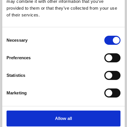
may combine it with other information that you’ve
provided to them or that they’ve collected from your use
of their services.
Consent
Necessary
Selection
Preferences
Learning & Education
Whether for pleasure, professional skills or education,
Statistics
Phoenix's short courses, talks, workshops and
screenings make learning rewarding and fun.
Marketing
Allow all