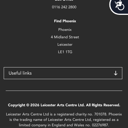
Acces
0116 242 2800
Find Phoenix
Phoenix
4 Midland Street
Leicester
LE1 1TG
Useful links
Copyright © 2026 Leicester Arts Centre Ltd. All Rights Reserved.
Leicester Arts Centre Ltd is a registered charity no. 701078. Phoenix
is the trading name of Leicester Arts Centre Ltd, registered as a
limited company in England and Wales no. 02276987.