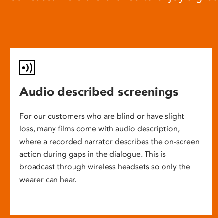
Audio described screenings
For our customers who are blind or have slight
loss, many films come with audio description,
where a recorded narrator describes the on-screen
action during gaps in the dialogue. This is
broadcast through wireless headsets so only the
wearer can hear.