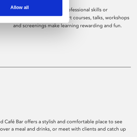
Allow all
Whether for pleasure, professional skills or
education, Phoenix's short courses, talks, workshops
and screenings make learning rewarding and fun.
 Café Bar offers a stylish and comfortable place to see
 over a meal and drinks, or meet with clients and catch up