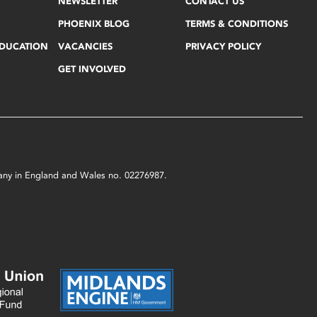
NEWSLETTER
CONTACT US
PHOENIX BLOG
TERMS & CONDITIONS
EDUCATION
VACANCIES
PRIVACY POLICY
GET INVOLVED
mpany in England and Wales no. 02276987.