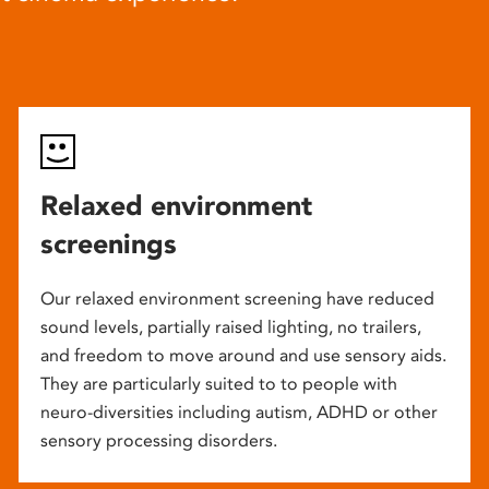
Relaxed environment
screenings
Our relaxed environment screening have reduced
sound levels, partially raised lighting, no trailers,
and freedom to move around and use sensory aids.
They are particularly suited to to people with
neuro-diversities including autism, ADHD or other
sensory processing disorders.