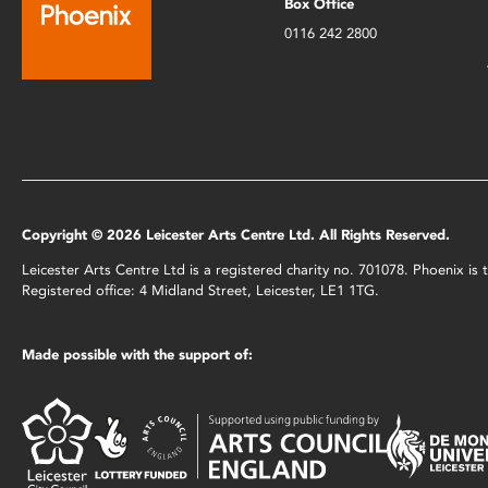
Box Office
0116 242 2800
Copyright © 2026 Leicester Arts Centre Ltd. All Rights Reserved.
Leicester Arts Centre Ltd is a registered charity no. 701078. Phoenix i
Registered office: 4 Midland Street, Leicester, LE1 1TG.
Made possible with the support of: