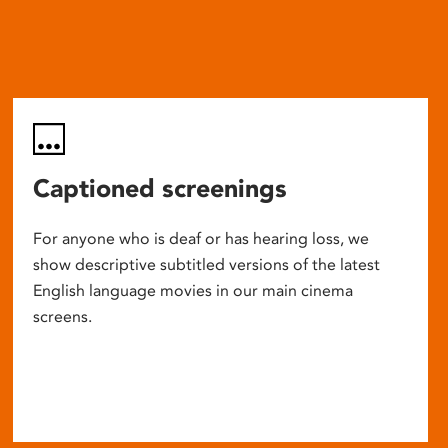
Captioned screenings
For anyone who is deaf or has hearing loss, we
show descriptive subtitled versions of the latest
English language movies in our main cinema
screens.