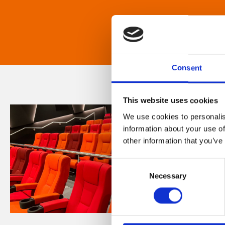
Consent
This website uses cookies
We use cookies to personalis
information about your use of
other information that you’ve
Consent
Necessary
Selection