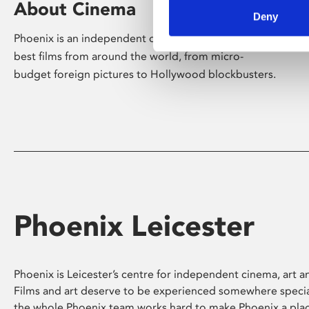
About Cinema
Deny
Phoenix is an independent cinema screening the
best films from around the world, from micro-
budget foreign pictures to Hollywood blockbusters.
Phoenix Leicester
Phoenix is Leicester’s centre for independent cinema, art an
Films and art deserve to be experienced somewhere specia
the whole Phoenix team works hard to make Phoenix a pla