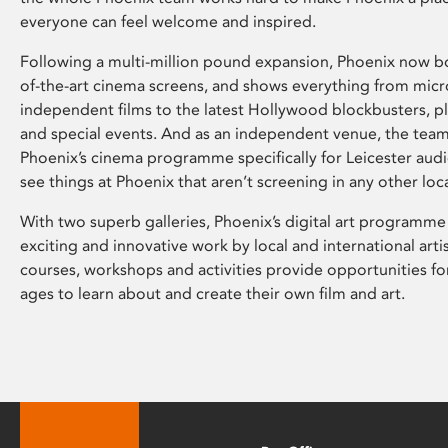
everyone can feel welcome and inspired.
Following a multi-million pound expansion, Phoenix now bo
of-the-art cinema screens, and shows everything from mic
independent films to the latest Hollywood blockbusters, plu
and special events. And as an independent venue, the tea
Phoenix’s cinema programme specifically for Leicester audi
see things at Phoenix that aren’t screening in any other loc
With two superb galleries, Phoenix’s digital art programme
exciting and innovative work by local and international arti
courses, workshops and activities provide opportunities for
ages to learn about and create their own film and art.