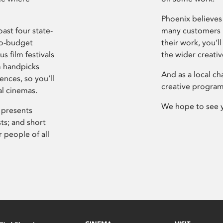
Phoenix believes 
ast four state-
many customers P
ro-budget
their work, you’ll
s film festivals
the wider creati
m handpicks
And as a local ch
ences, so you’ll
creative program
al cinemas.
We hope to see 
 presents
sts; and short
 people of all