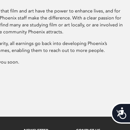
that film and art have the power to enhance lives, and for
hoenix staff make the difference. With a clear passion for
 find many are studying film or art locally, or are involved in
ve community Phoenix attracts.
arity, all earnings go back into developing Phoenix’s
mes, enabling them to reach out to more people.
you soon.
Acces