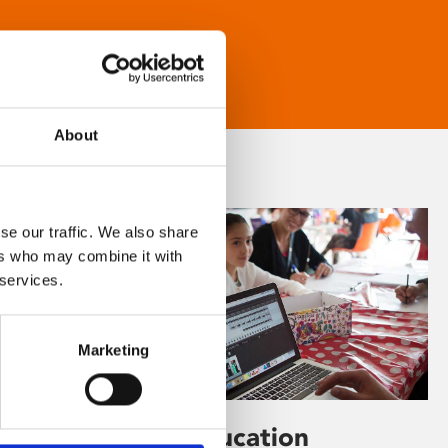
About
se our traffic. We also share
ers who may combine it with
 services.
Marketing
Learning & Education