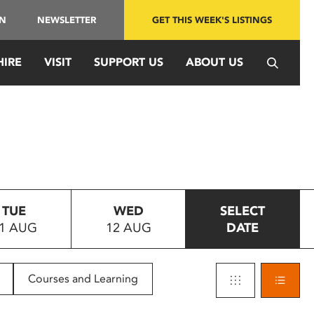
IN
NEWSLETTER
GET THIS WEEK'S LISTINGS
HIRE
VISIT
SUPPORT US
ABOUT US
TUE
WED
SELECT
1 AUG
12 AUG
DATE
Courses and Learning