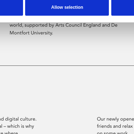
Allow selection
Phoenix’s art and digital culture programme
presents free exhibitions by artists from across the
world, supported by Arts Council England and De
Montfort University.
d digital culture.
Our newly opened
l – which is why
friends and relax
ce where
on some work.