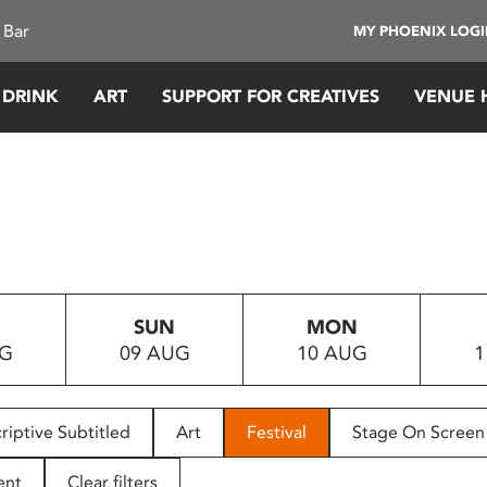
 Bar
MY PHOENIX LOG
 DRINK
ART
SUPPORT FOR CREATIVES
VENUE 
SUN
MON
UG
09 AUG
10 AUG
1
riptive Subtitled
Art
Festival
Stage On Screen
ent
Clear filters