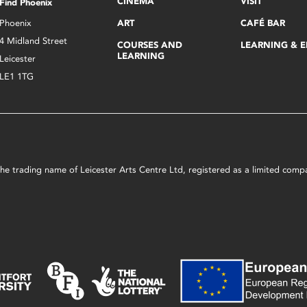
CINEMA
VISIT
Find Phoenix
Phoenix
ART
CAFÉ BAR
4 Midland Street
COURSES AND
LEARNING & 
LEARNING
Leicester
LE1 1TG
s the trading name of Leicester Arts Centre Ltd, registered as a limited co