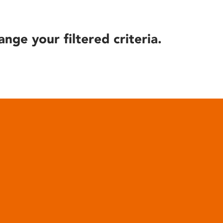
ange your filtered criteria.