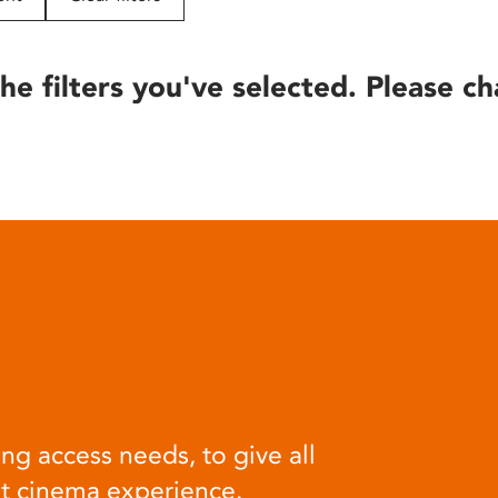
he filters you've selected. Please ch
ng access needs, to give all
at cinema experience.