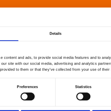
Details
e content and ads, to provide social media features and to analy
 our site with our social media, advertising and analytics partn
 provided to them or that they’ve collected from your use of their
Preferences
Statistics
About Art