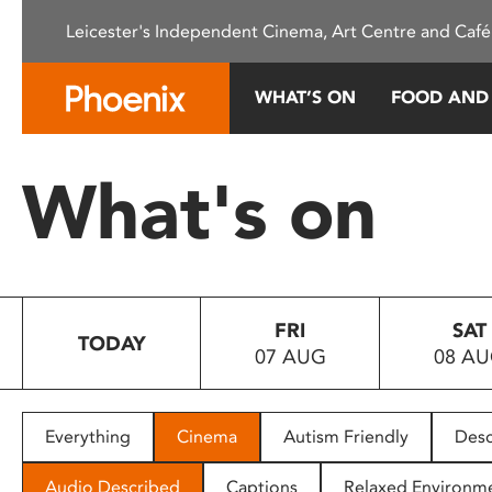
Please
Leicester's Independent Cinema, Art Centre and Café
note:
This
website
WHAT’S ON
FOOD AND
includes
an
accessibility
What's on
system.
Press
Control-
F11
to
FRI
SAT
adjust
TODAY
07 AUG
08 A
the
website
to
people
Everything
Cinema
Autism Friendly
Desc
with
visual
Audio Described
Captions
Relaxed Environm