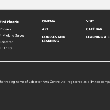
CINEMA
VISIT
Find Phoenix
Phoenix
ART
CAFÉ BAR
4 Midland Street
COURSES AND
LEARNING & 
LEARNING
Leicester
LE1 1TG
s the trading name of Leicester Arts Centre Ltd, registered as a limited co