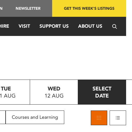
IN
NEWSLETTER
GET THIS WEEK'S LISTINGS
HIRE
VISIT
SUPPORT US
ABOUT US
TUE
WED
SELECT
1 AUG
12 AUG
DATE
Courses and Learning