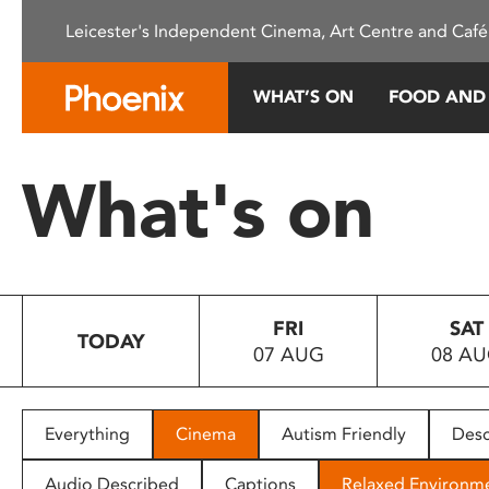
Please
Leicester's Independent Cinema, Art Centre and Café
note:
This
website
WHAT’S ON
FOOD AND
includes
an
accessibility
What's on
system.
Press
Control-
F11
to
FRI
SAT
adjust
TODAY
07 AUG
08 A
the
website
to
people
Everything
Cinema
Autism Friendly
Desc
with
visual
Audio Described
Captions
Relaxed Environm