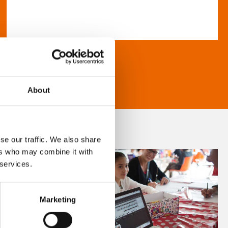
About
se our traffic. We also share
ers who may combine it with
 services.
Marketing