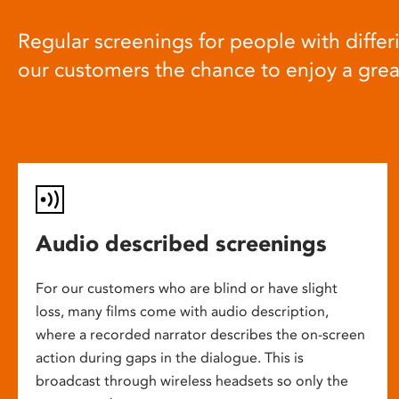
Regular screenings for people with differi
our customers the chance to enjoy a gre
Audio described screenings
For our customers who are blind or have slight
loss, many films come with audio description,
where a recorded narrator describes the on-screen
action during gaps in the dialogue. This is
broadcast through wireless headsets so only the