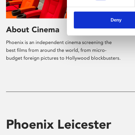
Deny
About Cinema
Phoenix is an independent cinema screening the
best films from around the world, from micro-
budget foreign pictures to Hollywood blockbusters.
Phoenix Leicester