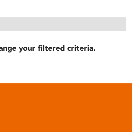
ange your filtered criteria.