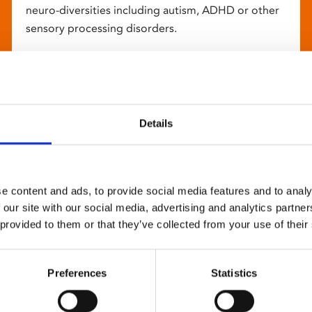
neuro-diversities including autism, ADHD or other
sensory processing disorders.
Details
e content and ads, to provide social media features and to analy
 our site with our social media, advertising and analytics partn
 provided to them or that they’ve collected from your use of their
Preferences
Statistics