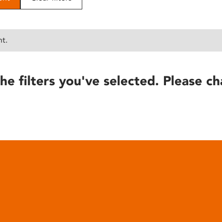
nt.
he filters you've selected. Please ch