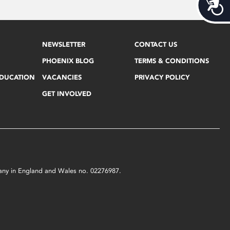
Acces
NEWSLETTER
CONTACT US
PHOENIX BLOG
TERMS & CONDITIONS
EDUCATION
VACANCIES
PRIVACY POLICY
GET INVOLVED
mpany in England and Wales no. 02276987.