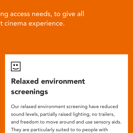
ng access needs, to give all
at cinema experience.
Relaxed environment
screenings
Our relaxed environment screening have reduced
sound levels, partially raised lighting, no trailers,
and freedom to move around and use sensory aids.
They are particularly suited to to people with