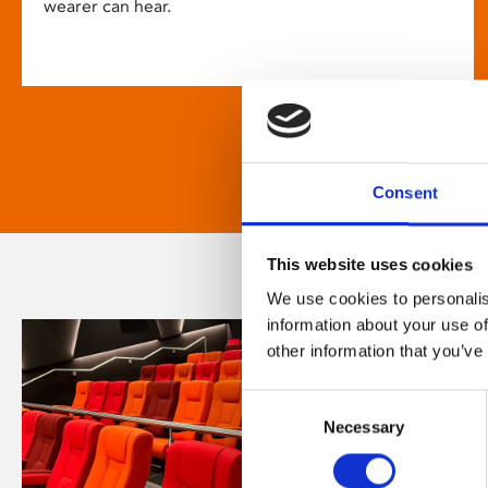
wearer can hear.
Consent
This website uses cookies
We use cookies to personalis
information about your use of
other information that you’ve
Consent
Necessary
Selection