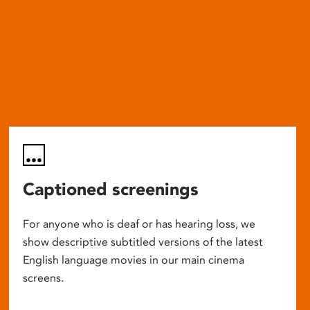
Captioned screenings
For anyone who is deaf or has hearing loss, we
show descriptive subtitled versions of the latest
English language movies in our main cinema
screens.