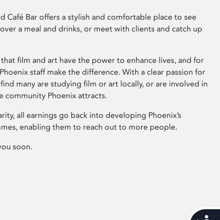
 Café Bar offers a stylish and comfortable place to see
 over a meal and drinks, or meet with clients and catch up
that film and art have the power to enhance lives, and for
hoenix staff make the difference. With a clear passion for
 find many are studying film or art locally, or are involved in
ve community Phoenix attracts.
arity, all earnings go back into developing Phoenix’s
mes, enabling them to reach out to more people.
you soon.