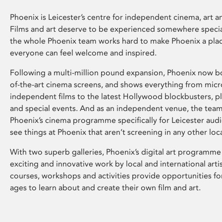
Phoenix is Leicester’s centre for independent cinema, art an
Films and art deserve to be experienced somewhere specia
the whole Phoenix team works hard to make Phoenix a pla
everyone can feel welcome and inspired.
Following a multi-million pound expansion, Phoenix now bo
of-the-art cinema screens, and shows everything from mic
independent films to the latest Hollywood blockbusters, plu
and special events. And as an independent venue, the tea
Phoenix’s cinema programme specifically for Leicester audi
see things at Phoenix that aren’t screening in any other loc
With two superb galleries, Phoenix’s digital art programme
exciting and innovative work by local and international arti
courses, workshops and activities provide opportunities for
ages to learn about and create their own film and art.