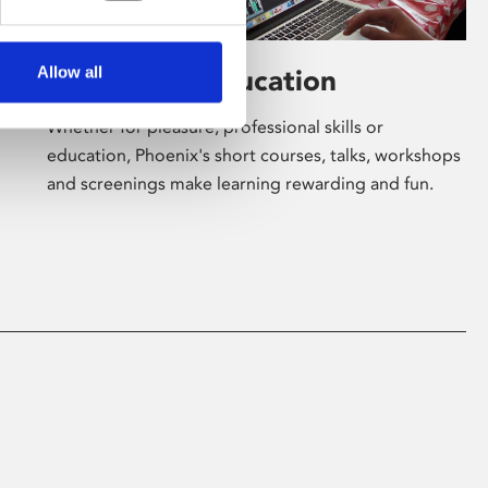
Allow all
Learning & Education
Whether for pleasure, professional skills or
education, Phoenix's short courses, talks, workshops
and screenings make learning rewarding and fun.