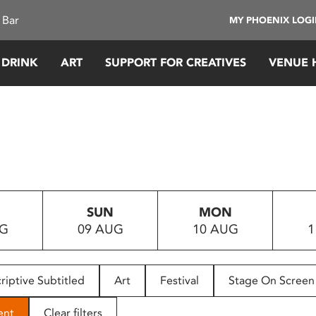
 Bar
MY PHOENIX LOG
 DRINK
ART
SUPPORT FOR CREATIVES
VENUE 
SUN
MON
UG
09 AUG
10 AUG
1
riptive Subtitled
Art
Festival
Stage On Screen
ent
Clear filters