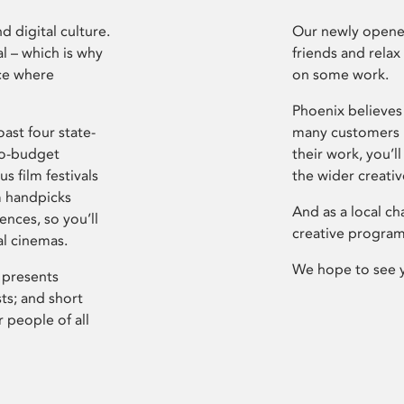
d digital culture.
Our newly opened
l – which is why
friends and relax
ce where
on some work.
Phoenix believes 
ast four state-
many customers P
ro-budget
their work, you’ll
s film festivals
the wider creati
m handpicks
And as a local ch
ences, so you’ll
creative program
al cinemas.
We hope to see 
 presents
sts; and short
 people of all