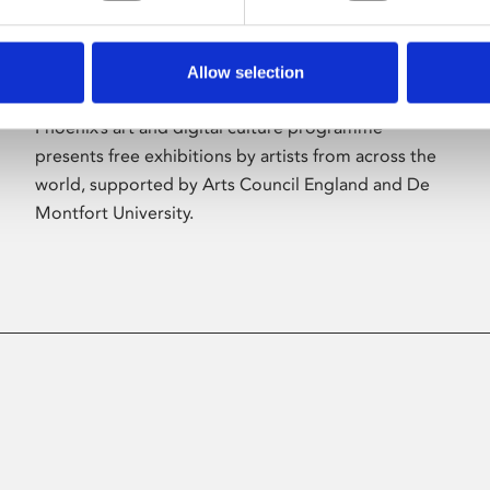
Allow selection
About Art
Phoenix’s art and digital culture programme
presents free exhibitions by artists from across the
world, supported by Arts Council England and De
Montfort University.