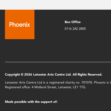
Box Office
0116 242 2800
Copyright © 2026 Leicester Arts Centre Ltd. All Rights Reserved.
Leicester Arts Centre Ltd is a registered charity no. 701078. Phoenix i
Registered office: 4 Midland Street, Leicester, LE1 1TG.
Made possible with the support of: