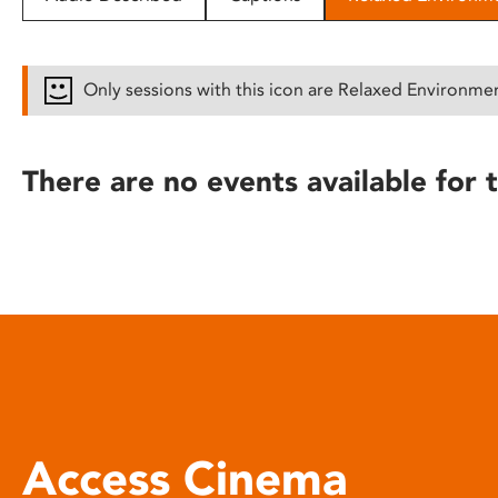
disabilities
who
are
Only sessions with this icon are Relaxed Environme
using
a
screen
There are no events available for t
reader;
Press
Control-
F10
to
open
an
accessibility
menu.
Access Cinema