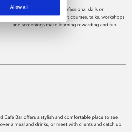
Allow all
Whether for pleasure, professional skills or
education, Phoenix's short courses, talks, workshops
and screenings make learning rewarding and fun.
 Café Bar offers a stylish and comfortable place to see
 over a meal and drinks, or meet with clients and catch up