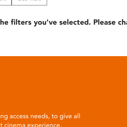
he filters you've selected. Please ch
ng access needs, to give all
at cinema experience.