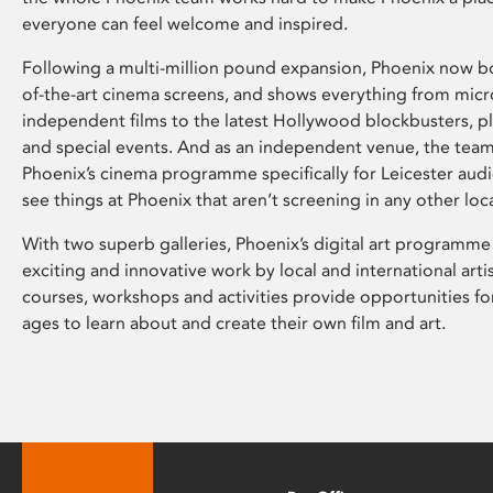
everyone can feel welcome and inspired.
Following a multi-million pound expansion, Phoenix now bo
of-the-art cinema screens, and shows everything from mic
independent films to the latest Hollywood blockbusters, plu
and special events. And as an independent venue, the tea
Phoenix’s cinema programme specifically for Leicester audi
see things at Phoenix that aren’t screening in any other loc
With two superb galleries, Phoenix’s digital art programme
exciting and innovative work by local and international arti
courses, workshops and activities provide opportunities for
ages to learn about and create their own film and art.