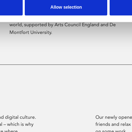
Allow selection
Phoenix’s art and digital culture programme
presents free exhibitions by artists from across the
world, supported by Arts Council England and De
Montfort University.
d digital culture.
Our newly opened
l – which is why
friends and relax
ce where
on some work.