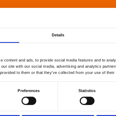
Details
e content and ads, to provide social media features and to analy
 our site with our social media, advertising and analytics partn
 provided to them or that they’ve collected from your use of their
Preferences
Statistics
About Art