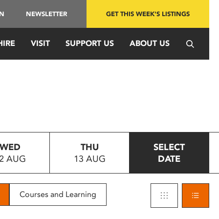
IN
NEWSLETTER
GET THIS WEEK'S LISTINGS
HIRE
VISIT
SUPPORT US
ABOUT US
WED
THU
SELECT
2 AUG
13 AUG
DATE
Courses and Learning