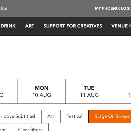
 Bar
MY PHOENIX LOG
 DRINK
ART
SUPPORT FOR CREATIVES
VENUE 
MON
TUE
UG
10 AUG
11 AUG
1
riptive Subtitled
Art
Festival
Stage On Screen
ent
Clear filters