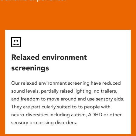
Relaxed environment
screenings
Our relaxed environment screening have reduced
sound levels, partially raised lighting, no trailers,
and freedom to move around and use sensory aids.
They are particularly suited to to people with
neuro-diversities including autism, ADHD or other
sensory processing disorders.