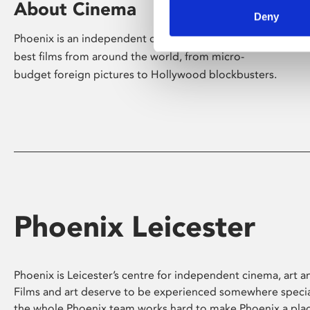
About Cinema
Deny
Phoenix is an independent cinema screening the
best films from around the world, from micro-
budget foreign pictures to Hollywood blockbusters.
Phoenix Leicester
Phoenix is Leicester’s centre for independent cinema, art an
Films and art deserve to be experienced somewhere specia
the whole Phoenix team works hard to make Phoenix a pla