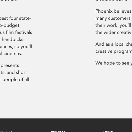
Phoenix believes 
ast four state-
many customers P
ro-budget
their work, you’ll
s film festivals
the wider creati
m handpicks
And as a local ch
ences, so you’ll
creative program
al cinemas.
We hope to see 
 presents
sts; and short
 people of all