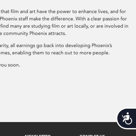
that film and art have the power to enhance lives, and for
hoenix staff make the difference. With a clear passion for
 find many are studying film or art locally, or are involved in
ve community Phoenix attracts.
arity, all earnings go back into developing Phoenix’s
mes, enabling them to reach out to more people.
you soon.
Acces