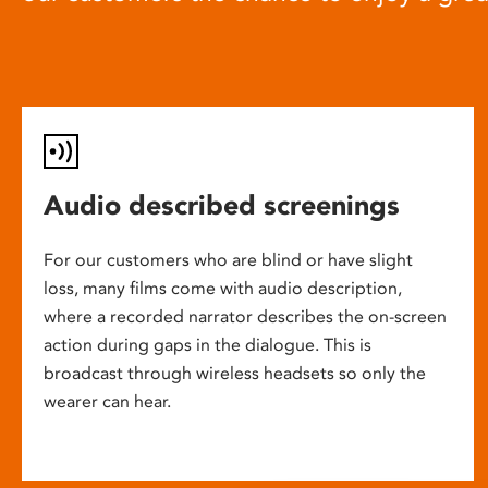
Audio described screenings
For our customers who are blind or have slight
loss, many films come with audio description,
where a recorded narrator describes the on-screen
action during gaps in the dialogue. This is
broadcast through wireless headsets so only the
wearer can hear.