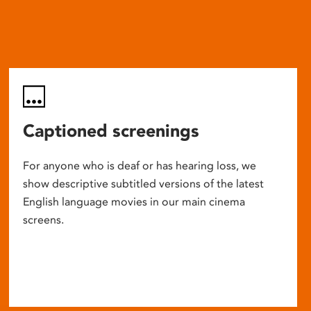
Captioned screenings
For anyone who is deaf or has hearing loss, we
show descriptive subtitled versions of the latest
English language movies in our main cinema
screens.