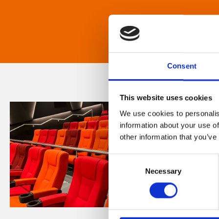
Consent
This website uses cookies
We use cookies to personalis
information about your use of
other information that you’ve
Consent
Necessary
Selection