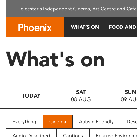
Please
Leicester's Independent Cinema, Art Centre and Café
note:
This
website
WHAT’S ON
FOOD AND
includes
an
accessibility
What's on
system.
Press
Control-
F11
to
SAT
SUN
adjust
TODAY
08 AUG
09 A
the
website
to
people
Everything
Cinema
Autism Friendly
Desc
with
visual
Audio Described
Captions
Relaxed Environm