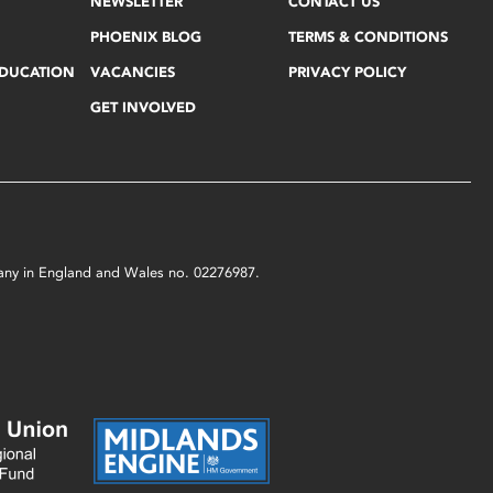
NEWSLETTER
CONTACT US
PHOENIX BLOG
TERMS & CONDITIONS
EDUCATION
VACANCIES
PRIVACY POLICY
GET INVOLVED
mpany in England and Wales no. 02276987.