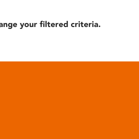
ange your filtered criteria.