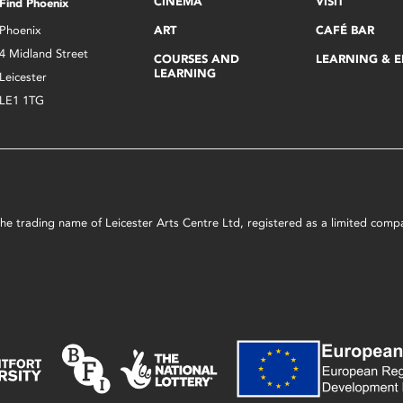
CINEMA
VISIT
Find Phoenix
Phoenix
ART
CAFÉ BAR
4 Midland Street
COURSES AND
LEARNING & 
LEARNING
Leicester
LE1 1TG
s the trading name of Leicester Arts Centre Ltd, registered as a limited co