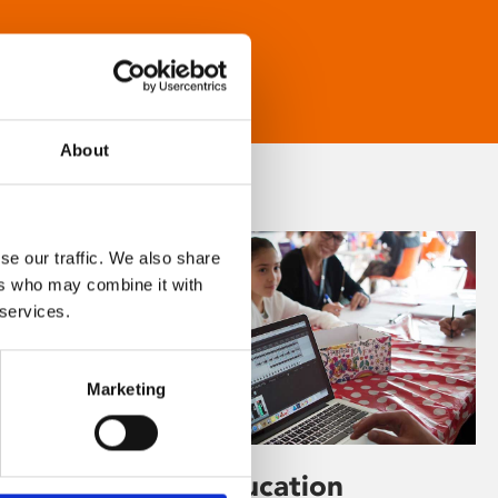
About
se our traffic. We also share
ers who may combine it with
 services.
Marketing
Learning & Education