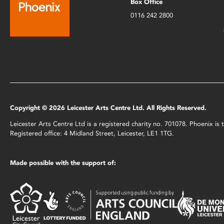
Box Office
0116 242 2800
Copyright © 2026 Leicester Arts Centre Ltd. All Rights Reserved.
Leicester Arts Centre Ltd is a registered charity no. 701078. Phoenix i
Registered office: 4 Midland Street, Leicester, LE1 1TG.
Made possible with the support of: