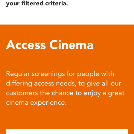
your filtered criteria.
Access Cinema
Regular screenings for people with
differing access needs, to give all our
customers the chance to enjoy a great
cinema experience.