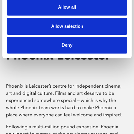
Allow all
Allow selection
Deny
Phoenix Leicester
Phoenix is Leicester’s centre for independent cinema,
art and digital culture. Films and art deserve to be
experienced somewhere special – which is why the
whole Phoenix team works hard to make Phoenix a
place where everyone can feel welcome and inspired.
Following a multi-million pound expansion, Phoenix
now boast four state-of-the-art cinema screens, and