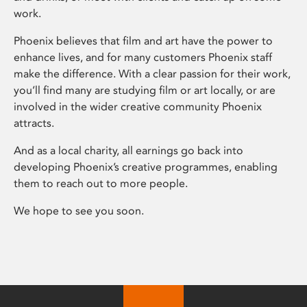
work.
Phoenix believes that film and art have the power to
enhance lives, and for many customers Phoenix staff
make the difference. With a clear passion for their work,
you’ll find many are studying film or art locally, or are
involved in the wider creative community Phoenix
attracts.
And as a local charity, all earnings go back into
developing Phoenix’s creative programmes, enabling
them to reach out to more people.
We hope to see you soon.