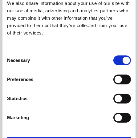
We also share information about your use of our site with
University.
our social media, advertising and analytics partners who
may combine it with other information that you’ve
provided to them or that they’ve collected from your use
of their services.
Consent
Necessary
Selection
Preferences
Learning & Education
Statistics
Whether for pleasure, professional skills or education,
Marketing
Phoenix's short courses, talks, workshops and
screenings make learning rewarding and fun.