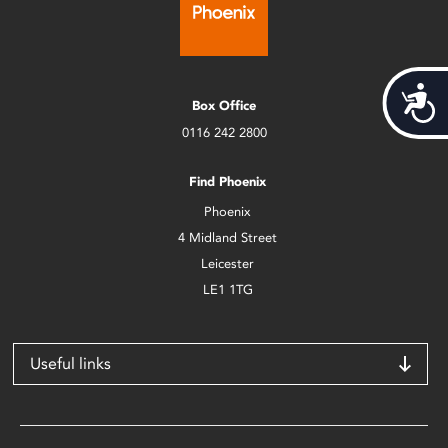
Acces
Box Office
0116 242 2800
Find Phoenix
Phoenix
4 Midland Street
Leicester
LE1 1TG
Useful links