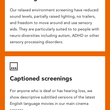
Our relaxed environment screening have reduced
sound levels, partially raised lighting, no trailers,
and freedom to move around and use sensory
aids. They are particularly suited to to people with
neuro-diversities including autism, ADHD or other
sensory processing disorders.
Captioned screenings
For anyone who is deaf or has hearing loss, we
show descriptive subtitled versions of the latest
English language movies in our main cinema
screens.