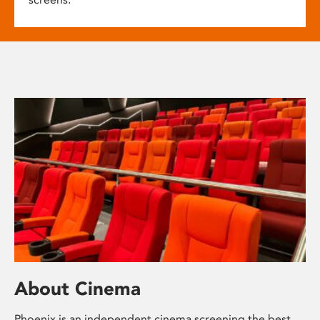
About Cinema
Phoenix is an independent cinema screening the best