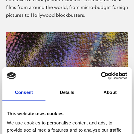
films from around the world, from micro-budget foreign
pictures to Hollywood blockbusters.
Consent
Details
About
About Art
This website uses cookies
Phoenix’s art and digital culture programme presents
We use cookies to personalise content and ads, to
free exhibitions by artists from across the world,
provide social media features and to analyse our traffic.
supported by Arts Council England and De Montfort