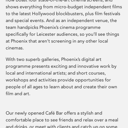
shows everything from micro-budget independent films
to the latest Hollywood blockbusters, plus film festivals
and special events. And as an independent venue, the
team handpicks Phoenix’s cinema programme
specifically for Leicester audiences, so you’ll see things
at Phoenix that aren’t screening in any other local
cinemas.
With two superb galleries, Phoenix’s digital art
programme presents exciting and innovative work by
local and international artists; and short courses,
workshops and activities provide opportunities for
people of all ages to learn about and create their own
film and art.
Our newly opened Café Bar offers a stylish and
comfortable place to see friends and relax over a meal
and drinks, or meet with clients and catch up on some