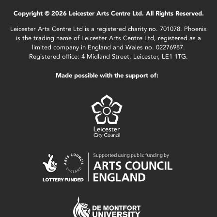
Copyright © 2026 Leicester Arts Centre Ltd. All Rights Reserved.
Leicester Arts Centre Ltd is a registered charity no. 701078. Phoenix
is the trading name of Leicester Arts Centre Ltd, registered as a
limited company in England and Wales no. 02276987.
Registered office: 4 Midland Street, Leicester, LE1 1TG.
Made possible with the support of: