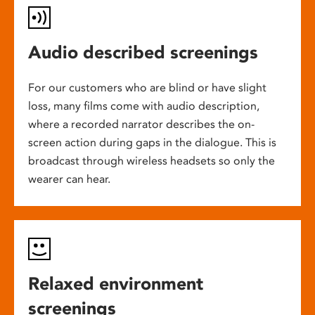
Audio described screenings
For our customers who are blind or have slight
loss, many films come with audio description,
where a recorded narrator describes the on-
screen action during gaps in the dialogue. This is
broadcast through wireless headsets so only the
wearer can hear.
Relaxed environment
screenings