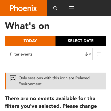
Please
note:
This
website
What's on
includes
an
accessibility
TODAY
SELECT DATE
system.
Only sessions with this icon are Relaxed
Environment.
There are no events available for the
filters you've selected. Please change