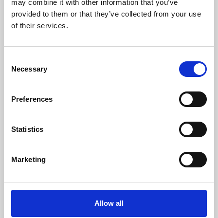
may combine it with other information that you’ve
provided to them or that they’ve collected from your use
of their services.
Consent
Necessary
Selection
Preferences
Learning & Education
Whether for pleasure, professional skills or education,
Statistics
Phoenix's short courses, talks, workshops and
screenings make learning rewarding and fun.
Marketing
Allow all