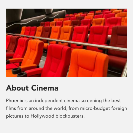
About Cinema
Phoenix is an independent cinema screening the best
films from around the world, from micro-budget foreign
pictures to Hollywood blockbusters.