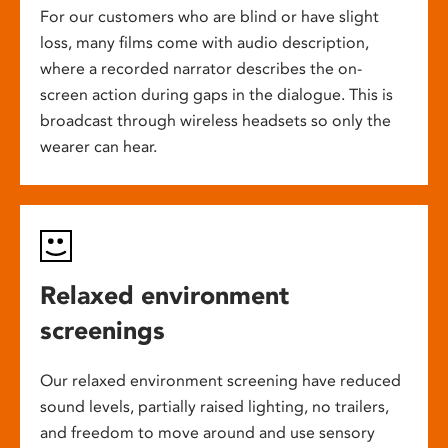
For our customers who are blind or have slight
loss, many films come with audio description,
where a recorded narrator describes the on-
screen action during gaps in the dialogue. This is
broadcast through wireless headsets so only the
wearer can hear.
Relaxed environment
screenings
Our relaxed environment screening have reduced
sound levels, partially raised lighting, no trailers,
and freedom to move around and use sensory