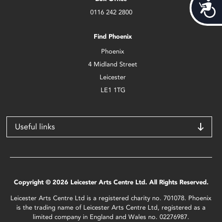
Acces
0116 242 2800
Find Phoenix
Phoenix
4 Midland Street
Leicester
LE1 1TG
Useful links
Copyright © 2026 Leicester Arts Centre Ltd. All Rights Reserved.
Leicester Arts Centre Ltd is a registered charity no. 701078. Phoenix
is the trading name of Leicester Arts Centre Ltd, registered as a
limited company in England and Wales no. 02276987.