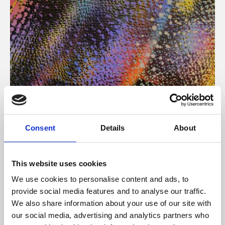
About Art
Consent
Details
About
Phoenix’s art and digital culture programme presents
free exhibitions by artists from across the world,
This website uses cookies
supported by Arts Council England and De Montfort
We use cookies to personalise content and ads, to
University.
provide social media features and to analyse our traffic.
We also share information about your use of our site with
our social media, advertising and analytics partners who