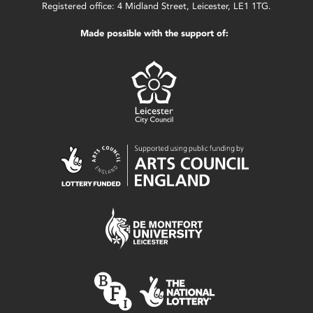
Registered office: 4 Midland Street, Leicester, LE1 1TG.
Made possible with the support of: