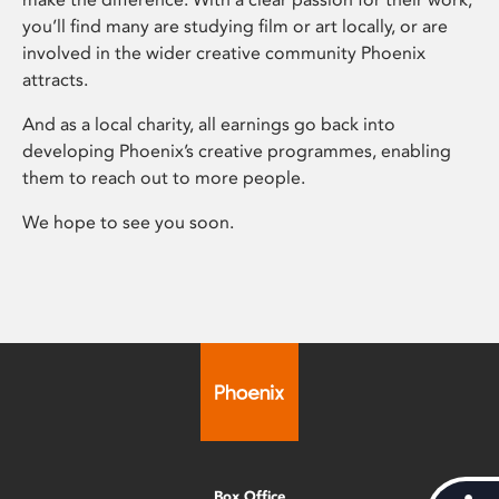
you’ll find many are studying film or art locally, or are
involved in the wider creative community Phoenix
attracts.
And as a local charity, all earnings go back into
developing Phoenix’s creative programmes, enabling
them to reach out to more people.
We hope to see you soon.
Box Office