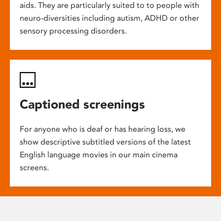
aids. They are particularly suited to to people with
neuro-diversities including autism, ADHD or other
sensory processing disorders.
Captioned screenings
For anyone who is deaf or has hearing loss, we
show descriptive subtitled versions of the latest
English language movies in our main cinema
screens.