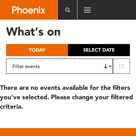
Please
note:
This
website
What's on
includes
an
accessibility
TODAY
SELECT DATE
system.
There are no events available for the filters
you've selected. Please change your filtered
criteria.