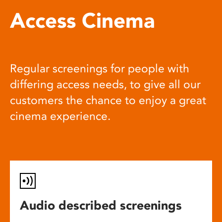
Access Cinema
Regular screenings for people with
differing access needs, to give all our
customers the chance to enjoy a great
cinema experience.
Audio described screenings