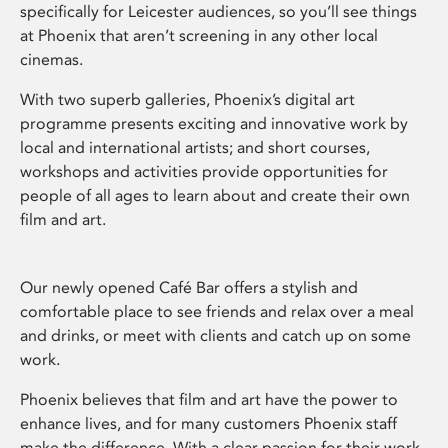
specifically for Leicester audiences, so you’ll see things
at Phoenix that aren’t screening in any other local
cinemas.
With two superb galleries, Phoenix’s digital art
programme presents exciting and innovative work by
local and international artists; and short courses,
workshops and activities provide opportunities for
people of all ages to learn about and create their own
film and art.
Our newly opened Café Bar offers a stylish and
comfortable place to see friends and relax over a meal
and drinks, or meet with clients and catch up on some
work.
Phoenix believes that film and art have the power to
enhance lives, and for many customers Phoenix staff
make the difference. With a clear passion for their work,