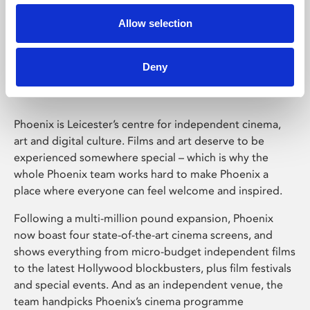
Allow selection
Phoenix Leicester
Deny
Phoenix is Leicester’s centre for independent cinema,
art and digital culture. Films and art deserve to be
experienced somewhere special – which is why the
whole Phoenix team works hard to make Phoenix a
place where everyone can feel welcome and inspired.
Following a multi-million pound expansion, Phoenix
now boast four state-of-the-art cinema screens, and
shows everything from micro-budget independent films
to the latest Hollywood blockbusters, plus film festivals
and special events. And as an independent venue, the
team handpicks Phoenix’s cinema programme