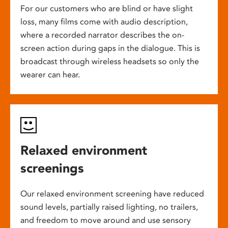
For our customers who are blind or have slight
loss, many films come with audio description,
where a recorded narrator describes the on-
screen action during gaps in the dialogue. This is
broadcast through wireless headsets so only the
wearer can hear.
Relaxed environment
screenings
Our relaxed environment screening have reduced
sound levels, partially raised lighting, no trailers,
and freedom to move around and use sensory