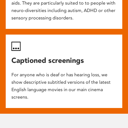
aids. They are particularly suited to to people with
neuro-diversities including autism, ADHD or other
sensory processing disorders.
Captioned screenings
For anyone who is deaf or has hearing loss, we
show descriptive subtitled versions of the latest
English language movies in our main cinema
screens.