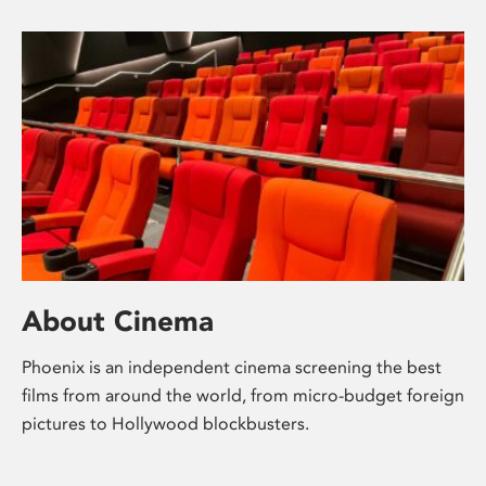
About Cinema
Phoenix is an independent cinema screening the best
films from around the world, from micro-budget foreign
pictures to Hollywood blockbusters.