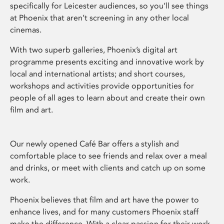
specifically for Leicester audiences, so you’ll see things
at Phoenix that aren’t screening in any other local
cinemas.
With two superb galleries, Phoenix’s digital art
programme presents exciting and innovative work by
local and international artists; and short courses,
workshops and activities provide opportunities for
people of all ages to learn about and create their own
film and art.
Our newly opened Café Bar offers a stylish and
comfortable place to see friends and relax over a meal
and drinks, or meet with clients and catch up on some
work.
Phoenix believes that film and art have the power to
enhance lives, and for many customers Phoenix staff
make the difference. With a clear passion for their work,