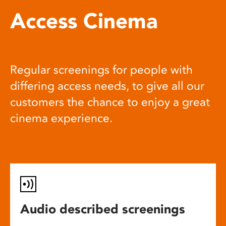
Access Cinema
Regular screenings for people with
differing access needs, to give all our
customers the chance to enjoy a great
cinema experience.
Audio described screenings