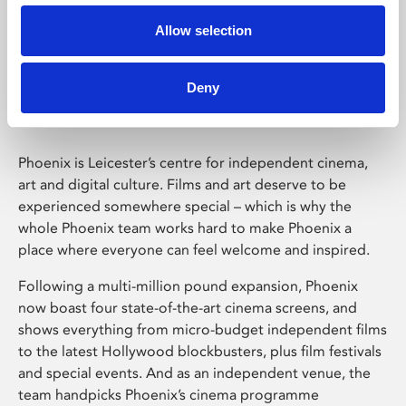
Allow selection
Phoenix Leicester
Deny
Phoenix is Leicester’s centre for independent cinema,
art and digital culture. Films and art deserve to be
experienced somewhere special – which is why the
whole Phoenix team works hard to make Phoenix a
place where everyone can feel welcome and inspired.
Following a multi-million pound expansion, Phoenix
now boast four state-of-the-art cinema screens, and
shows everything from micro-budget independent films
to the latest Hollywood blockbusters, plus film festivals
and special events. And as an independent venue, the
team handpicks Phoenix’s cinema programme