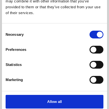
may combine it with other information that you’ve
provided to them or that they’ve collected from your use
of their services.
Consent
Necessary
Selection
Preferences
Learning & Education
Whether for pleasure, professional skills or education,
Statistics
Phoenix's short courses, talks, workshops and
screenings make learning rewarding and fun.
Marketing
Allow all