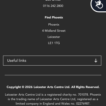
Acces
0116 242 2800
Find Phoenix
Phoenix
4 Midland Street
Leicester
LE1 1TG
Useful links
Copyright © 2026 Leicester Arts Centre Ltd. All Rights Reserved.
Leicester Arts Centre Ltd is a registered charity no. 701078. Phoenix
is the trading name of Leicester Arts Centre Ltd, registered as a
limited company in England and Wales no. 02276987.