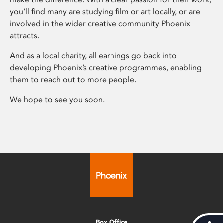
you’ll find many are studying film or art locally, or are
involved in the wider creative community Phoenix
attracts.
And as a local charity, all earnings go back into
developing Phoenix’s creative programmes, enabling
them to reach out to more people.
We hope to see you soon.
Box Office