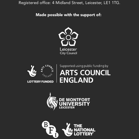
Registered office: 4 Midland Street, Leicester, LE1 1TG.
Made possible with the support of: