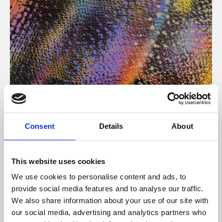
About Art
Consent
Details
About
Phoenix’s art and digital culture programme presents
free exhibitions by artists from across the world,
This website uses cookies
supported by Arts Council England and De Montfort
We use cookies to personalise content and ads, to
University.
provide social media features and to analyse our traffic.
We also share information about your use of our site with
our social media, advertising and analytics partners who