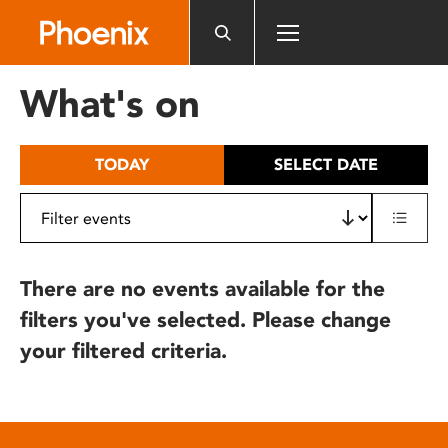
Please
note:
This
website
What's on
includes
an
accessibility
TODAY
SELECT DATE
system.
There are no events available for the
filters you've selected. Please change
your filtered criteria.