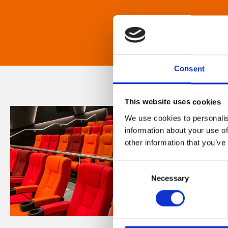
Consent
This website uses cookies
We use cookies to personalis
information about your use of
other information that you’ve
Consent
Necessary
Selection