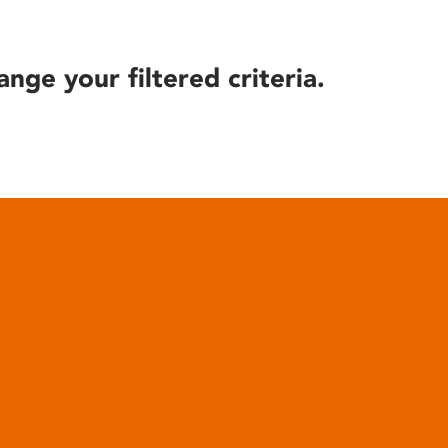
ange your filtered criteria.