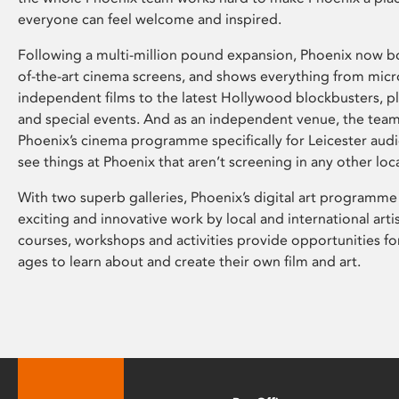
everyone can feel welcome and inspired.
Following a multi-million pound expansion, Phoenix now bo
of-the-art cinema screens, and shows everything from mic
independent films to the latest Hollywood blockbusters, plu
and special events. And as an independent venue, the tea
Phoenix’s cinema programme specifically for Leicester audi
see things at Phoenix that aren’t screening in any other loc
With two superb galleries, Phoenix’s digital art programme
exciting and innovative work by local and international arti
courses, workshops and activities provide opportunities for
ages to learn about and create their own film and art.