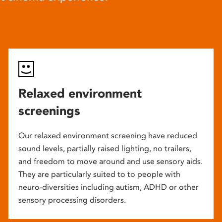
Relaxed environment
screenings
Our relaxed environment screening have reduced
sound levels, partially raised lighting, no trailers,
and freedom to move around and use sensory aids.
They are particularly suited to to people with
neuro-diversities including autism, ADHD or other
sensory processing disorders.