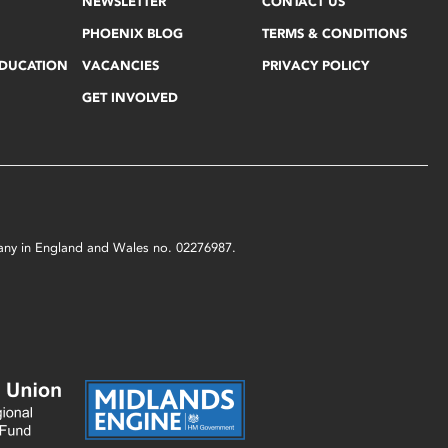
NEWSLETTER
CONTACT US
PHOENIX BLOG
TERMS & CONDITIONS
EDUCATION
VACANCIES
PRIVACY POLICY
GET INVOLVED
mpany in England and Wales no. 02276987.