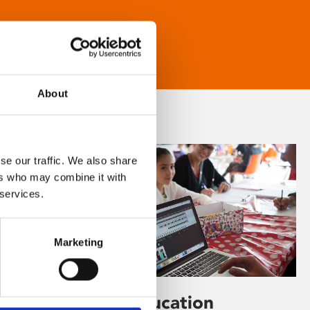
About
se our traffic. We also share
ers who may combine it with
 services.
Marketing
Learning & Education