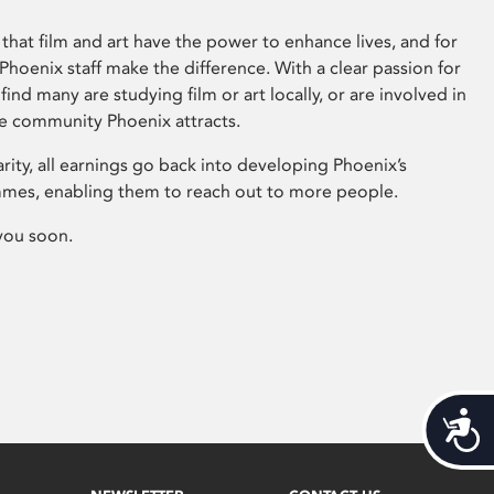
that film and art have the power to enhance lives, and for
hoenix staff make the difference. With a clear passion for
 find many are studying film or art locally, or are involved in
ve community Phoenix attracts.
arity, all earnings go back into developing Phoenix’s
mes, enabling them to reach out to more people.
you soon.
Acces