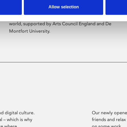
Allow selection
Phoenix’s art and digital culture programme
presents free exhibitions by artists from across the
world, supported by Arts Council England and De
Montfort University.
d digital culture.
Our newly opened
l – which is why
friends and relax
ce where
on some work.