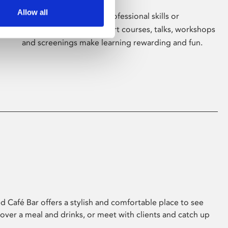
Allow all
Whether for pleasure, professional skills or
education, Phoenix's short courses, talks, workshops
and screenings make learning rewarding and fun.
 Café Bar offers a stylish and comfortable place to see
 over a meal and drinks, or meet with clients and catch up