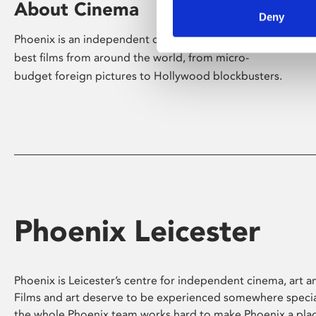
About Cinema
Deny
Phoenix is an independent cinema screening the
best films from around the world, from micro-
budget foreign pictures to Hollywood blockbusters.
Phoenix Leicester
Phoenix is Leicester’s centre for independent cinema, art an
Films and art deserve to be experienced somewhere specia
the whole Phoenix team works hard to make Phoenix a pla