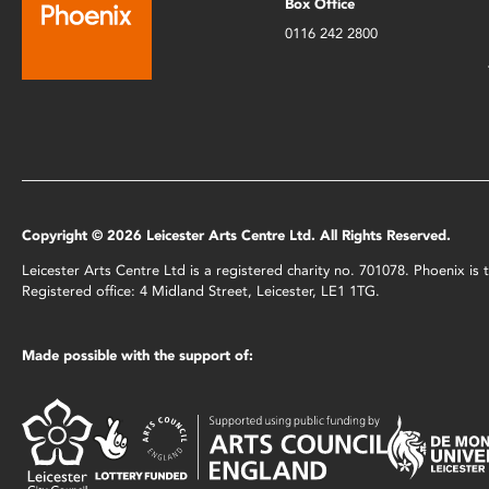
Box Office
0116 242 2800
Copyright © 2026 Leicester Arts Centre Ltd. All Rights Reserved.
Leicester Arts Centre Ltd is a registered charity no. 701078. Phoenix i
Registered office: 4 Midland Street, Leicester, LE1 1TG.
Made possible with the support of: