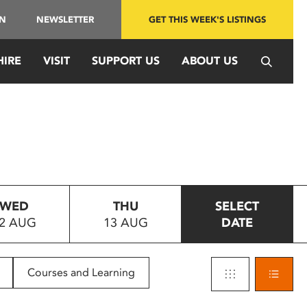
IN
NEWSLETTER
GET THIS WEEK'S LISTINGS
HIRE
VISIT
SUPPORT US
ABOUT US
WED
THU
SELECT
2 AUG
13 AUG
DATE
Courses and Learning