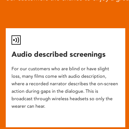
Audio described screenings
For our customers who are blind or have slight
loss, many films come with audio description,
where a recorded narrator describes the on-screen
action during gaps in the dialogue. This is
broadcast through wireless headsets so only the
wearer can hear.