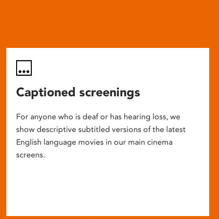
Captioned screenings
For anyone who is deaf or has hearing loss, we
show descriptive subtitled versions of the latest
English language movies in our main cinema
screens.