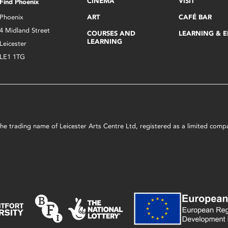
CINEMA
VISIT
Find Phoenix
Phoenix
ART
CAFÉ BAR
4 Midland Street
COURSES AND
LEARNING & 
LEARNING
Leicester
LE1 1TG
s the trading name of Leicester Arts Centre Ltd, registered as a limited co