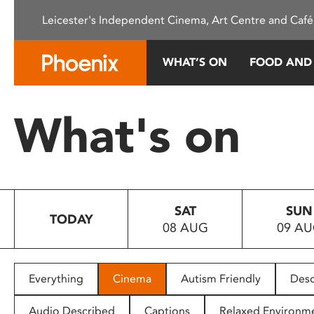
Please
Leicester's Independent Cinema, Art Centre and Café
note:
This
website
WHAT’S ON
FOOD AND
includes
an
accessibility
What's on
system.
Press
Control-
F11
to
SAT
SUN
adjust
TODAY
08 AUG
09 A
the
website
to
people
Everything
Cinema
Autism Friendly
Desc
with
visual
Audio Described
Captions
Relaxed Environm