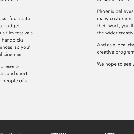
Phoenix believes 
ast four state-
many customers P
ro-budget
their work, you’ll
s film festivals
the wider creati
m handpicks
And as a local ch
ences, so you’ll
creative program
al cinemas.
We hope to see 
 presents
sts; and short
 people of all