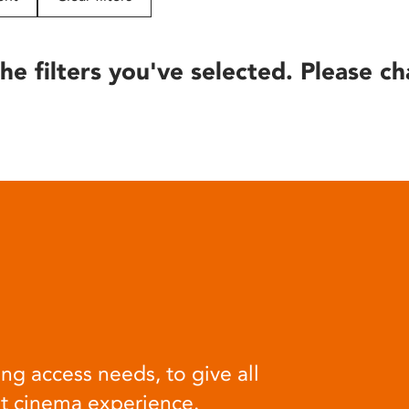
he filters you've selected. Please ch
ng access needs, to give all
at cinema experience.