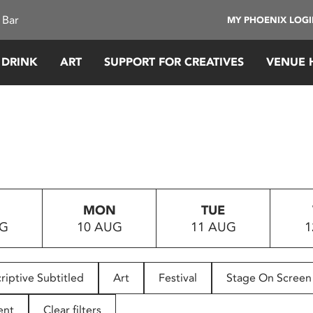
 Bar
MY PHOENIX LOG
 DRINK
ART
SUPPORT FOR CREATIVES
VENUE 
MON
TUE
UG
10 AUG
11 AUG
1
riptive Subtitled
Art
Festival
Stage On Screen
ent
Clear filters