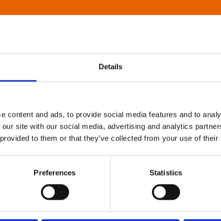
Details
e content and ads, to provide social media features and to analy
 our site with our social media, advertising and analytics partn
 provided to them or that they’ve collected from your use of their
Preferences
Statistics
About Art