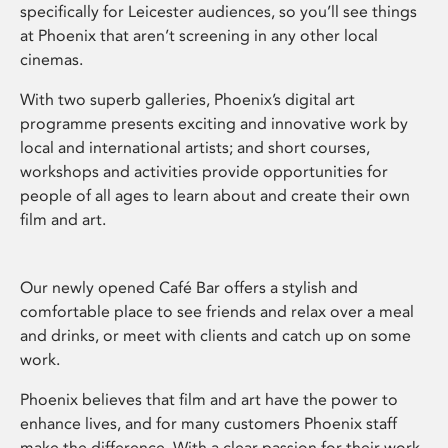
specifically for Leicester audiences, so you’ll see things
at Phoenix that aren’t screening in any other local
cinemas.
With two superb galleries, Phoenix’s digital art
programme presents exciting and innovative work by
local and international artists; and short courses,
workshops and activities provide opportunities for
people of all ages to learn about and create their own
film and art.
Our newly opened Café Bar offers a stylish and
comfortable place to see friends and relax over a meal
and drinks, or meet with clients and catch up on some
work.
Phoenix believes that film and art have the power to
enhance lives, and for many customers Phoenix staff
make the difference. With a clear passion for their work,