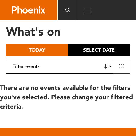
Please
note:
This
website
What's on
includes
an
accessibility
TODAY
SELECT DATE
system.
There are no events available for the filters
you've selected. Please change your filtered
criteria.