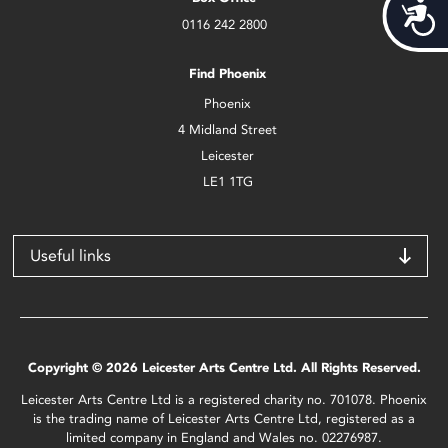
Acces
0116 242 2800
Find Phoenix
Phoenix
4 Midland Street
Leicester
LE1 1TG
Useful links
Copyright © 2026 Leicester Arts Centre Ltd. All Rights Reserved.
Leicester Arts Centre Ltd is a registered charity no. 701078. Phoenix
is the trading name of Leicester Arts Centre Ltd, registered as a
limited company in England and Wales no. 02276987.