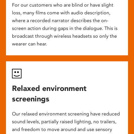
For our customers who are blind or have slight
loss, many films come with audio description,
where a recorded narrator describes the on-
screen action during gaps in the dialogue. This is
broadcast through wireless headsets so only the
wearer can hear.
Relaxed environment
screenings
Our relaxed environment screening have reduced
sound levels, partially raised lighting, no trailers,
and freedom to move around and use sensory