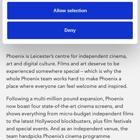
Allow selection
Phoenix Leicester
Deny
Phoenix is Leicester’s centre for independent cinema,
art and digital culture. Films and art deserve to be
experienced somewhere special – which is why the
whole Phoenix team works hard to make Phoenix a
place where everyone can feel welcome and inspired.
Following a multi-million pound expansion, Phoenix
now boast four state-of-the-art cinema screens, and
shows everything from micro-budget independent films
to the latest Hollywood blockbusters, plus film festivals
and special events. And as an independent venue, the
team handpicks Phoenix’s cinema programme