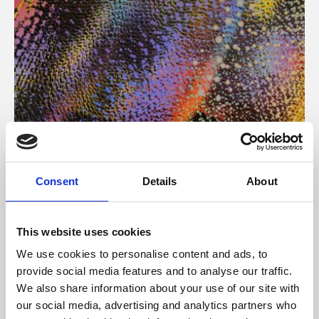
About Art
Consent
Details
About
Phoenix’s art and digital culture programme presents
free exhibitions by artists from across the world,
This website uses cookies
supported by Arts Council England and De Montfort
We use cookies to personalise content and ads, to
University.
provide social media features and to analyse our traffic.
We also share information about your use of our site with
our social media, advertising and analytics partners who