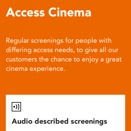
Access Cinema
Regular screenings for people with
differing access needs, to give all our
customers the chance to enjoy a great
cinema experience.
Audio described screenings