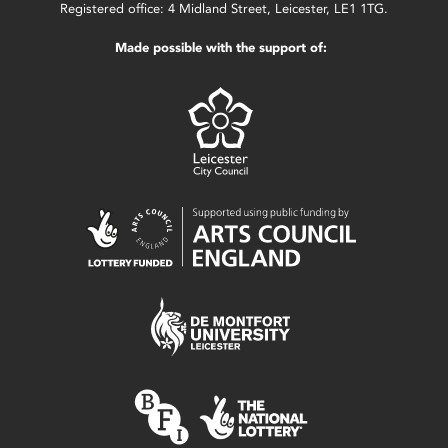
Registered office: 4 Midland Street, Leicester, LE1 1TG.
Made possible with the support of: