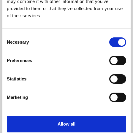
may combine it with other information that you’ve
provided to them or that they’ve collected from your use
of their services.
Consent
Necessary
Selection
Preferences
Learning & Education
Whether for pleasure, professional skills or education,
Statistics
Phoenix's short courses, talks, workshops and
screenings make learning rewarding and fun.
Marketing
Allow all