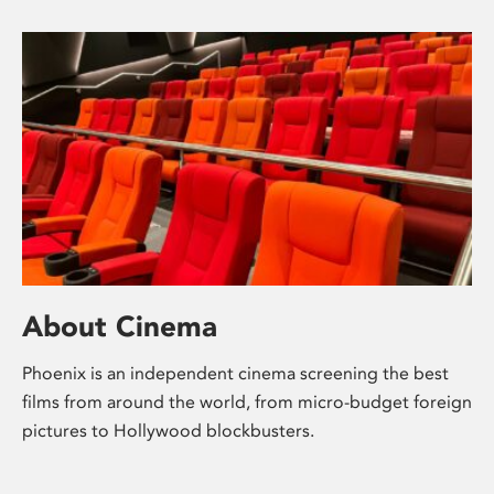
About Cinema
Phoenix is an independent cinema screening the best
films from around the world, from micro-budget foreign
pictures to Hollywood blockbusters.