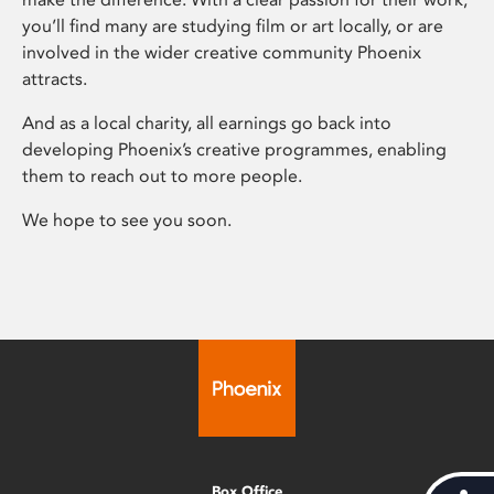
you’ll find many are studying film or art locally, or are
involved in the wider creative community Phoenix
attracts.
And as a local charity, all earnings go back into
developing Phoenix’s creative programmes, enabling
them to reach out to more people.
We hope to see you soon.
Box Office