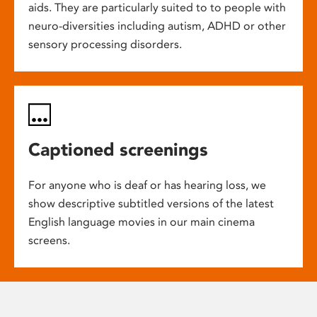
aids. They are particularly suited to to people with
neuro-diversities including autism, ADHD or other
sensory processing disorders.
Captioned screenings
For anyone who is deaf or has hearing loss, we
show descriptive subtitled versions of the latest
English language movies in our main cinema
screens.