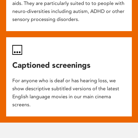
aids. They are particularly suited to to people with
neuro-diversities including autism, ADHD or other
sensory processing disorders.
Captioned screenings
For anyone who is deaf or has hearing loss, we
show descriptive subtitled versions of the latest
English language movies in our main cinema
screens.