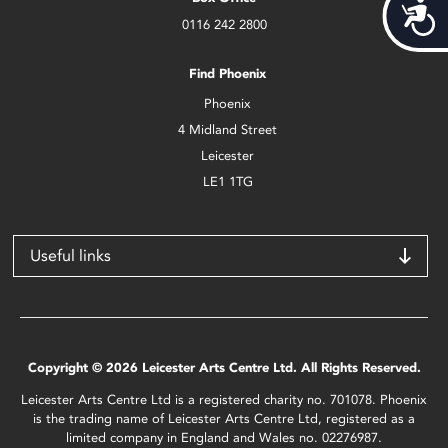
Acces
0116 242 2800
Find Phoenix
Phoenix
4 Midland Street
Leicester
LE1 1TG
Useful links
Copyright © 2026 Leicester Arts Centre Ltd. All Rights Reserved.
Leicester Arts Centre Ltd is a registered charity no. 701078. Phoenix
is the trading name of Leicester Arts Centre Ltd, registered as a
limited company in England and Wales no. 02276987.