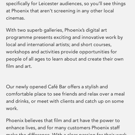
specifically for Leicester audiences, so you’ll see things
at Phoenix that aren’t screening in any other local
cinemas.
With two superb galleries, Phoenix’s digital art
programme presents exciting and innovative work by
local and international artists; and short courses,
workshops and activities provide opportunities for
people of all ages to learn about and create their own
film and art.
Our newly opened Café Bar offers a stylish and
comfortable place to see friends and relax over a meal
and drinks, or meet with clients and catch up on some
work.
Phoenix believes that film and art have the power to
enhance lives, and for many customers Phoenix staff
make the difference. With a clear passion for their work,