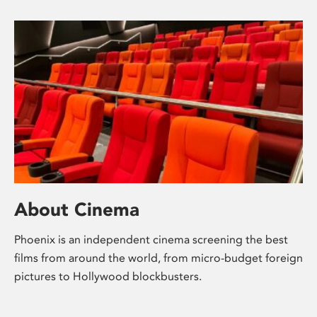
About Cinema
Phoenix is an independent cinema screening the best
films from around the world, from micro-budget foreign
pictures to Hollywood blockbusters.