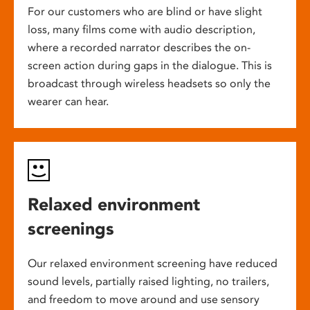
For our customers who are blind or have slight
loss, many films come with audio description,
where a recorded narrator describes the on-
screen action during gaps in the dialogue. This is
broadcast through wireless headsets so only the
wearer can hear.
Relaxed environment
screenings
Our relaxed environment screening have reduced
sound levels, partially raised lighting, no trailers,
and freedom to move around and use sensory