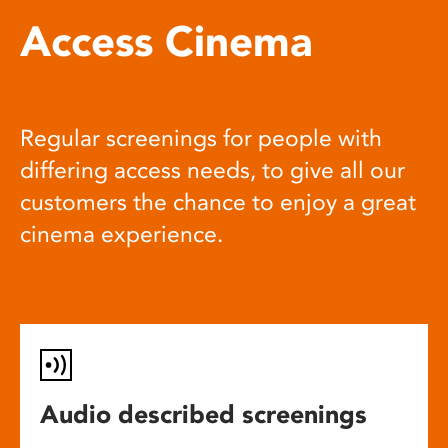
Access Cinema
Regular screenings for people with
differing access needs, to give all our
customers the chance to enjoy a great
cinema experience.
Audio described screenings