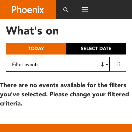
Please
note:
This
website
What's on
includes
an
accessibility
TODAY
SELECT DATE
system.
There are no events available for the filters
you've selected. Please change your filtered
criteria.