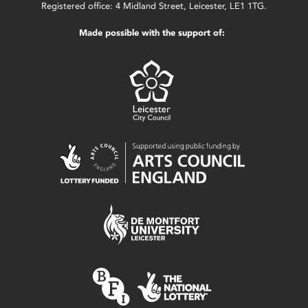
Registered office: 4 Midland Street, Leicester, LE1 1TG.
Made possible with the support of: