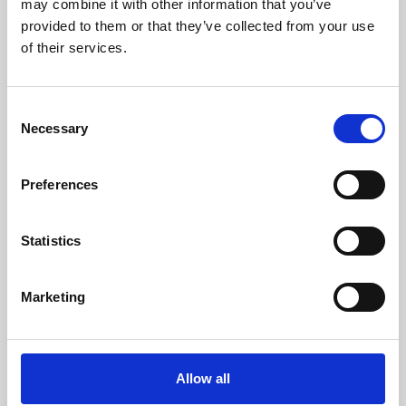
may combine it with other information that you’ve
provided to them or that they’ve collected from your use
of their services.
Consent
Necessary
Selection
Preferences
Learning & Education
Whether for pleasure, professional skills or education,
Statistics
Phoenix's short courses, talks, workshops and
screenings make learning rewarding and fun.
Marketing
Allow all