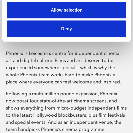
Allow selection
Phoenix Leicester
Deny
Phoenix is Leicester’s centre for independent cinema,
art and digital culture. Films and art deserve to be
experienced somewhere special – which is why the
whole Phoenix team works hard to make Phoenix a
place where everyone can feel welcome and inspired.
Following a multi-million pound expansion, Phoenix
now boast four state-of-the-art cinema screens, and
shows everything from micro-budget independent films
to the latest Hollywood blockbusters, plus film festivals
and special events. And as an independent venue, the
team handpicks Phoenix’s cinema programme