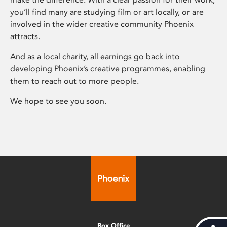
you’ll find many are studying film or art locally, or are
involved in the wider creative community Phoenix
attracts.
And as a local charity, all earnings go back into
developing Phoenix’s creative programmes, enabling
them to reach out to more people.
We hope to see you soon.
Box Office