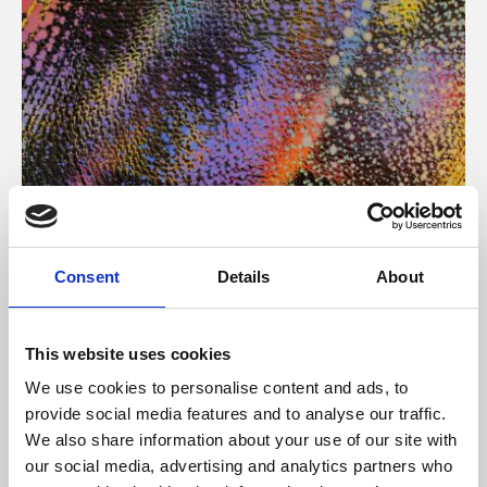
About Art
Consent
Details
About
Phoenix’s art and digital culture programme presents
free exhibitions by artists from across the world,
This website uses cookies
supported by Arts Council England and De Montfort
We use cookies to personalise content and ads, to
University.
provide social media features and to analyse our traffic.
We also share information about your use of our site with
our social media, advertising and analytics partners who