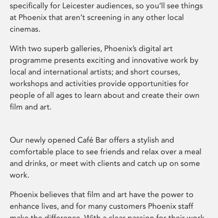
specifically for Leicester audiences, so you’ll see things
at Phoenix that aren’t screening in any other local
cinemas.
With two superb galleries, Phoenix’s digital art
programme presents exciting and innovative work by
local and international artists; and short courses,
workshops and activities provide opportunities for
people of all ages to learn about and create their own
film and art.
Our newly opened Café Bar offers a stylish and
comfortable place to see friends and relax over a meal
and drinks, or meet with clients and catch up on some
work.
Phoenix believes that film and art have the power to
enhance lives, and for many customers Phoenix staff
make the difference. With a clear passion for their work,