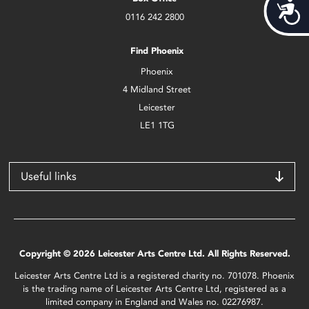
Acces
0116 242 2800
Find Phoenix
Phoenix
4 Midland Street
Leicester
LE1 1TG
Useful links
Copyright © 2026 Leicester Arts Centre Ltd. All Rights Reserved.
Leicester Arts Centre Ltd is a registered charity no. 701078. Phoenix
is the trading name of Leicester Arts Centre Ltd, registered as a
limited company in England and Wales no. 02276987.