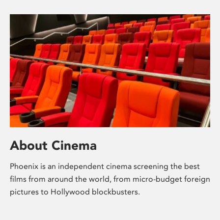
About Cinema
Phoenix is an independent cinema screening the best
films from around the world, from micro-budget foreign
pictures to Hollywood blockbusters.