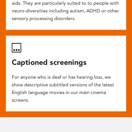
aids. They are particularly suited to to people with
neuro-diversities including autism, ADHD or other
sensory processing disorders.
Captioned screenings
For anyone who is deaf or has hearing loss, we
show descriptive subtitled versions of the latest
English language movies in our main cinema
screens.