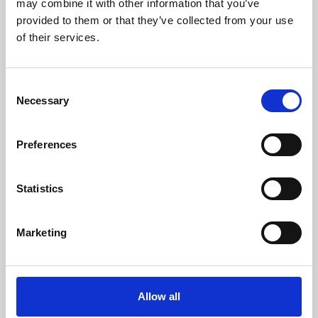
may combine it with other information that you’ve
provided to them or that they’ve collected from your use
of their services.
Consent
Necessary
Selection
Preferences
Learning & Education
Whether for pleasure, professional skills or education,
Statistics
Phoenix's short courses, talks, workshops and
screenings make learning rewarding and fun.
Marketing
Allow all