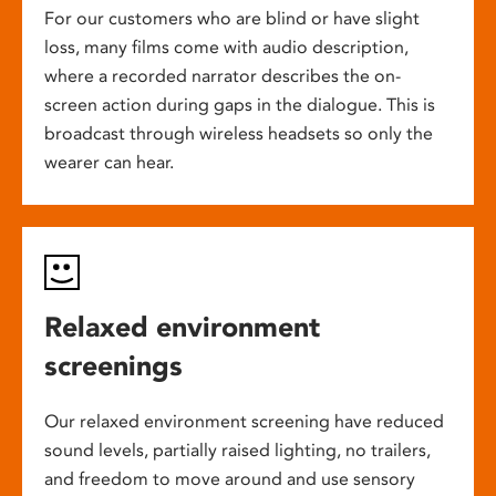
For our customers who are blind or have slight
loss, many films come with audio description,
where a recorded narrator describes the on-
screen action during gaps in the dialogue. This is
broadcast through wireless headsets so only the
wearer can hear.
Relaxed environment
screenings
Our relaxed environment screening have reduced
sound levels, partially raised lighting, no trailers,
and freedom to move around and use sensory