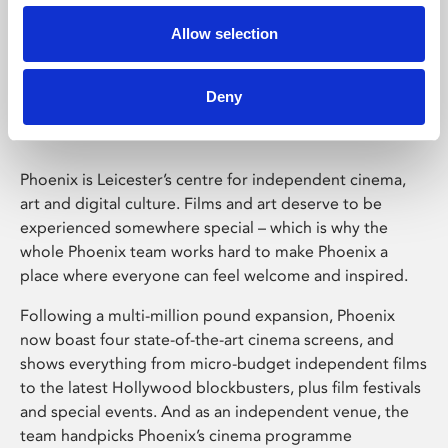
Allow selection
Phoenix Leicester
Deny
Phoenix is Leicester’s centre for independent cinema,
art and digital culture. Films and art deserve to be
experienced somewhere special – which is why the
whole Phoenix team works hard to make Phoenix a
place where everyone can feel welcome and inspired.
Following a multi-million pound expansion, Phoenix
now boast four state-of-the-art cinema screens, and
shows everything from micro-budget independent films
to the latest Hollywood blockbusters, plus film festivals
and special events. And as an independent venue, the
team handpicks Phoenix’s cinema programme