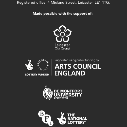
Registered office: 4 Midland Street, Leicester, LE1 1TG.
Made possible with the support of: