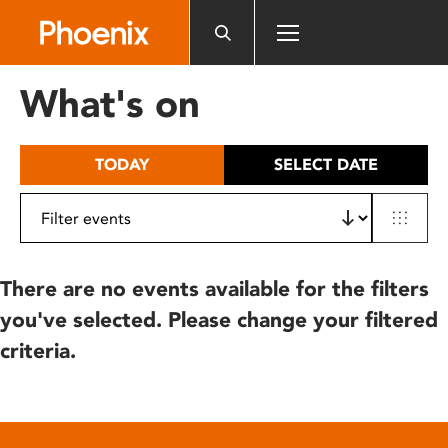
Please
note:
This
website
What's on
includes
an
accessibility
TODAY
SELECT DATE
system.
There are no events available for the filters
you've selected. Please change your filtered
criteria.