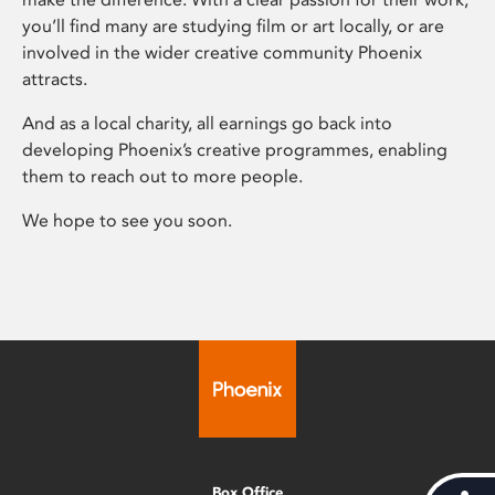
you’ll find many are studying film or art locally, or are
involved in the wider creative community Phoenix
attracts.
And as a local charity, all earnings go back into
developing Phoenix’s creative programmes, enabling
them to reach out to more people.
We hope to see you soon.
Box Office