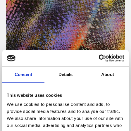
About Art
Consent
Details
About
Phoenix’s art and digital culture programme presents
free exhibitions by artists from across the world,
This website uses cookies
supported by Arts Council England and De Montfort
We use cookies to personalise content and ads, to
University.
provide social media features and to analyse our traffic.
We also share information about your use of our site with
our social media, advertising and analytics partners who