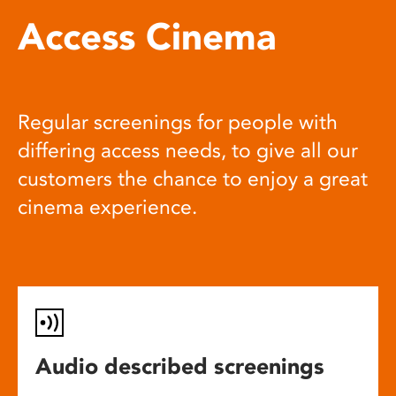
Access Cinema
Regular screenings for people with
differing access needs, to give all our
customers the chance to enjoy a great
cinema experience.
Audio described screenings