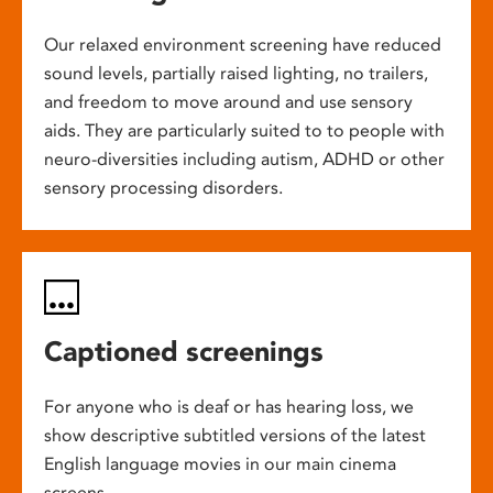
Our relaxed environment screening have reduced
sound levels, partially raised lighting, no trailers,
and freedom to move around and use sensory
aids. They are particularly suited to to people with
neuro-diversities including autism, ADHD or other
sensory processing disorders.
Captioned screenings
For anyone who is deaf or has hearing loss, we
show descriptive subtitled versions of the latest
English language movies in our main cinema
screens.