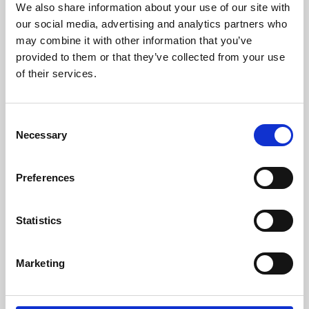
We also share information about your use of our site with
University.
our social media, advertising and analytics partners who
may combine it with other information that you’ve
provided to them or that they’ve collected from your use
of their services.
Consent
Necessary
Selection
Preferences
Learning & Education
Statistics
Whether for pleasure, professional skills or education,
Marketing
Phoenix's short courses, talks, workshops and
screenings make learning rewarding and fun.