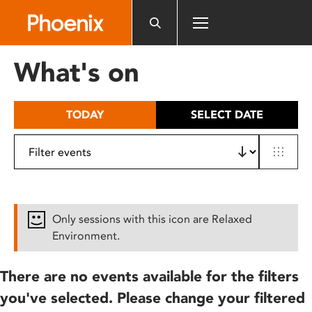
Please
note:
This
website
What's on
includes
an
accessibility
TODAY
SELECT DATE
system.
Only sessions with this icon are Relaxed
Environment.
There are no events available for the filters
you've selected. Please change your filtered