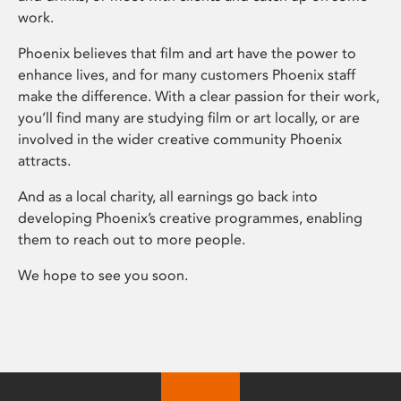
work.
Phoenix believes that film and art have the power to
enhance lives, and for many customers Phoenix staff
make the difference. With a clear passion for their work,
you’ll find many are studying film or art locally, or are
involved in the wider creative community Phoenix
attracts.
And as a local charity, all earnings go back into
developing Phoenix’s creative programmes, enabling
them to reach out to more people.
We hope to see you soon.