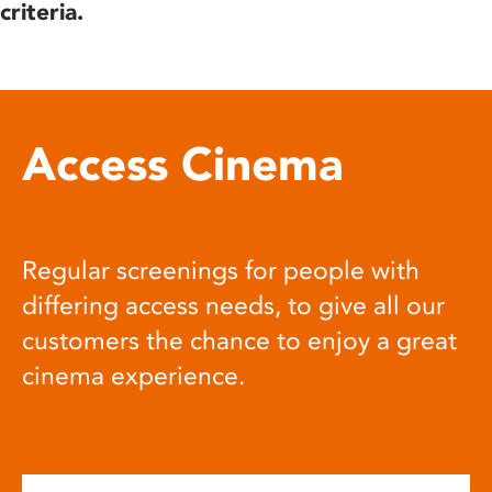
criteria.
Access Cinema
Regular screenings for people with
differing access needs, to give all our
customers the chance to enjoy a great
cinema experience.