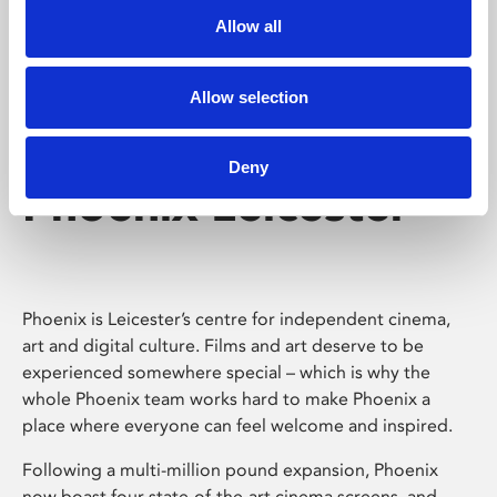
Allow all
Allow selection
Deny
Phoenix Leicester
Phoenix is Leicester’s centre for independent cinema,
art and digital culture. Films and art deserve to be
experienced somewhere special – which is why the
whole Phoenix team works hard to make Phoenix a
place where everyone can feel welcome and inspired.
Following a multi-million pound expansion, Phoenix
now boast four state-of-the-art cinema screens, and