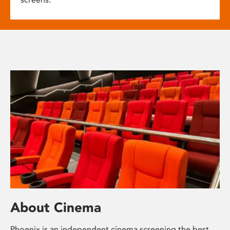
About Cinema
Phoenix is an independent cinema screening the best