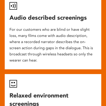
Audio described screenings
For our customers who are blind or have slight
loss, many films come with audio description,
where a recorded narrator describes the on-
screen action during gaps in the dialogue. This is
broadcast through wireless headsets so only the
wearer can hear.
Relaxed environment
screenings