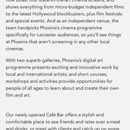
shows everything from micro-budget independent films
to the latest Hollywood blockbusters, plus film festivals
and special events. And as an independent venue, the
team handpicks Phoenix’s cinema programme
specifically for Leicester audiences, so you’ll see things
at Phoenix that aren’t screening in any other local
cinemas.
With two superb galleries, Phoenix’s digital art
programme presents exciting and innovative work by
local and international artists; and short courses,
workshops and activities provide opportunities for
people of all ages to learn about and create their own
film and art.
Our newly opened Café Bar offers a stylish and
comfortable place to see friends and relax over a meal
and drinks, or meet with clients and catch up on some