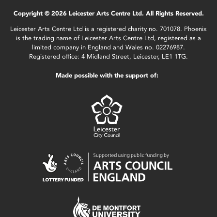
Copyright © 2026 Leicester Arts Centre Ltd. All Rights Reserved.
Leicester Arts Centre Ltd is a registered charity no. 701078. Phoenix
is the trading name of Leicester Arts Centre Ltd, registered as a
limited company in England and Wales no. 02276987.
Registered office: 4 Midland Street, Leicester, LE1 1TG.
Made possible with the support of: