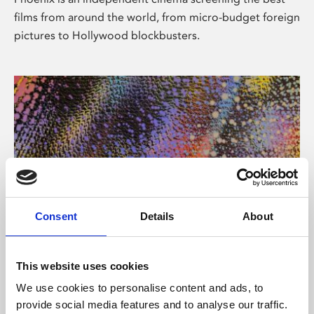
films from around the world, from micro-budget foreign
pictures to Hollywood blockbusters.
Consent
Details
About
About Art
This website uses cookies
Phoenix’s art and digital culture programme presents
We use cookies to personalise content and ads, to
free exhibitions by artists from across the world,
provide social media features and to analyse our traffic.
supported by Arts Council England and De Montfort