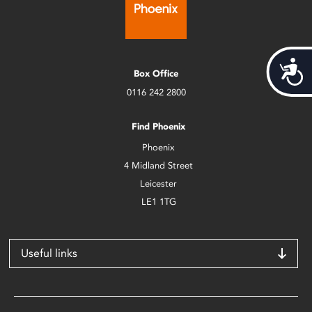
Acces
Box Office
0116 242 2800
Find Phoenix
Phoenix
4 Midland Street
Leicester
LE1 1TG
Useful links