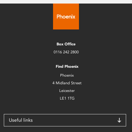
Box Office
0116 242 2800
Find Phoenix
Phoenix
4 Midland Street
Leicester
LE1 1TG
Useful links