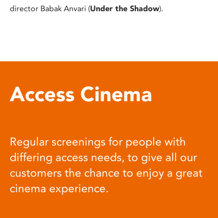
director Babak Anvari (
Under the Shadow
).
Access Cinema
Regular screenings for people with
differing access needs, to give all our
customers the chance to enjoy a great
cinema experience.