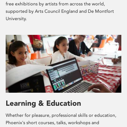
free exhibitions by artists from across the world,
supported by Arts Council England and De Montfort
University.
Learning & Education
Whether for pleasure, professional skills or education,
Phoenix's short courses, talks, workshops and