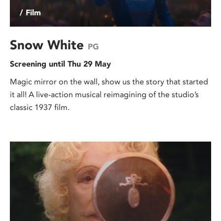
/ Film
Snow White
PG
Screening until Thu 29 May
Magic mirror on the wall, show us the story that started
it all! A live-action musical reimagining of the studio’s
classic 1937 film.