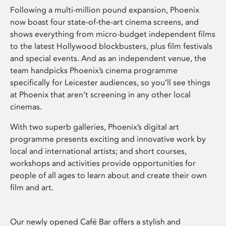
Following a multi-million pound expansion, Phoenix
now boast four state-of-the-art cinema screens, and
shows everything from micro-budget independent films
to the latest Hollywood blockbusters, plus film festivals
and special events. And as an independent venue, the
team handpicks Phoenix’s cinema programme
specifically for Leicester audiences, so you’ll see things
at Phoenix that aren’t screening in any other local
cinemas.
With two superb galleries, Phoenix’s digital art
programme presents exciting and innovative work by
local and international artists; and short courses,
workshops and activities provide opportunities for
people of all ages to learn about and create their own
film and art.
Our newly opened Café Bar offers a stylish and