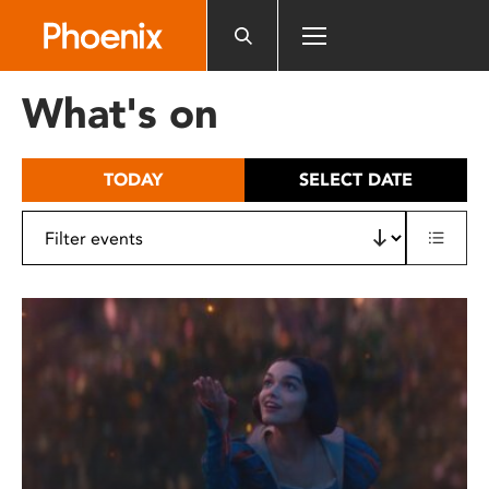
Please
note:
This
website
What's on
includes
an
accessibility
TODAY
SELECT DATE
system.