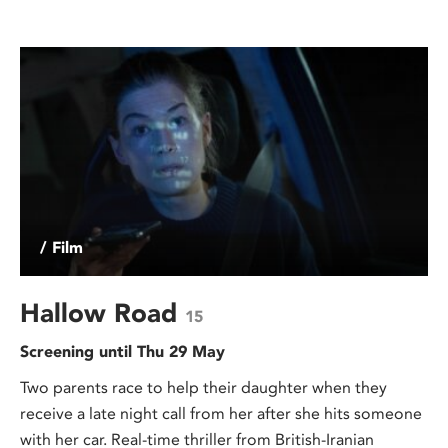
/ Film
Hallow Road
15
Screening until Thu 29 May
Two parents race to help their daughter when they
receive a late night call from her after she hits someone
with her car. Real-time thriller from British-Iranian