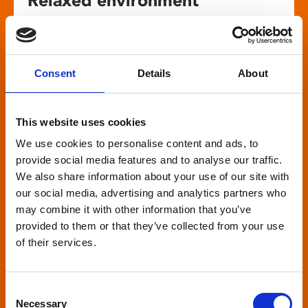
screenings
Our relaxed environment screening have reduced
Consent
Details
About
sound levels, partially raised lighting, no trailers,
and freedom to move around and use sensory
aids. They are particularly suited to to people with
This website uses cookies
neuro-diversities including autism, ADHD or other
We use cookies to personalise content and ads, to
sensory processing disorders.
provide social media features and to analyse our traffic.
We also share information about your use of our site with
our social media, advertising and analytics partners who
may combine it with other information that you’ve
provided to them or that they’ve collected from your use
of their services.
Captioned screenings
For anyone who is deaf or has hearing loss, we
Consent
show descriptive subtitled versions of the latest
Necessary
Selection