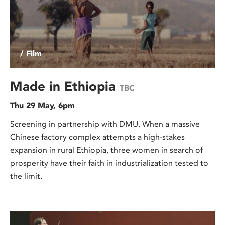
/ Film
Made in Ethiopia
TBC
Thu 29 May, 6pm
Screening in partnership with DMU. When a massive
Chinese factory complex attempts a high-stakes
expansion in rural Ethiopia, three women in search of
prosperity have their faith in industrialization tested to
the limit.