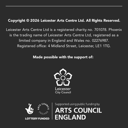
Copyright © 2026 Leicester Arts Centre Ltd. All Rights Reserved.
Leicester Arts Centre Ltd is a registered charity no. 701078. Phoenix
is the trading name of Leicester Arts Centre Ltd, registered as a
limited company in England and Wales no. 02276987.
Registered office: 4 Midland Street, Leicester, LE1 1TG.
Made possible with the support of: