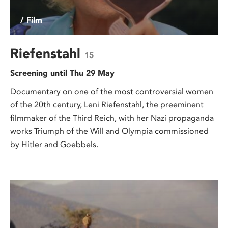
/ Film
Riefenstahl
15
Screening until Thu 29 May
Documentary on one of the most controversial women
of the 20th century, Leni Riefenstahl, the preeminent
filmmaker of the Third Reich, with her Nazi propaganda
works Triumph of the Will and Olympia commissioned
by Hitler and Goebbels.