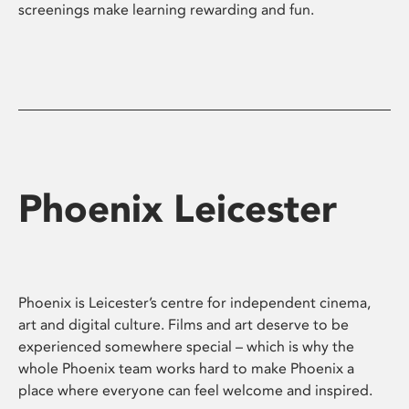
screenings make learning rewarding and fun.
Phoenix Leicester
Phoenix is Leicester’s centre for independent cinema,
art and digital culture. Films and art deserve to be
experienced somewhere special – which is why the
whole Phoenix team works hard to make Phoenix a
place where everyone can feel welcome and inspired.