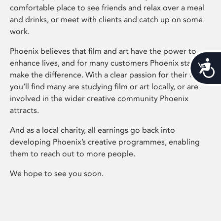
comfortable place to see friends and relax over a meal
and drinks, or meet with clients and catch up on some
work.
Phoenix believes that film and art have the power to
enhance lives, and for many customers Phoenix staff
Acces
make the difference. With a clear passion for their work,
you’ll find many are studying film or art locally, or are
involved in the wider creative community Phoenix
attracts.
And as a local charity, all earnings go back into
developing Phoenix’s creative programmes, enabling
them to reach out to more people.
We hope to see you soon.