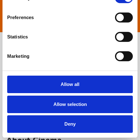
English language movies in our main cinema
screens.
Preferences
Statistics
Marketing
Allow all
Allow selection
Deny
About Cinema