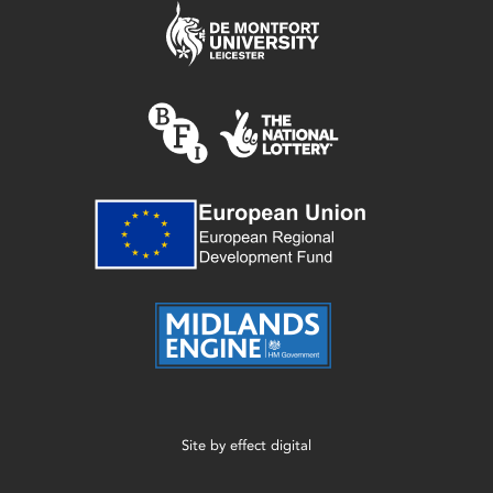
Site by
effect digital