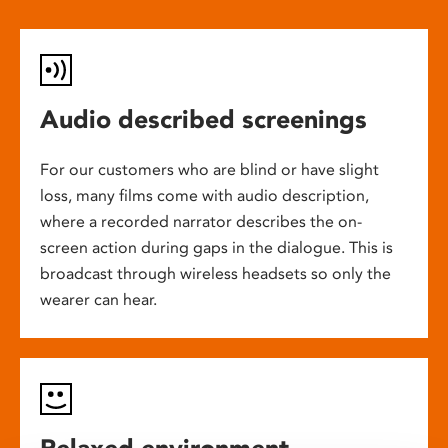
Audio described screenings
For our customers who are blind or have slight
loss, many films come with audio description,
where a recorded narrator describes the on-
screen action during gaps in the dialogue. This is
broadcast through wireless headsets so only the
wearer can hear.
Relaxed environment