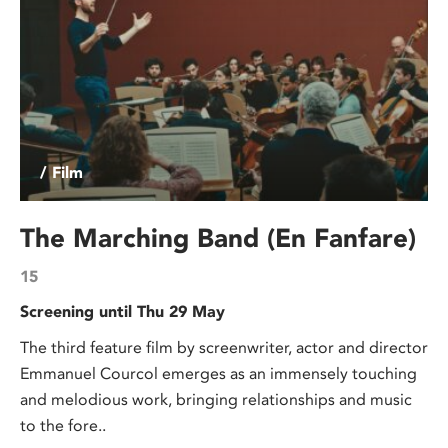
/ Film
The Marching Band (En Fanfare)
15
Screening until Thu 29 May
The third feature film by screenwriter, actor and director
Emmanuel Courcol emerges as an immensely touching
and melodious work, bringing relationships and music
to the fore..