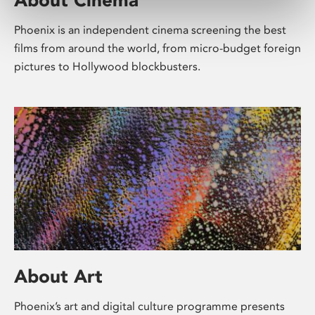
Phoenix is an independent cinema screening the best
films from around the world, from micro-budget foreign
pictures to Hollywood blockbusters.
About Art
Phoenix’s art and digital culture programme presents