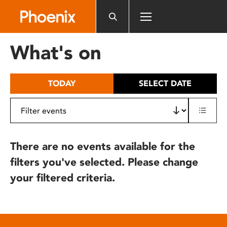
Please
note:
This
website
What's on
includes
an
accessibility
TODAY
SELECT DATE
system.
There are no events available for the
filters you've selected. Please change
your filtered criteria.