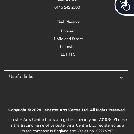
Acces
0116 242 2800
Find Phoenix
Phoenix
4 Midland Street
Leicester
LE1 1TG
Useful links
Copyright © 2026 Leicester Arts Centre Ltd. All Rights Reserved.
Leicester Arts Centre Ltd is a registered charity no. 701078. Phoenix
is the trading name of Leicester Arts Centre Ltd, registered as a
limited company in England and Wales no. 02276987.