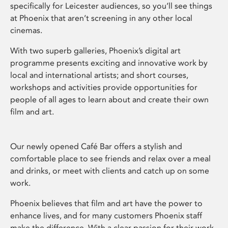
specifically for Leicester audiences, so you’ll see things
at Phoenix that aren’t screening in any other local
cinemas.
With two superb galleries, Phoenix’s digital art
programme presents exciting and innovative work by
local and international artists; and short courses,
workshops and activities provide opportunities for
people of all ages to learn about and create their own
film and art.
Our newly opened Café Bar offers a stylish and
comfortable place to see friends and relax over a meal
and drinks, or meet with clients and catch up on some
work.
Phoenix believes that film and art have the power to
enhance lives, and for many customers Phoenix staff
make the difference. With a clear passion for their work,