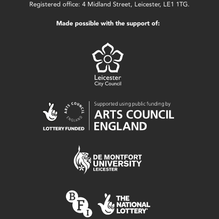
Registered office: 4 Midland Street, Leicester, LE1 1TG.
Made possible with the support of: