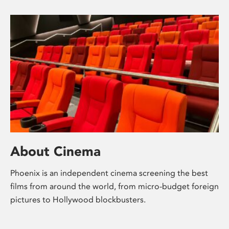
About Cinema
Phoenix is an independent cinema screening the best
films from around the world, from micro-budget foreign
pictures to Hollywood blockbusters.