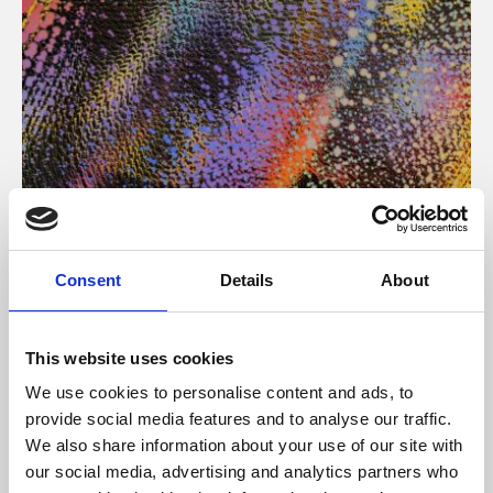
About Art
Consent
Details
About
Phoenix’s art and digital culture programme presents
free exhibitions by artists from across the world,
This website uses cookies
supported by Arts Council England and De Montfort
We use cookies to personalise content and ads, to
University.
provide social media features and to analyse our traffic.
We also share information about your use of our site with
our social media, advertising and analytics partners who