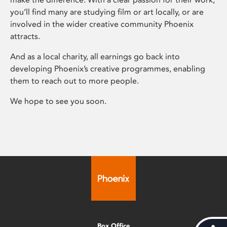
you’ll find many are studying film or art locally, or are
involved in the wider creative community Phoenix
attracts.
And as a local charity, all earnings go back into
developing Phoenix’s creative programmes, enabling
them to reach out to more people.
We hope to see you soon.
Box Office