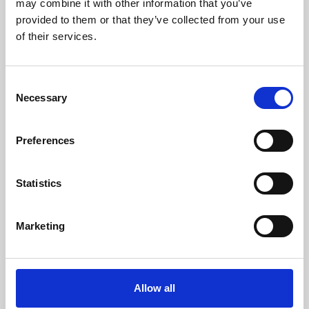
may combine it with other information that you’ve
provided to them or that they’ve collected from your use
of their services.
Consent
Necessary
Selection
Preferences
Learning & Education
Whether for pleasure, professional skills or education,
Statistics
Phoenix's short courses, talks, workshops and
screenings make learning rewarding and fun.
Marketing
Allow all