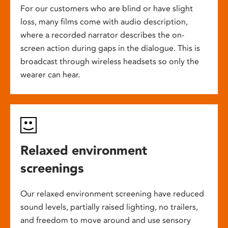
For our customers who are blind or have slight
loss, many films come with audio description,
where a recorded narrator describes the on-
screen action during gaps in the dialogue. This is
broadcast through wireless headsets so only the
wearer can hear.
Relaxed environment
screenings
Our relaxed environment screening have reduced
sound levels, partially raised lighting, no trailers,
and freedom to move around and use sensory