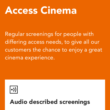
Access Cinema
Regular screenings for people with
differing access needs, to give all our
customers the chance to enjoy a great
cinema experience.
Audio described screenings