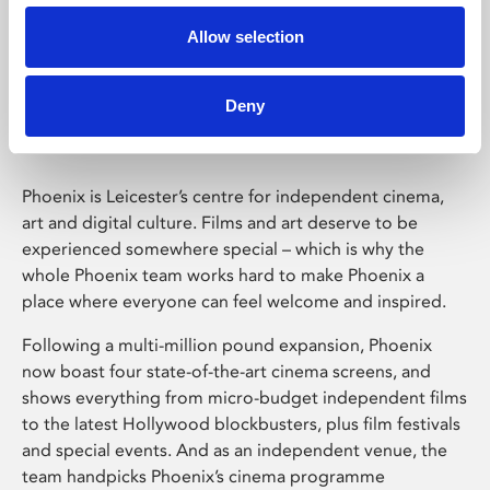
Allow selection
Phoenix Leicester
Deny
Phoenix is Leicester’s centre for independent cinema,
art and digital culture. Films and art deserve to be
experienced somewhere special – which is why the
whole Phoenix team works hard to make Phoenix a
place where everyone can feel welcome and inspired.
Following a multi-million pound expansion, Phoenix
now boast four state-of-the-art cinema screens, and
shows everything from micro-budget independent films
to the latest Hollywood blockbusters, plus film festivals
and special events. And as an independent venue, the
team handpicks Phoenix’s cinema programme