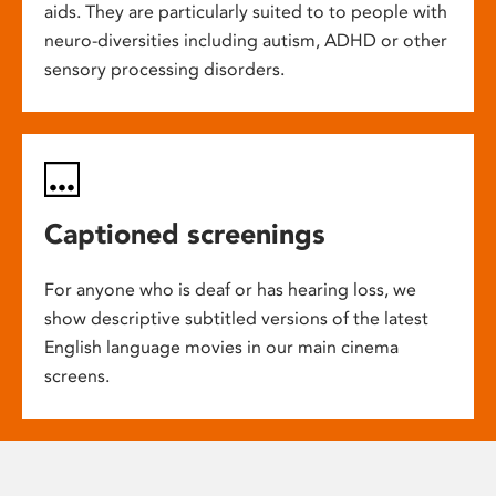
aids. They are particularly suited to to people with
neuro-diversities including autism, ADHD or other
sensory processing disorders.
Captioned screenings
For anyone who is deaf or has hearing loss, we
show descriptive subtitled versions of the latest
English language movies in our main cinema
screens.