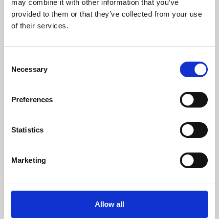
may combine it with other information that you’ve
provided to them or that they’ve collected from your use
of their services.
Consent
Necessary
Selection
Preferences
Learning & Education
Whether for pleasure, professional skills or education,
Statistics
Phoenix's short courses, talks, workshops and
screenings make learning rewarding and fun.
Marketing
Allow all