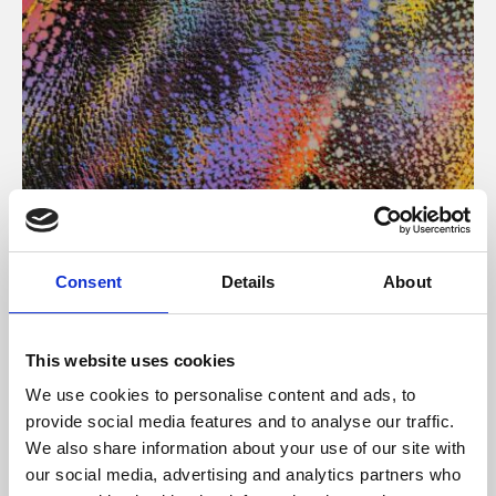
About Art
Consent
Details
About
Phoenix’s art and digital culture programme presents
free exhibitions by artists from across the world,
This website uses cookies
supported by Arts Council England and De Montfort
We use cookies to personalise content and ads, to
University.
provide social media features and to analyse our traffic.
We also share information about your use of our site with
our social media, advertising and analytics partners who