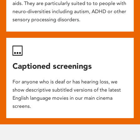
aids. They are particularly suited to to people with
neuro-diversities including autism, ADHD or other
sensory processing disorders.
Captioned screenings
For anyone who is deaf or has hearing loss, we
show descriptive subtitled versions of the latest
English language movies in our main cinema
screens.