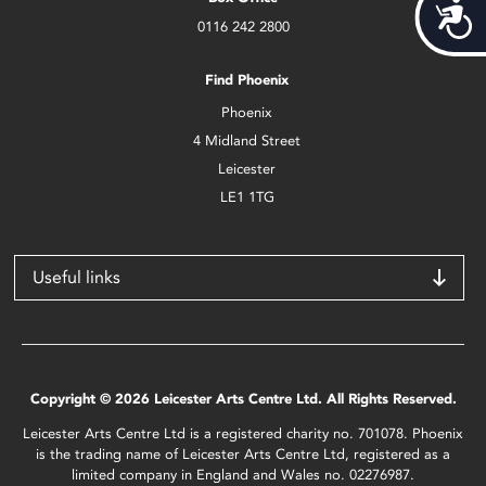
Acces
0116 242 2800
Find Phoenix
Phoenix
4 Midland Street
Leicester
LE1 1TG
Useful links
Copyright © 2026 Leicester Arts Centre Ltd. All Rights Reserved.
Leicester Arts Centre Ltd is a registered charity no. 701078. Phoenix
is the trading name of Leicester Arts Centre Ltd, registered as a
limited company in England and Wales no. 02276987.