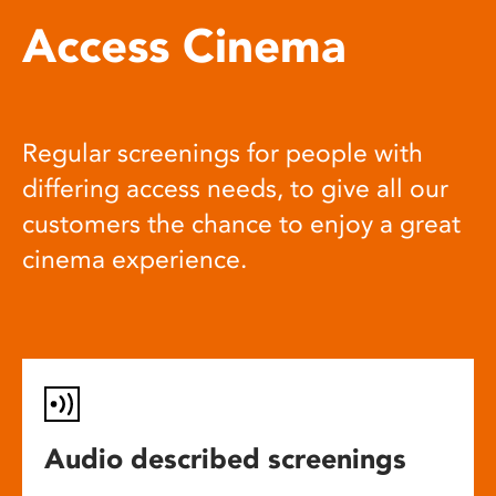
Access Cinema
Regular screenings for people with
differing access needs, to give all our
customers the chance to enjoy a great
cinema experience.
Audio described screenings