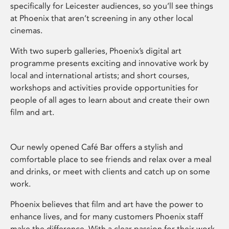
specifically for Leicester audiences, so you’ll see things
at Phoenix that aren’t screening in any other local
cinemas.
With two superb galleries, Phoenix’s digital art
programme presents exciting and innovative work by
local and international artists; and short courses,
workshops and activities provide opportunities for
people of all ages to learn about and create their own
film and art.
Our newly opened Café Bar offers a stylish and
comfortable place to see friends and relax over a meal
and drinks, or meet with clients and catch up on some
work.
Phoenix believes that film and art have the power to
enhance lives, and for many customers Phoenix staff
make the difference. With a clear passion for their work,