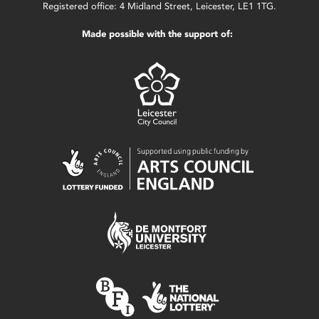
Registered office: 4 Midland Street, Leicester, LE1 1TG.
Made possible with the support of: