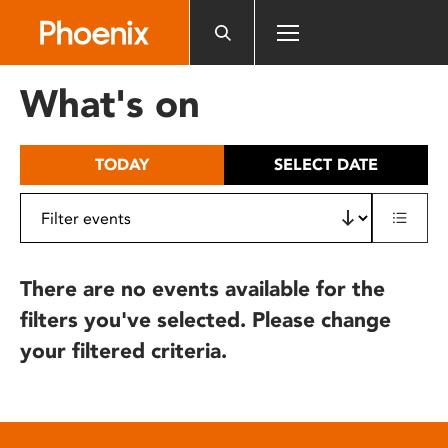
Please
note:
This
website
What's on
includes
an
accessibility
TODAY
SELECT DATE
system.
There are no events available for the
filters you've selected. Please change
your filtered criteria.