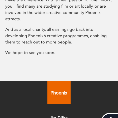
you’ll find many are studying film or art locally, or are
involved in the wider creative community Phoenix
attracts.
And as a local charity, all earnings go back into
developing Phoenix’s creative programmes, enabling
them to reach out to more people.
We hope to see you soon.
Box Office