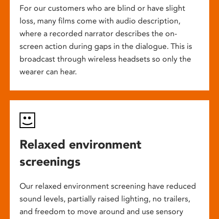
For our customers who are blind or have slight
loss, many films come with audio description,
where a recorded narrator describes the on-
screen action during gaps in the dialogue. This is
broadcast through wireless headsets so only the
wearer can hear.
Relaxed environment
screenings
Our relaxed environment screening have reduced
sound levels, partially raised lighting, no trailers,
and freedom to move around and use sensory