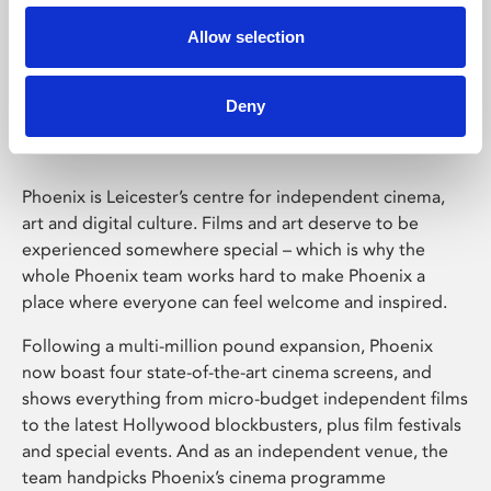
Allow selection
Phoenix Leicester
Deny
Phoenix is Leicester’s centre for independent cinema,
art and digital culture. Films and art deserve to be
experienced somewhere special – which is why the
whole Phoenix team works hard to make Phoenix a
place where everyone can feel welcome and inspired.
Following a multi-million pound expansion, Phoenix
now boast four state-of-the-art cinema screens, and
shows everything from micro-budget independent films
to the latest Hollywood blockbusters, plus film festivals
and special events. And as an independent venue, the
team handpicks Phoenix’s cinema programme