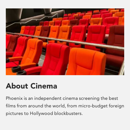
About Cinema
Phoenix is an independent cinema screening the best
films from around the world, from micro-budget foreign
pictures to Hollywood blockbusters.