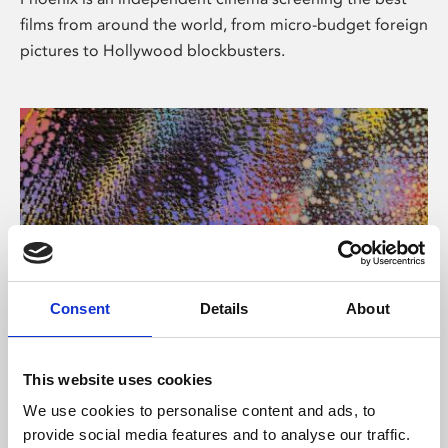
films from around the world, from micro-budget foreign
pictures to Hollywood blockbusters.
Consent
Details
About
About Art
This website uses cookies
Phoenix’s art and digital culture programme presents
We use cookies to personalise content and ads, to
free exhibitions by artists from across the world,
provide social media features and to analyse our traffic.
supported by Arts Council England and De Montfort