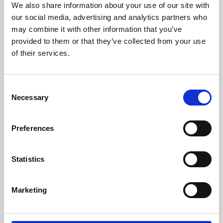
We also share information about your use of our site with
University.
our social media, advertising and analytics partners who
may combine it with other information that you’ve
provided to them or that they’ve collected from your use
of their services.
Consent
Necessary
Selection
Preferences
Learning & Education
Statistics
Whether for pleasure, professional skills or education,
Marketing
Phoenix's short courses, talks, workshops and
screenings make learning rewarding and fun.