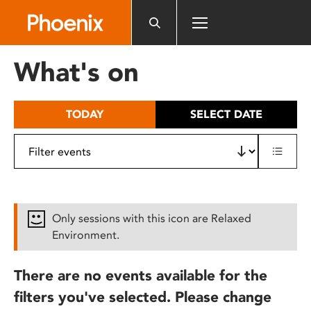
Please
note:
This
website
What's on
includes
an
accessibility
TODAY
SELECT DATE
system.
Only sessions with this icon are Relaxed
Environment.
There are no events available for the
filters you've selected. Please change