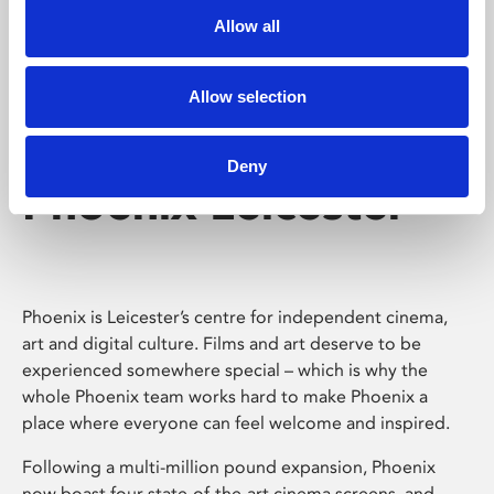
Allow all
Allow selection
Deny
Phoenix Leicester
Phoenix is Leicester’s centre for independent cinema,
art and digital culture. Films and art deserve to be
experienced somewhere special – which is why the
whole Phoenix team works hard to make Phoenix a
place where everyone can feel welcome and inspired.
Following a multi-million pound expansion, Phoenix
now boast four state-of-the-art cinema screens, and