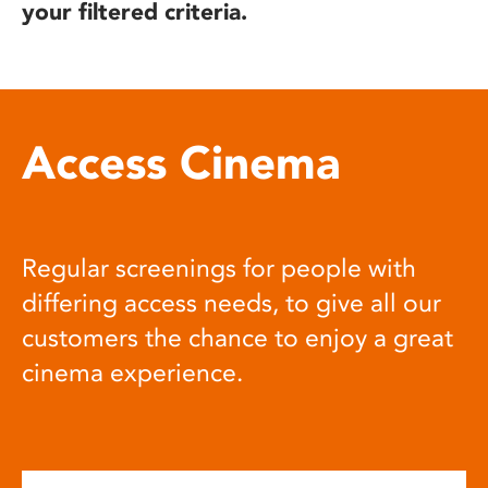
your filtered criteria.
Access Cinema
Regular screenings for people with
differing access needs, to give all our
customers the chance to enjoy a great
cinema experience.