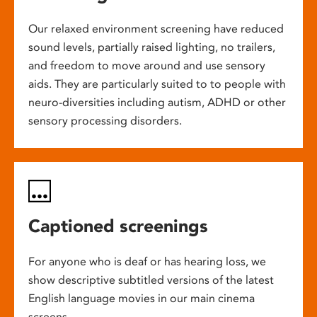
Our relaxed environment screening have reduced
sound levels, partially raised lighting, no trailers,
and freedom to move around and use sensory
aids. They are particularly suited to to people with
neuro-diversities including autism, ADHD or other
sensory processing disorders.
Captioned screenings
For anyone who is deaf or has hearing loss, we
show descriptive subtitled versions of the latest
English language movies in our main cinema
screens.