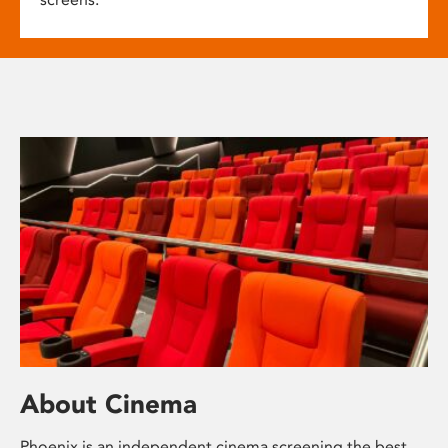
About Cinema
Phoenix is an independent cinema screening the best