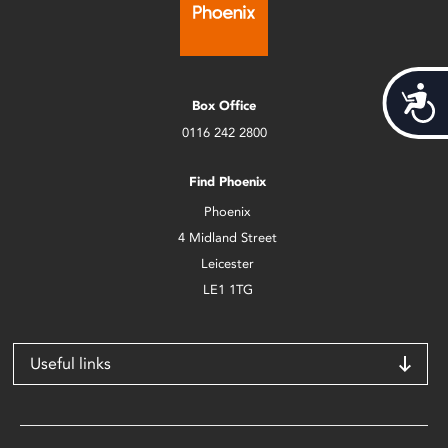
Acces
Box Office
0116 242 2800
Find Phoenix
Phoenix
4 Midland Street
Leicester
LE1 1TG
Useful links