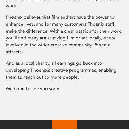
work.
Phoenix believes that film and art have the power to
enhance lives, and for many customers Phoenix staff
make the difference. With a clear passion for their work,
you’ll find many are studying film or art locally, or are
involved in the wider creative community Phoenix
attracts.
And as a local charity, all earnings go back into
developing Phoenix’s creative programmes, enabling
them to reach out to more people.
We hope to see you soon.