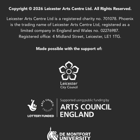
Copyright © 2026 Leicester Arts Centre Ltd. All Rights Reserved.
Leicester Arts Centre Ltd is a registered charity no. 701078. Phoenix
is the trading name of Leicester Arts Centre Ltd, registered as a
limited company in England and Wales no. 02276987.
Registered office: 4 Midland Street, Leicester, LE1 1TG.
Made possible with the support of: