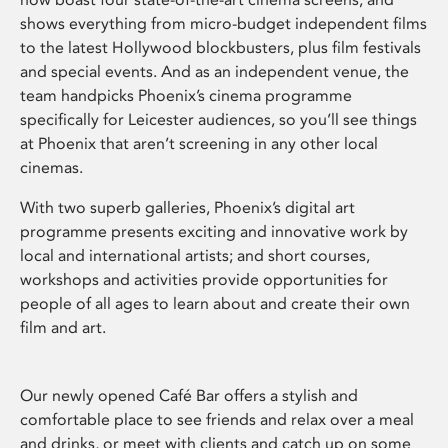
shows everything from micro-budget independent films
to the latest Hollywood blockbusters, plus film festivals
and special events. And as an independent venue, the
team handpicks Phoenix’s cinema programme
specifically for Leicester audiences, so you’ll see things
at Phoenix that aren’t screening in any other local
cinemas.
With two superb galleries, Phoenix’s digital art
programme presents exciting and innovative work by
local and international artists; and short courses,
workshops and activities provide opportunities for
people of all ages to learn about and create their own
film and art.
Our newly opened Café Bar offers a stylish and
comfortable place to see friends and relax over a meal
and drinks, or meet with clients and catch up on some