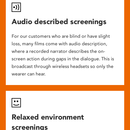
Audio described screenings
For our customers who are blind or have slight
loss, many films come with audio description,
where a recorded narrator describes the on-
screen action during gaps in the dialogue. This is
broadcast through wireless headsets so only the
wearer can hear.
Relaxed environment
screenings