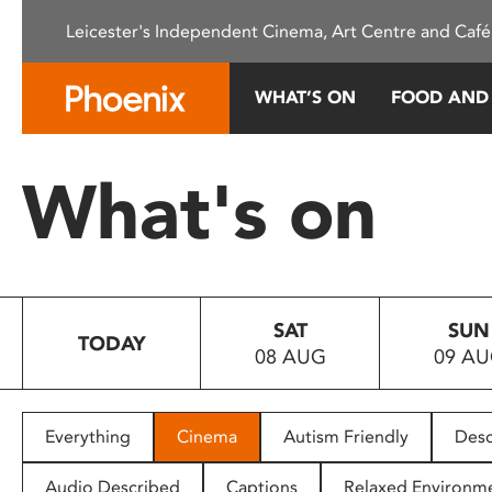
Please
Leicester's Independent Cinema, Art Centre and Café
note:
This
website
WHAT’S ON
FOOD AND
includes
an
accessibility
What's on
system.
Press
Control-
F11
to
SAT
SUN
adjust
TODAY
08 AUG
09 A
the
website
to
people
Everything
Cinema
Autism Friendly
Desc
with
visual
Audio Described
Captions
Relaxed Environm