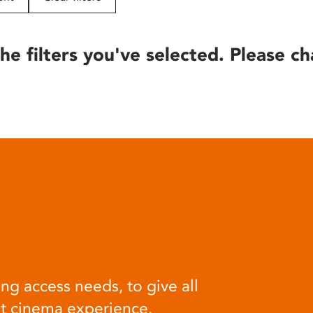
he filters you've selected. Please ch
ng access needs, to give all
at cinema experience.