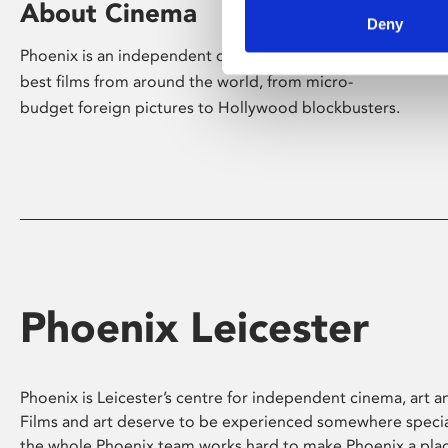
About Cinema
Deny
Phoenix is an independent cinema screening the
best films from around the world, from micro-
budget foreign pictures to Hollywood blockbusters.
Phoenix Leicester
Phoenix is Leicester’s centre for independent cinema, art an
Films and art deserve to be experienced somewhere specia
the whole Phoenix team works hard to make Phoenix a pla