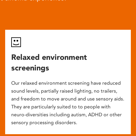
Relaxed environment
screenings
Our relaxed environment screening have reduced
sound levels, partially raised lighting, no trailers,
and freedom to move around and use sensory aids.
They are particularly suited to to people with
neuro-diversities including autism, ADHD or other
sensory processing disorders.