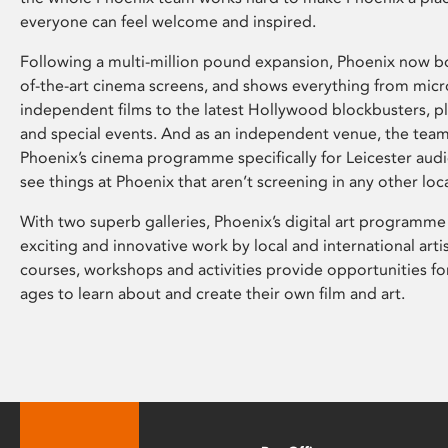
everyone can feel welcome and inspired.
Following a multi-million pound expansion, Phoenix now bo
of-the-art cinema screens, and shows everything from mic
independent films to the latest Hollywood blockbusters, plu
and special events. And as an independent venue, the tea
Phoenix’s cinema programme specifically for Leicester audi
see things at Phoenix that aren’t screening in any other loc
With two superb galleries, Phoenix’s digital art programme
exciting and innovative work by local and international arti
courses, workshops and activities provide opportunities for
ages to learn about and create their own film and art.