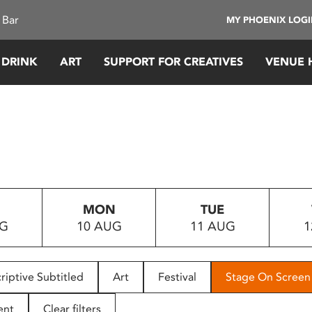
 Bar
MY PHOENIX LOG
 DRINK
ART
SUPPORT FOR CREATIVES
VENUE 
MON
TUE
UG
10 AUG
11 AUG
1
riptive Subtitled
Art
Festival
Stage On Screen
ent
Clear filters