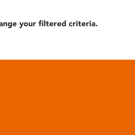
ange your filtered criteria.