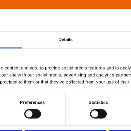
Details
e content and ads, to provide social media features and to analy
 our site with our social media, advertising and analytics partn
 provided to them or that they’ve collected from your use of their
Preferences
Statistics
About Art