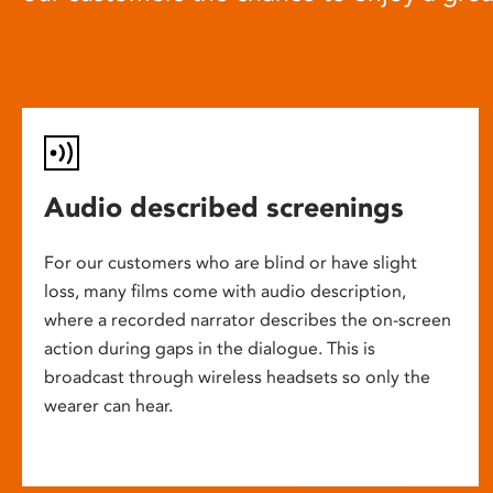
Audio described screenings
For our customers who are blind or have slight
loss, many films come with audio description,
where a recorded narrator describes the on-screen
action during gaps in the dialogue. This is
broadcast through wireless headsets so only the
wearer can hear.