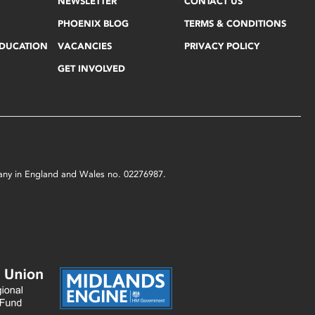
NEWSLETTER
CONTACT US
PHOENIX BLOG
TERMS & CONDITIONS
EDUCATION
VACANCIES
PRIVACY POLICY
GET INVOLVED
mpany in England and Wales no. 02276987.