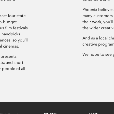
Phoenix believes 
ast four state-
many customers P
ro-budget
their work, you’ll
s film festivals
the wider creati
m handpicks
And as a local ch
ences, so you’ll
creative program
al cinemas.
We hope to see 
 presents
sts; and short
 people of all