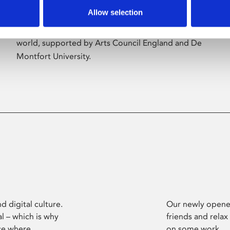
Allow selection
Phoenix’s art and digital culture programme
presents free exhibitions by artists from across the
world, supported by Arts Council England and De
Montfort University.
d digital culture.
Our newly opened
l – which is why
friends and relax
ce where
on some work.