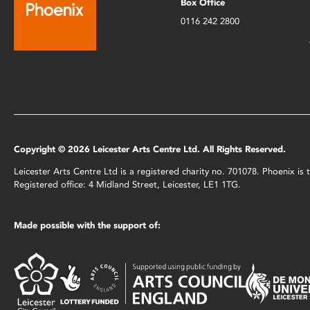
Box Office
0116 242 2800
Copyright © 2026 Leicester Arts Centre Ltd. All Rights Reserved.
Leicester Arts Centre Ltd is a registered charity no. 701078. Phoenix i
Registered office: 4 Midland Street, Leicester, LE1 1TG.
Made possible with the support of: