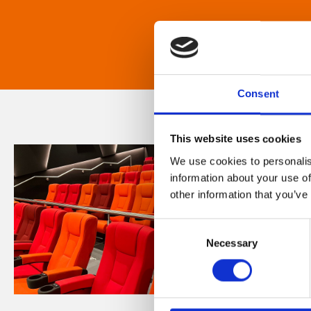
Consent
This website uses cookies
We use cookies to personalis
information about your use of
other information that you’ve
Consent
Necessary
Selection