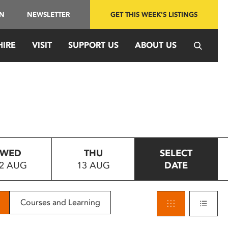
IN
NEWSLETTER
GET THIS WEEK'S LISTINGS
HIRE
VISIT
SUPPORT US
ABOUT US
WED
THU
SELECT
2 AUG
13 AUG
DATE
Courses and Learning