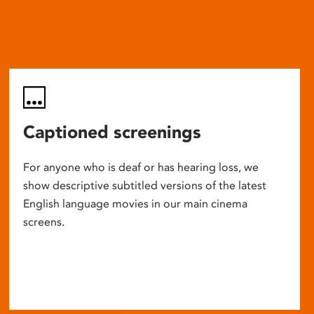
Captioned screenings
For anyone who is deaf or has hearing loss, we
show descriptive subtitled versions of the latest
English language movies in our main cinema
screens.