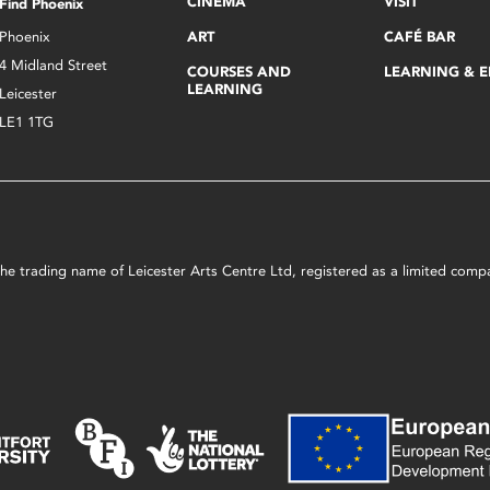
CINEMA
VISIT
Find Phoenix
Phoenix
ART
CAFÉ BAR
4 Midland Street
COURSES AND
LEARNING & 
LEARNING
Leicester
LE1 1TG
s the trading name of Leicester Arts Centre Ltd, registered as a limited co