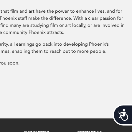
that film and art have the power to enhance lives, and for
hoenix staff make the difference. With a clear passion for
 find many are studying film or art locally, or are involved in
ve community Phoenix attracts.
arity, all earnings go back into developing Phoenix’s
mes, enabling them to reach out to more people.
you soon.
Acces