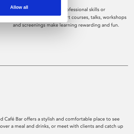
Allow all
Whether for pleasure, professional skills or
education, Phoenix's short courses, talks, workshops
and screenings make learning rewarding and fun.
 Café Bar offers a stylish and comfortable place to see
 over a meal and drinks, or meet with clients and catch up