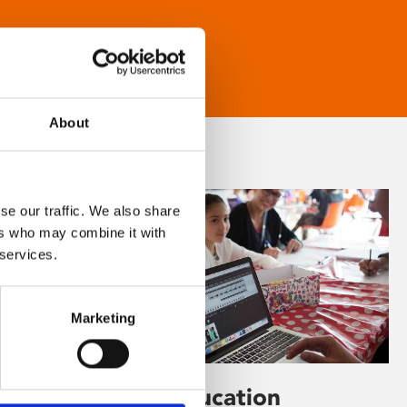
About
se our traffic. We also share
ers who may combine it with
 services.
Marketing
Learning & Education