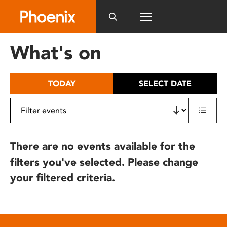
Please
note:
This
website
What's on
includes
an
accessibility
TODAY
SELECT DATE
system.
There are no events available for the
filters you've selected. Please change
your filtered criteria.