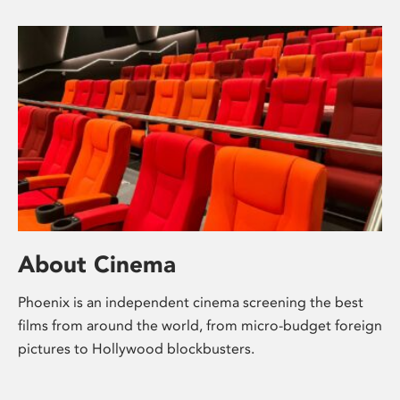
About Cinema
Phoenix is an independent cinema screening the best
films from around the world, from micro-budget foreign
pictures to Hollywood blockbusters.