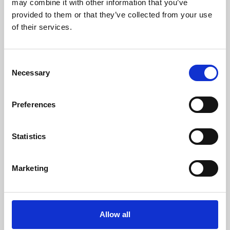
may combine it with other information that you’ve
provided to them or that they’ve collected from your use
of their services.
Consent
Necessary
Selection
Preferences
Learning & Education
Whether for pleasure, professional skills or education,
Statistics
Phoenix's short courses, talks, workshops and
screenings make learning rewarding and fun.
Marketing
Allow all