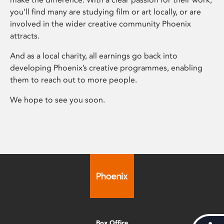
you’ll find many are studying film or art locally, or are
involved in the wider creative community Phoenix
attracts.
And as a local charity, all earnings go back into
developing Phoenix’s creative programmes, enabling
them to reach out to more people.
We hope to see you soon.
Box Office