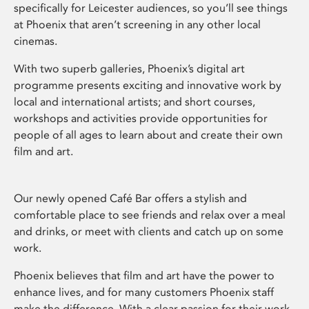
specifically for Leicester audiences, so you’ll see things
at Phoenix that aren’t screening in any other local
cinemas.
With two superb galleries, Phoenix’s digital art
programme presents exciting and innovative work by
local and international artists; and short courses,
workshops and activities provide opportunities for
people of all ages to learn about and create their own
film and art.
Our newly opened Café Bar offers a stylish and
comfortable place to see friends and relax over a meal
and drinks, or meet with clients and catch up on some
work.
Phoenix believes that film and art have the power to
enhance lives, and for many customers Phoenix staff
make the difference. With a clear passion for their work,