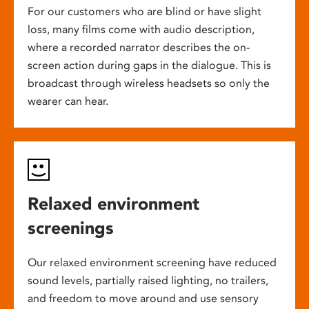
For our customers who are blind or have slight
loss, many films come with audio description,
where a recorded narrator describes the on-
screen action during gaps in the dialogue. This is
broadcast through wireless headsets so only the
wearer can hear.
Relaxed environment
screenings
Our relaxed environment screening have reduced
sound levels, partially raised lighting, no trailers,
and freedom to move around and use sensory