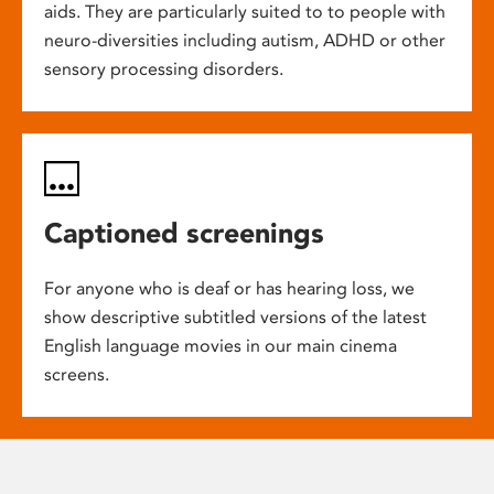
aids. They are particularly suited to to people with
neuro-diversities including autism, ADHD or other
sensory processing disorders.
Captioned screenings
For anyone who is deaf or has hearing loss, we
show descriptive subtitled versions of the latest
English language movies in our main cinema
screens.