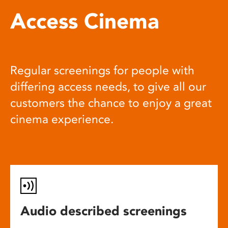
Access Cinema
Regular screenings for people with
differing access needs, to give all our
customers the chance to enjoy a great
cinema experience.
Audio described screenings