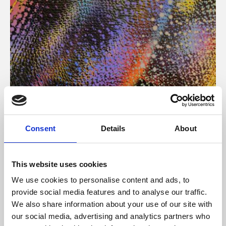
About Art
Consent
Details
About
Phoenix’s art and digital culture programme presents
free exhibitions by artists from across the world,
This website uses cookies
supported by Arts Council England and De Montfort
We use cookies to personalise content and ads, to
University.
provide social media features and to analyse our traffic.
We also share information about your use of our site with
our social media, advertising and analytics partners who