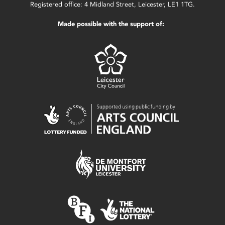
Registered office: 4 Midland Street, Leicester, LE1 1TG.
Made possible with the support of: