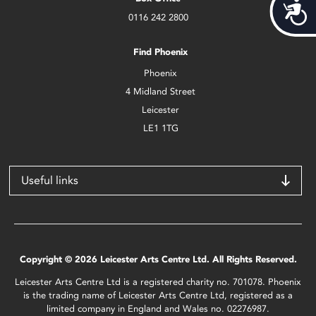
Acces
0116 242 2800
Find Phoenix
Phoenix
4 Midland Street
Leicester
LE1 1TG
Useful links
Copyright © 2026 Leicester Arts Centre Ltd. All Rights Reserved.
Leicester Arts Centre Ltd is a registered charity no. 701078. Phoenix
is the trading name of Leicester Arts Centre Ltd, registered as a
limited company in England and Wales no. 02276987.