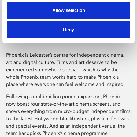
Allow selection
Phoenix Leicester
Deny
Phoenix is Leicester’s centre for independent cinema,
art and digital culture. Films and art deserve to be
experienced somewhere special – which is why the
whole Phoenix team works hard to make Phoenix a
place where everyone can feel welcome and inspired.
Following a multi-million pound expansion, Phoenix
now boast four state-of-the-art cinema screens, and
shows everything from micro-budget independent films
to the latest Hollywood blockbusters, plus film festivals
and special events. And as an independent venue, the
team handpicks Phoenix’s cinema programme