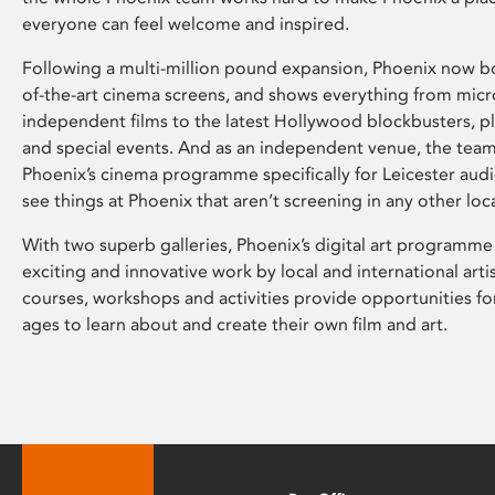
everyone can feel welcome and inspired.
Following a multi-million pound expansion, Phoenix now bo
of-the-art cinema screens, and shows everything from mic
independent films to the latest Hollywood blockbusters, plu
and special events. And as an independent venue, the tea
Phoenix’s cinema programme specifically for Leicester audi
see things at Phoenix that aren’t screening in any other loc
With two superb galleries, Phoenix’s digital art programme
exciting and innovative work by local and international arti
courses, workshops and activities provide opportunities for
ages to learn about and create their own film and art.