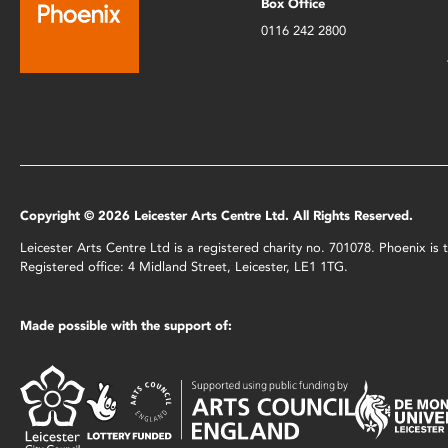
Box Office
0116 242 2800
Copyright © 2026 Leicester Arts Centre Ltd. All Rights Reserved.
Leicester Arts Centre Ltd is a registered charity no. 701078. Phoenix i
Registered office: 4 Midland Street, Leicester, LE1 1TG.
Made possible with the support of: