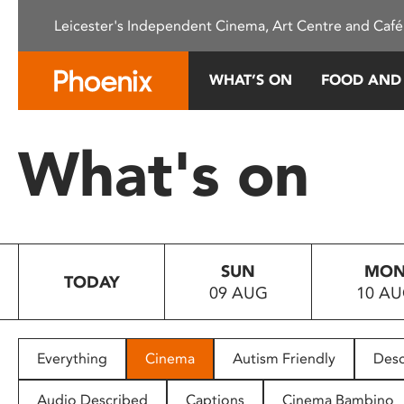
Please
Leicester's Independent Cinema, Art Centre and Café
note:
This
website
WHAT’S ON
FOOD AND
includes
an
accessibility
What's on
system.
Press
Control-
F11
to
SUN
MO
adjust
TODAY
09 AUG
10 A
the
website
to
people
Everything
Cinema
Autism Friendly
Desc
with
visual
Audio Described
Captions
Cinema Bambino