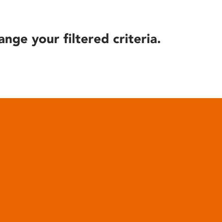
ange your filtered criteria.