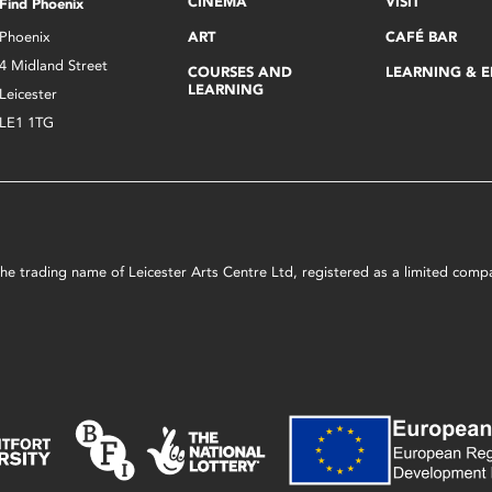
CINEMA
VISIT
Find Phoenix
Phoenix
ART
CAFÉ BAR
4 Midland Street
COURSES AND
LEARNING & 
LEARNING
Leicester
LE1 1TG
s the trading name of Leicester Arts Centre Ltd, registered as a limited co