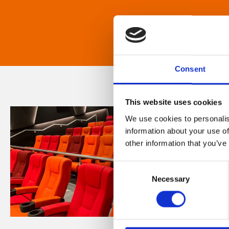
Consent
This website uses cookies
We use cookies to personalis
information about your use of
other information that you’ve
Consent
Necessary
Selection