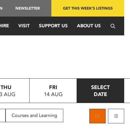
IN
NEWSLETTER
GET THIS WEEK'S LISTINGS
HIRE
VISIT
SUPPORT US
ABOUT US
THU
FRI
SELECT
3 AUG
14 AUG
DATE
Courses and Learning