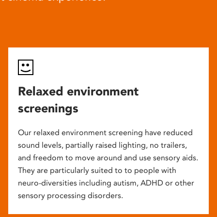
Relaxed environment
screenings
Our relaxed environment screening have reduced
sound levels, partially raised lighting, no trailers,
and freedom to move around and use sensory aids.
They are particularly suited to to people with
neuro-diversities including autism, ADHD or other
sensory processing disorders.