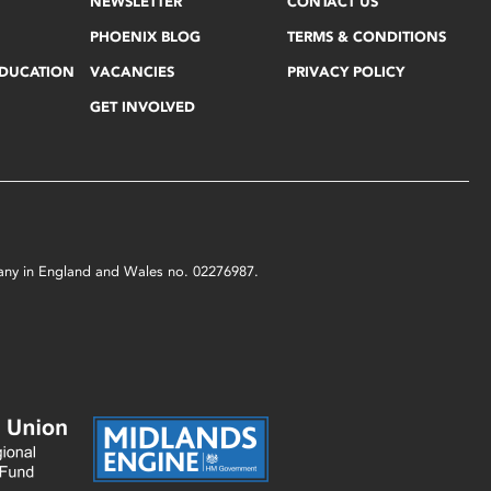
NEWSLETTER
CONTACT US
PHOENIX BLOG
TERMS & CONDITIONS
EDUCATION
VACANCIES
PRIVACY POLICY
GET INVOLVED
mpany in England and Wales no. 02276987.