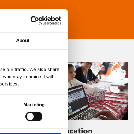
About
se our traffic. We also share
ers who may combine it with
 services.
Marketing
Learning & Education