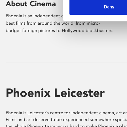
About Cinema
Deny
Phoenix is an independent cinema screening the
best films from around the world, from micro-
budget foreign pictures to Hollywood blockbusters.
Phoenix Leicester
Phoenix is Leicester’s centre for independent cinema, art an
Films and art deserve to be experienced somewhere specia
the whole Phoenix team works hard to make Phoenix a pla