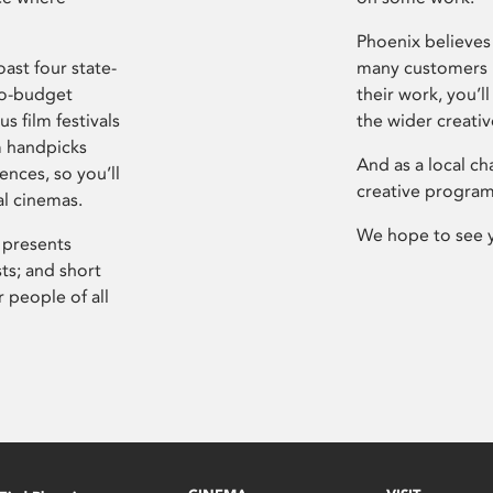
Phoenix believes 
ast four state-
many customers P
ro-budget
their work, you’ll
s film festivals
the wider creati
m handpicks
And as a local ch
ences, so you’ll
creative program
al cinemas.
We hope to see 
 presents
sts; and short
 people of all