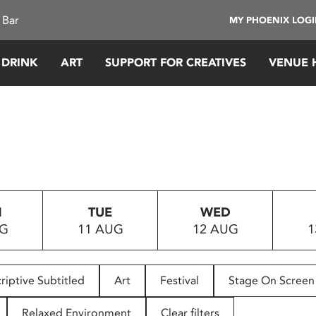
 Bar
MY PHOENIX LOG
 DRINK
ART
SUPPORT FOR CREATIVES
VENUE 
N
TUE
WED
UG
11 AUG
12 AUG
1
riptive Subtitled
Art
Festival
Stage On Screen
Relaxed Environment
Clear filters