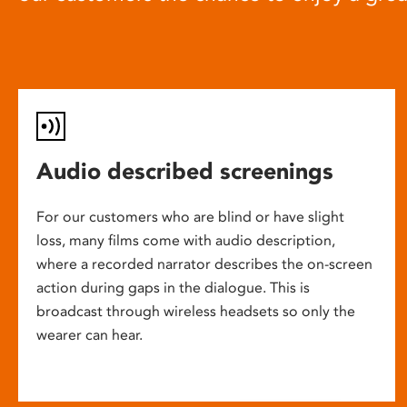
Audio described screenings
For our customers who are blind or have slight
loss, many films come with audio description,
where a recorded narrator describes the on-screen
action during gaps in the dialogue. This is
broadcast through wireless headsets so only the
wearer can hear.