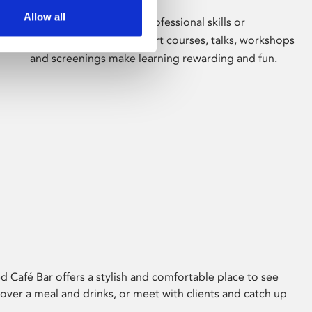
Allow all
Whether for pleasure, professional skills or
education, Phoenix's short courses, talks, workshops
and screenings make learning rewarding and fun.
 Café Bar offers a stylish and comfortable place to see
 over a meal and drinks, or meet with clients and catch up