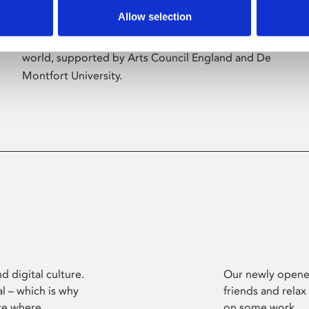
Allow selection
Phoenix’s art and digital culture programme
presents free exhibitions by artists from across the
world, supported by Arts Council England and De
Montfort University.
d digital culture.
Our newly opened
l – which is why
friends and relax
ce where
on some work.