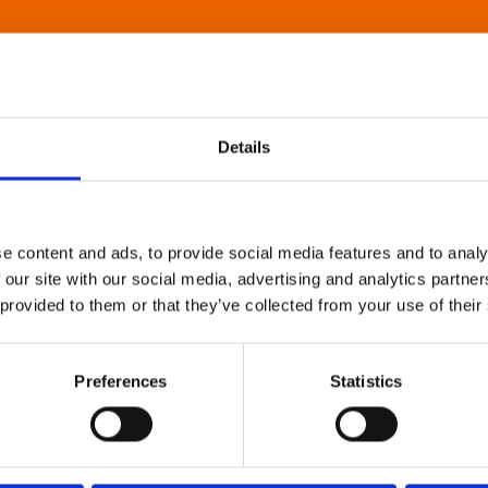
Details
e content and ads, to provide social media features and to analy
 our site with our social media, advertising and analytics partn
 provided to them or that they’ve collected from your use of their
Preferences
Statistics
About Art