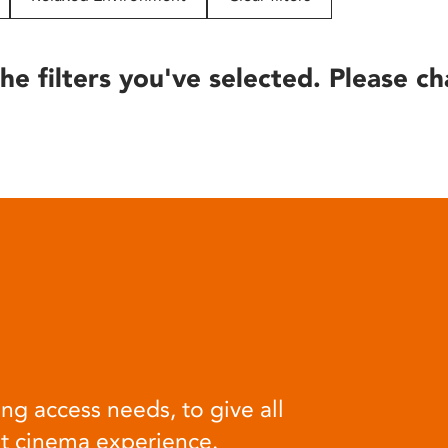
he filters you've selected. Please ch
ng access needs, to give all
at cinema experience.