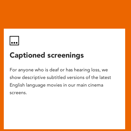
Captioned screenings
For anyone who is deaf or has hearing loss, we
show descriptive subtitled versions of the latest
English language movies in our main cinema
screens.