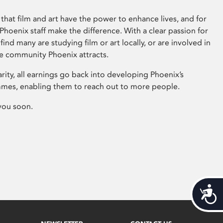
that film and art have the power to enhance lives, and for
hoenix staff make the difference. With a clear passion for
 find many are studying film or art locally, or are involved in
ve community Phoenix attracts.
arity, all earnings go back into developing Phoenix’s
mes, enabling them to reach out to more people.
you soon.
Acces