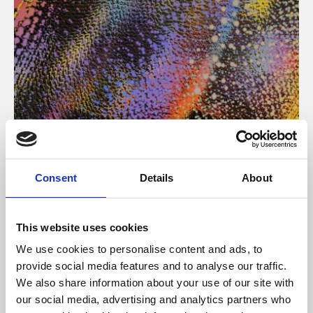
About Art
Consent
Details
About
Phoenix’s art and digital culture programme presents
free exhibitions by artists from across the world,
This website uses cookies
supported by Arts Council England and De Montfort
We use cookies to personalise content and ads, to
University.
provide social media features and to analyse our traffic.
We also share information about your use of our site with
our social media, advertising and analytics partners who