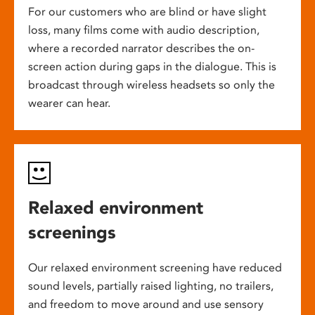
For our customers who are blind or have slight
loss, many films come with audio description,
where a recorded narrator describes the on-
screen action during gaps in the dialogue. This is
broadcast through wireless headsets so only the
wearer can hear.
Relaxed environment
screenings
Our relaxed environment screening have reduced
sound levels, partially raised lighting, no trailers,
and freedom to move around and use sensory