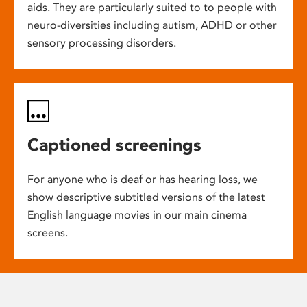
aids. They are particularly suited to to people with
neuro-diversities including autism, ADHD or other
sensory processing disorders.
Captioned screenings
For anyone who is deaf or has hearing loss, we
show descriptive subtitled versions of the latest
English language movies in our main cinema
screens.