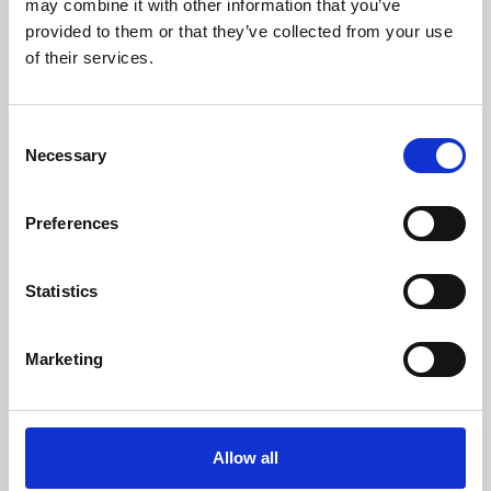
may combine it with other information that you’ve
provided to them or that they’ve collected from your use
of their services.
Consent
Necessary
Selection
Preferences
Learning & Education
Whether for pleasure, professional skills or education,
Statistics
Phoenix's short courses, talks, workshops and
screenings make learning rewarding and fun.
Marketing
Allow all