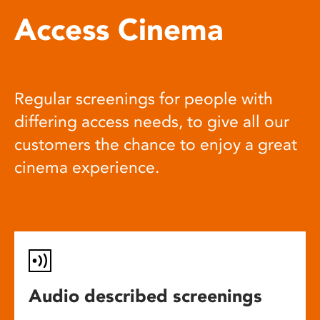
Access Cinema
Regular screenings for people with
differing access needs, to give all our
customers the chance to enjoy a great
cinema experience.
Audio described screenings