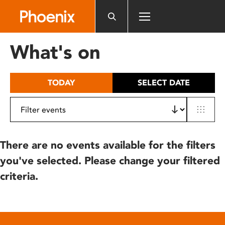
Please
note:
This
website
What's on
includes
an
accessibility
TODAY
SELECT DATE
system.
There are no events available for the filters
you've selected. Please change your filtered
criteria.