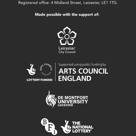
Registered office: 4 Midland Street, Leicester, LE1 1TG.
Made possible with the support of: