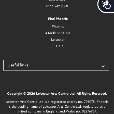
Acces
0116 242 2800
Find Phoenix
Phoenix
4 Midland Street
Leicester
LE1 1TG
Useful links
Copyright © 2026 Leicester Arts Centre Ltd. All Rights Reserved.
Leicester Arts Centre Ltd is a registered charity no. 701078. Phoenix
is the trading name of Leicester Arts Centre Ltd, registered as a
limited company in England and Wales no. 02276987.