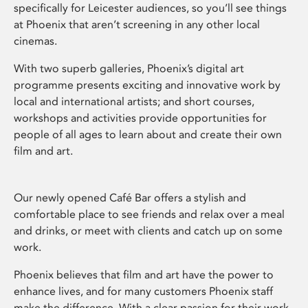
specifically for Leicester audiences, so you’ll see things
at Phoenix that aren’t screening in any other local
cinemas.
With two superb galleries, Phoenix’s digital art
programme presents exciting and innovative work by
local and international artists; and short courses,
workshops and activities provide opportunities for
people of all ages to learn about and create their own
film and art.
Our newly opened Café Bar offers a stylish and
comfortable place to see friends and relax over a meal
and drinks, or meet with clients and catch up on some
work.
Phoenix believes that film and art have the power to
enhance lives, and for many customers Phoenix staff
make the difference. With a clear passion for their work,