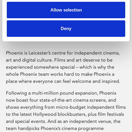
Allow selection
Phoenix Leicester
Deny
Phoenix is Leicester’s centre for independent cinema,
art and digital culture. Films and art deserve to be
experienced somewhere special – which is why the
whole Phoenix team works hard to make Phoenix a
place where everyone can feel welcome and inspired.
Following a multi-million pound expansion, Phoenix
now boast four state-of-the-art cinema screens, and
shows everything from micro-budget independent films
to the latest Hollywood blockbusters, plus film festivals
and special events. And as an independent venue, the
team handpicks Phoenix’s cinema programme