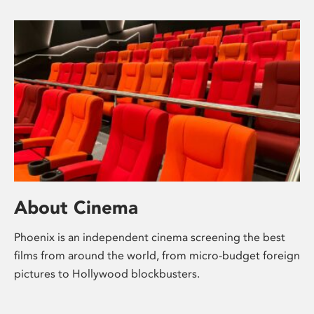
About Cinema
Phoenix is an independent cinema screening the best
films from around the world, from micro-budget foreign
pictures to Hollywood blockbusters.