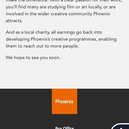
you’ll find many are studying film or art locally, or are
involved in the wider creative community Phoenix
attracts.
And as a local charity, all earnings go back into
developing Phoenix’s creative programmes, enabling
them to reach out to more people.
We hope to see you soon.
Box Office