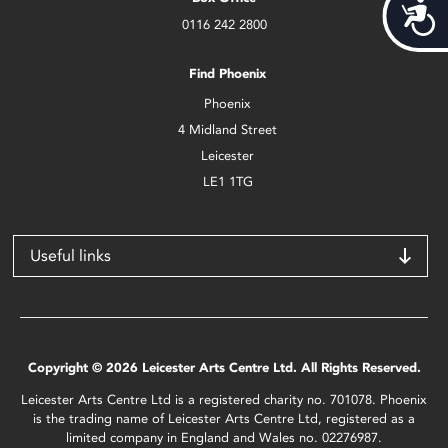
Acces
0116 242 2800
Find Phoenix
Phoenix
4 Midland Street
Leicester
LE1 1TG
Useful links
Copyright © 2026 Leicester Arts Centre Ltd. All Rights Reserved.
Leicester Arts Centre Ltd is a registered charity no. 701078. Phoenix
is the trading name of Leicester Arts Centre Ltd, registered as a
limited company in England and Wales no. 02276987.