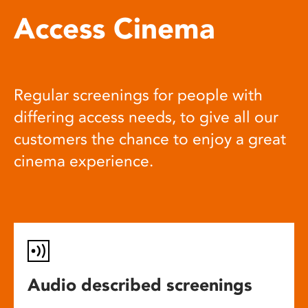
Access Cinema
Regular screenings for people with
differing access needs, to give all our
customers the chance to enjoy a great
cinema experience.
Audio described screenings