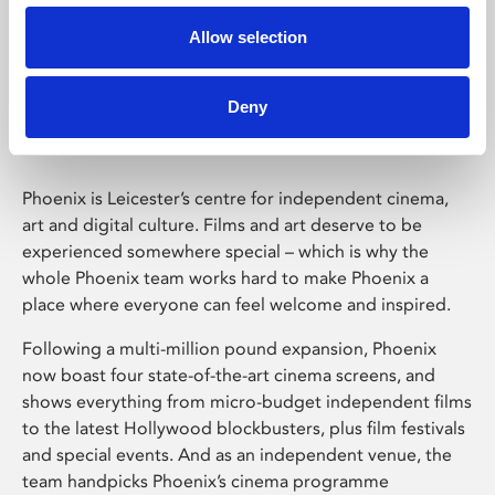
Allow selection
Phoenix Leicester
Deny
Phoenix is Leicester’s centre for independent cinema,
art and digital culture. Films and art deserve to be
experienced somewhere special – which is why the
whole Phoenix team works hard to make Phoenix a
place where everyone can feel welcome and inspired.
Following a multi-million pound expansion, Phoenix
now boast four state-of-the-art cinema screens, and
shows everything from micro-budget independent films
to the latest Hollywood blockbusters, plus film festivals
and special events. And as an independent venue, the
team handpicks Phoenix’s cinema programme