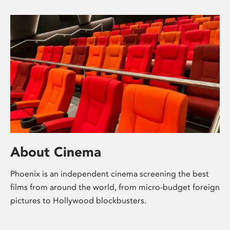
About Cinema
Phoenix is an independent cinema screening the best
films from around the world, from micro-budget foreign
pictures to Hollywood blockbusters.