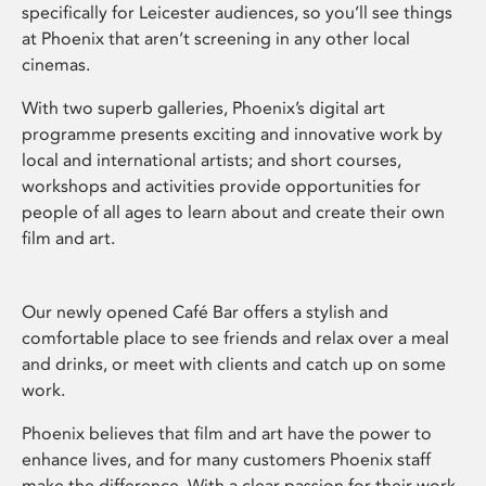
specifically for Leicester audiences, so you’ll see things
at Phoenix that aren’t screening in any other local
cinemas.
With two superb galleries, Phoenix’s digital art
programme presents exciting and innovative work by
local and international artists; and short courses,
workshops and activities provide opportunities for
people of all ages to learn about and create their own
film and art.
Our newly opened Café Bar offers a stylish and
comfortable place to see friends and relax over a meal
and drinks, or meet with clients and catch up on some
work.
Phoenix believes that film and art have the power to
enhance lives, and for many customers Phoenix staff
make the difference. With a clear passion for their work,