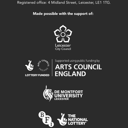
Registered office: 4 Midland Street, Leicester, LE1 1TG.
Made possible with the support of: