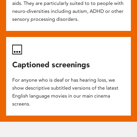
aids. They are particularly suited to to people with
neuro-diversities including autism, ADHD or other
sensory processing disorders.
Captioned screenings
For anyone who is deaf or has hearing loss, we
show descriptive subtitled versions of the latest
English language movies in our main cinema
screens.