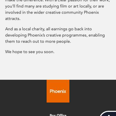
you’ll find many are studying film or art locally, or are
involved in the wider creative community Phoenix
attracts.
And as a local charity, all earnings go back into
developing Phoenix’s creative programmes, enabling
them to reach out to more people.
We hope to see you soon.
Box Office