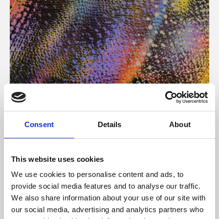
About Art
Consent
Details
About
Phoenix’s art and digital culture programme presents
free exhibitions by artists from across the world,
This website uses cookies
supported by Arts Council England and De Montfort
We use cookies to personalise content and ads, to
University.
provide social media features and to analyse our traffic.
We also share information about your use of our site with
our social media, advertising and analytics partners who