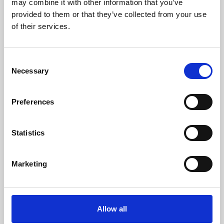
may combine it with other information that you’ve
provided to them or that they’ve collected from your use
of their services.
Consent
Necessary
Selection
Preferences
Learning & Education
Whether for pleasure, professional skills or education,
Statistics
Phoenix's short courses, talks, workshops and
screenings make learning rewarding and fun.
Marketing
Allow all