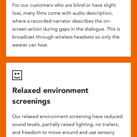
For our customers who are blind or have slight
loss, many films come with audio description,
where a recorded narrator describes the on-
screen action during gaps in the dialogue. This is
broadcast through wireless headsets so only the
wearer can hear.
Relaxed environment
screenings
Our relaxed environment screening have reduced
sound levels, partially raised lighting, no trailers,
and freedom to move around and use sensory