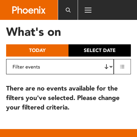
Please
note:
This
website
What's on
includes
an
accessibility
TODAY
SELECT DATE
system.
There are no events available for the
filters you've selected. Please change
your filtered criteria.