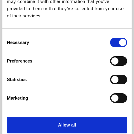
may combine it with other information that you’ve
provided to them or that they’ve collected from your use
of their services.
Consent
Necessary
Selection
Preferences
Learning & Education
Whether for pleasure, professional skills or education,
Statistics
Phoenix's short courses, talks, workshops and
screenings make learning rewarding and fun.
Marketing
Allow all