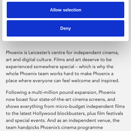
Allow selection
Phoenix Leicester
Deny
Phoenix is Leicester’s centre for independent cinema,
art and digital culture. Films and art deserve to be
experienced somewhere special – which is why the
whole Phoenix team works hard to make Phoenix a
place where everyone can feel welcome and inspired.
Following a multi-million pound expansion, Phoenix
now boast four state-of-the-art cinema screens, and
shows everything from micro-budget independent films
to the latest Hollywood blockbusters, plus film festivals
and special events. And as an independent venue, the
team handpicks Phoenix’s cinema programme