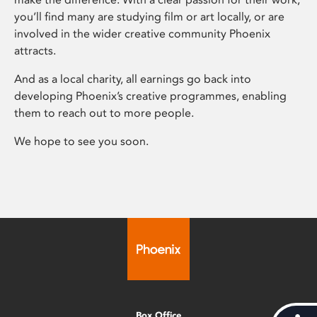
you’ll find many are studying film or art locally, or are
involved in the wider creative community Phoenix
attracts.
And as a local charity, all earnings go back into
developing Phoenix’s creative programmes, enabling
them to reach out to more people.
We hope to see you soon.
Box Office