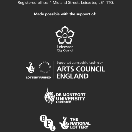
Registered office: 4 Midland Street, Leicester, LE1 1TG.
Made possible with the support of: