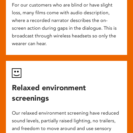
For our customers who are blind or have slight
loss, many films come with audio description,
where a recorded narrator describes the on-
screen action during gaps in the dialogue. This is
broadcast through wireless headsets so only the
wearer can hear.
Relaxed environment
screenings
Our relaxed environment screening have reduced
sound levels, partially raised lighting, no trailers,
and freedom to move around and use sensory