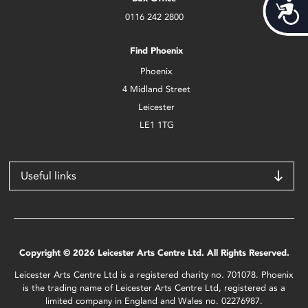
Acces
0116 242 2800
Find Phoenix
Phoenix
4 Midland Street
Leicester
LE1 1TG
Useful links
Copyright © 2026 Leicester Arts Centre Ltd. All Rights Reserved.
Leicester Arts Centre Ltd is a registered charity no. 701078. Phoenix
is the trading name of Leicester Arts Centre Ltd, registered as a
limited company in England and Wales no. 02276987.