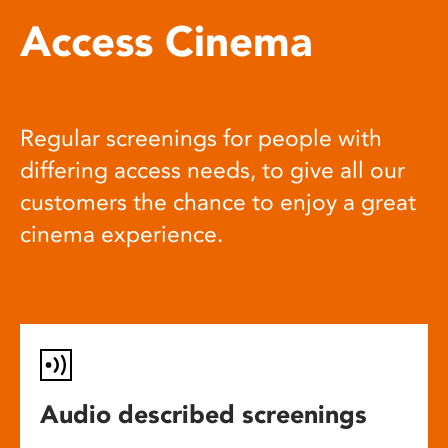
Access Cinema
Regular screenings for people with
differing access needs, to give all our
customers the chance to enjoy a great
cinema experience.
Audio described screenings