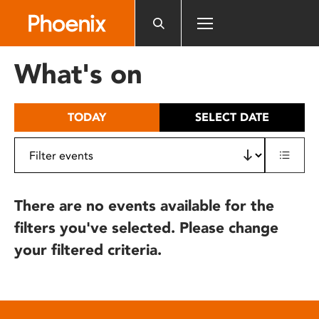
Please
note:
This
website
What's on
includes
an
accessibility
TODAY
SELECT DATE
system.
There are no events available for the
filters you've selected. Please change
your filtered criteria.