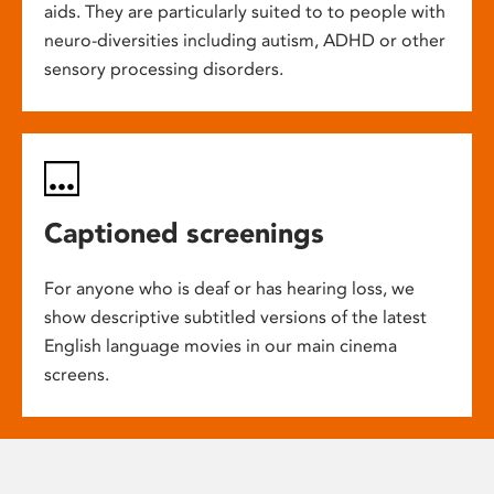
aids. They are particularly suited to to people with
neuro-diversities including autism, ADHD or other
sensory processing disorders.
Captioned screenings
For anyone who is deaf or has hearing loss, we
show descriptive subtitled versions of the latest
English language movies in our main cinema
screens.