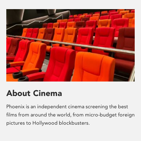
About Cinema
Phoenix is an independent cinema screening the best
films from around the world, from micro-budget foreign
pictures to Hollywood blockbusters.