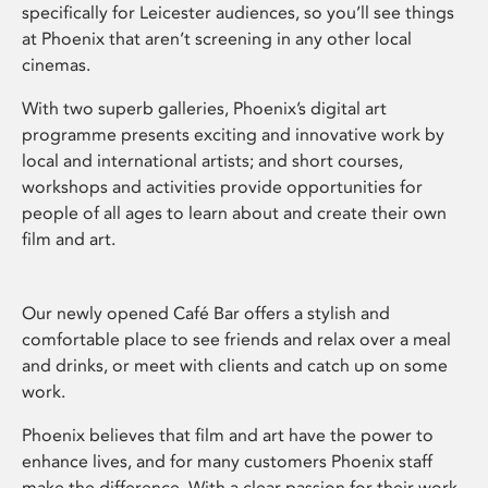
specifically for Leicester audiences, so you’ll see things
at Phoenix that aren’t screening in any other local
cinemas.
With two superb galleries, Phoenix’s digital art
programme presents exciting and innovative work by
local and international artists; and short courses,
workshops and activities provide opportunities for
people of all ages to learn about and create their own
film and art.
Our newly opened Café Bar offers a stylish and
comfortable place to see friends and relax over a meal
and drinks, or meet with clients and catch up on some
work.
Phoenix believes that film and art have the power to
enhance lives, and for many customers Phoenix staff
make the difference. With a clear passion for their work,