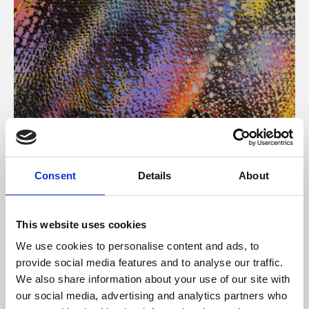
About Art
Consent
Details
About
Phoenix’s art and digital culture programme presents
free exhibitions by artists from across the world,
This website uses cookies
supported by Arts Council England and De Montfort
We use cookies to personalise content and ads, to
University.
provide social media features and to analyse our traffic.
We also share information about your use of our site with
our social media, advertising and analytics partners who