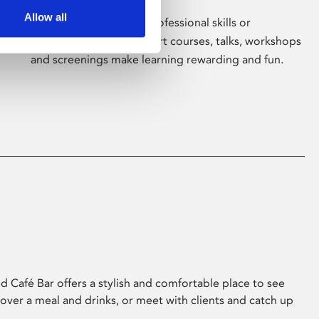
Allow all
Whether for pleasure, professional skills or
education, Phoenix's short courses, talks, workshops
and screenings make learning rewarding and fun.
 Café Bar offers a stylish and comfortable place to see
 over a meal and drinks, or meet with clients and catch up