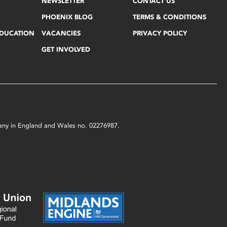
NEWSLETTER
CONTACT US
PHOENIX BLOG
TERMS & CONDITIONS
EDUCATION
VACANCIES
PRIVACY POLICY
GET INVOLVED
mpany in England and Wales no. 02276987.