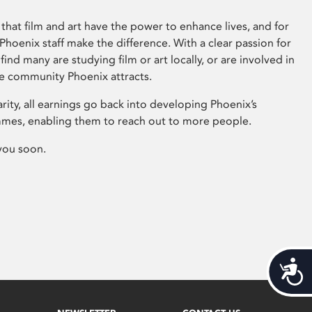
that film and art have the power to enhance lives, and for
hoenix staff make the difference. With a clear passion for
 find many are studying film or art locally, or are involved in
ve community Phoenix attracts.
arity, all earnings go back into developing Phoenix’s
mes, enabling them to reach out to more people.
you soon.
Acces