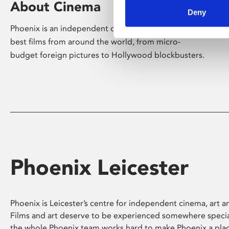
About Cinema
Deny
Phoenix is an independent cinema screening the
best films from around the world, from micro-
budget foreign pictures to Hollywood blockbusters.
Phoenix Leicester
Phoenix is Leicester’s centre for independent cinema, art an
Films and art deserve to be experienced somewhere specia
the whole Phoenix team works hard to make Phoenix a pla