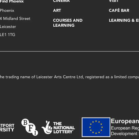
CINEMA
VISIT
Find Phoenix
Phoenix
ART
CAFÉ BAR
4 Midland Street
COURSES AND
LEARNING & 
LEARNING
Leicester
LE1 1TG
s the trading name of Leicester Arts Centre Ltd, registered as a limited co