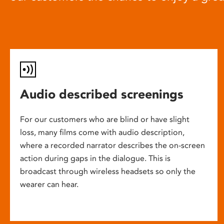
Audio described screenings
For our customers who are blind or have slight
loss, many films come with audio description,
where a recorded narrator describes the on-screen
action during gaps in the dialogue. This is
broadcast through wireless headsets so only the
wearer can hear.