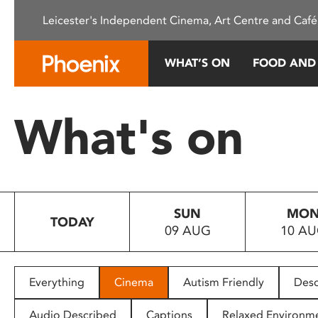
Please
Leicester's Independent Cinema, Art Centre and Café
note:
This
website
WHAT’S ON
FOOD AND
includes
an
accessibility
What's on
system.
Press
Control-
F11
to
SUN
MO
adjust
TODAY
09 AUG
10 A
the
website
to
people
Everything
Cinema
Autism Friendly
Desc
with
visual
Audio Described
Captions
Relaxed Environm