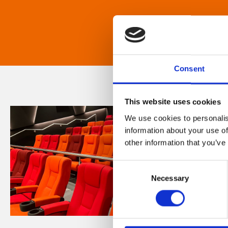
Consent
This website uses cookies
We use cookies to personalis
information about your use of
other information that you’ve
Consent
Necessary
Selection