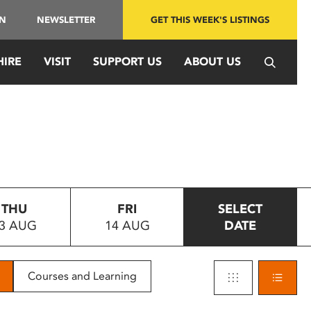
IN
NEWSLETTER
GET THIS WEEK'S LISTINGS
HIRE
VISIT
SUPPORT US
ABOUT US
THU
FRI
SELECT
3 AUG
14 AUG
DATE
Courses and Learning