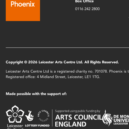
Box Office
0116 242 2800
Copyright © 2026 Leicester Arts Centre Ltd. All Rights Reserved.
Leicester Arts Centre Ltd is a registered charity no. 701078. Phoenix i
Registered office: 4 Midland Street, Leicester, LE1 1TG.
Made possible with the support of: