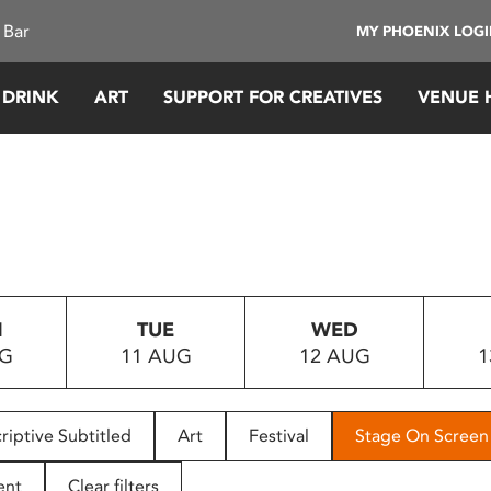
 Bar
MY PHOENIX LOG
 DRINK
ART
SUPPORT FOR CREATIVES
VENUE 
N
TUE
WED
UG
11 AUG
12 AUG
1
riptive Subtitled
Art
Festival
Stage On Screen
ent
Clear filters