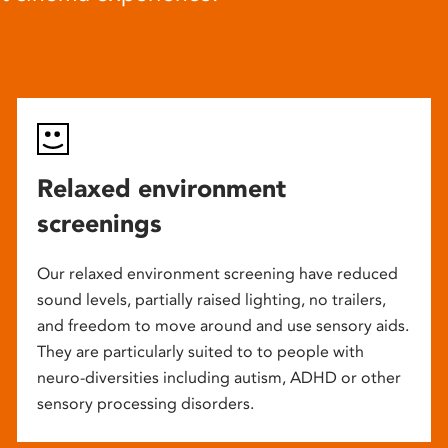
Relaxed environment
screenings
Our relaxed environment screening have reduced
sound levels, partially raised lighting, no trailers,
and freedom to move around and use sensory aids.
They are particularly suited to to people with
neuro-diversities including autism, ADHD or other
sensory processing disorders.