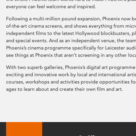
everyone can feel welcome and inspired.
Following a multi-million pound expansion, Phoenix now bo
of-the-art cinema screens, and shows everything from mic
independent films to the latest Hollywood blockbusters, plu
and special events. And as an independent venue, the tea
Phoenix’s cinema programme specifically for Leicester audi
see things at Phoenix that aren’t screening in any other loc
With two superb galleries, Phoenix’s digital art programme
exciting and innovative work by local and international arti
courses, workshops and activities provide opportunities for
ages to learn about and create their own film and art.