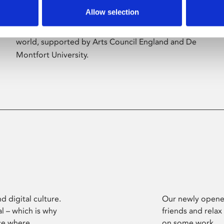
Allow selection
Phoenix’s art and digital culture programme
presents free exhibitions by artists from across the
world, supported by Arts Council England and De
Montfort University.
d digital culture.
Our newly opened
l – which is why
friends and relax
ce where
on some work.