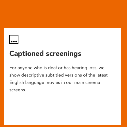
Captioned screenings
For anyone who is deaf or has hearing loss, we
show descriptive subtitled versions of the latest
English language movies in our main cinema
screens.