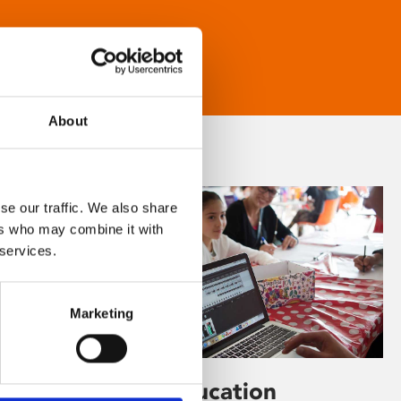
About
se our traffic. We also share
ers who may combine it with
 services.
Marketing
Learning & Education