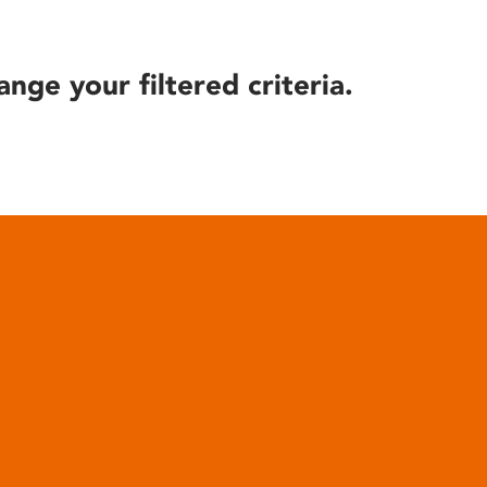
ange your filtered criteria.