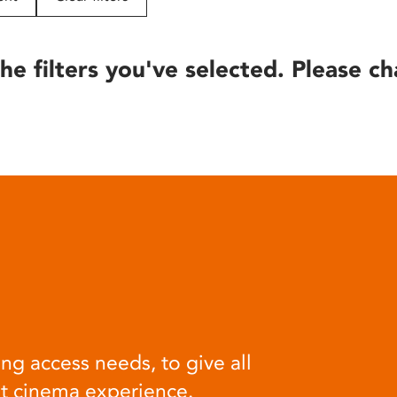
he filters you've selected. Please ch
ng access needs, to give all
at cinema experience.