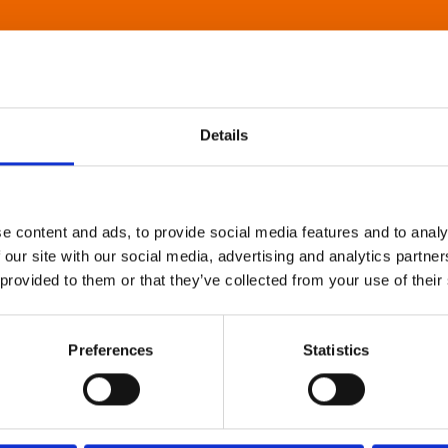
Details
e content and ads, to provide social media features and to analy
 our site with our social media, advertising and analytics partn
 provided to them or that they’ve collected from your use of their
Preferences
Statistics
About Art