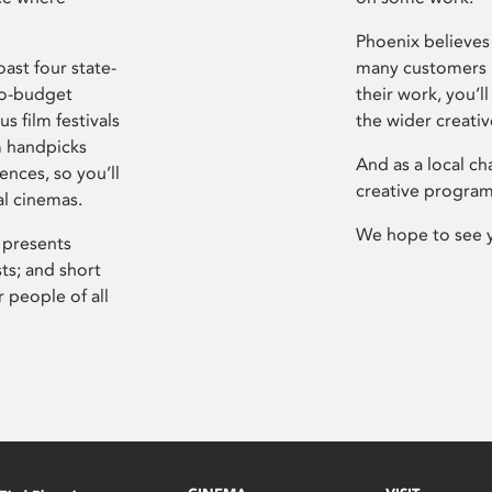
Phoenix believes 
ast four state-
many customers P
ro-budget
their work, you’ll
s film festivals
the wider creati
m handpicks
And as a local ch
ences, so you’ll
creative program
al cinemas.
We hope to see 
 presents
sts; and short
 people of all