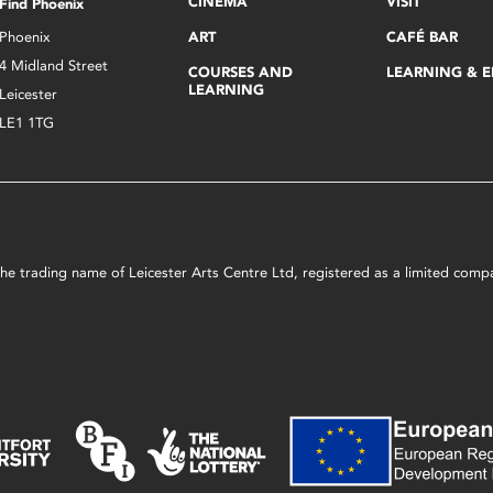
CINEMA
VISIT
Find Phoenix
Phoenix
ART
CAFÉ BAR
4 Midland Street
COURSES AND
LEARNING & 
LEARNING
Leicester
LE1 1TG
s the trading name of Leicester Arts Centre Ltd, registered as a limited co