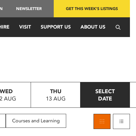
IN
NEWSLETTER
GET THIS WEEK'S LISTINGS
HIRE
VISIT
SUPPORT US
ABOUT US
WED
THU
SELECT
2 AUG
13 AUG
DATE
Courses and Learning