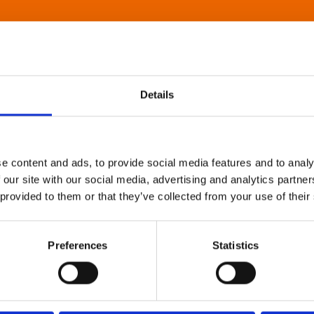
Details
e content and ads, to provide social media features and to analy
 our site with our social media, advertising and analytics partn
 provided to them or that they’ve collected from your use of their
Preferences
Statistics
About Art