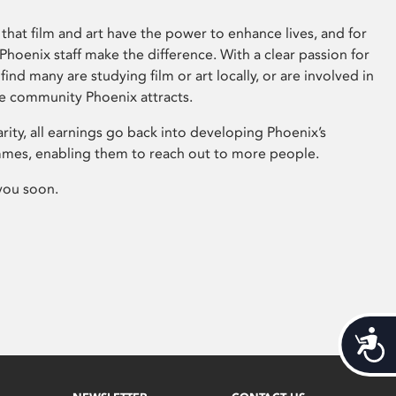
that film and art have the power to enhance lives, and for
hoenix staff make the difference. With a clear passion for
 find many are studying film or art locally, or are involved in
ve community Phoenix attracts.
arity, all earnings go back into developing Phoenix’s
mes, enabling them to reach out to more people.
you soon.
Acces