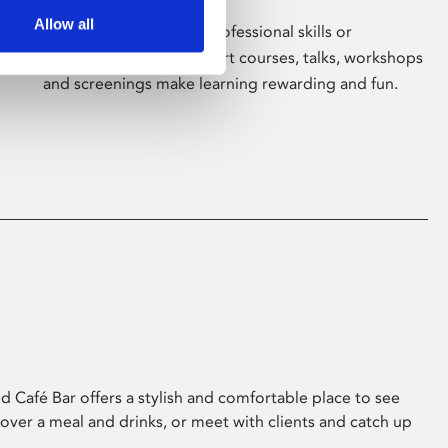
Allow all
Whether for pleasure, professional skills or
education, Phoenix's short courses, talks, workshops
and screenings make learning rewarding and fun.
 Café Bar offers a stylish and comfortable place to see
 over a meal and drinks, or meet with clients and catch up