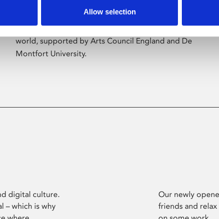
Allow selection
Phoenix’s art and digital culture programme
presents free exhibitions by artists from across the
world, supported by Arts Council England and De
Montfort University.
d digital culture.
Our newly opened
l – which is why
friends and relax
ce where
on some work.