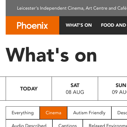
Please
Leicester's Independent Cinema, Art Centre and Café
note:
This
website
WHAT’S ON
FOOD AND
includes
an
accessibility
What's on
system.
Press
Control-
F11
to
SAT
SUN
adjust
TODAY
08 AUG
09 A
the
website
to
people
Everything
Cinema
Autism Friendly
Desc
with
visual
Audio Described
Captions
Relaxed Environm