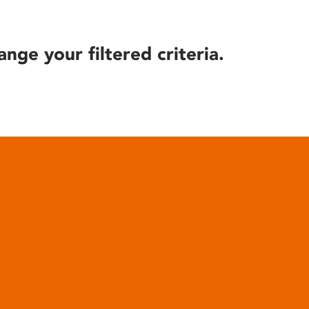
ange your filtered criteria.