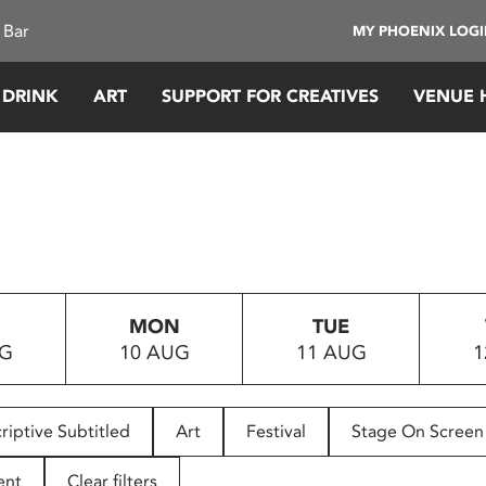
 Bar
MY PHOENIX LOG
 DRINK
ART
SUPPORT FOR CREATIVES
VENUE 
MON
TUE
UG
10 AUG
11 AUG
1
riptive Subtitled
Art
Festival
Stage On Screen
ent
Clear filters