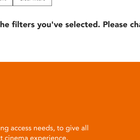
he filters you've selected. Please ch
ng access needs, to give all
at cinema experience.