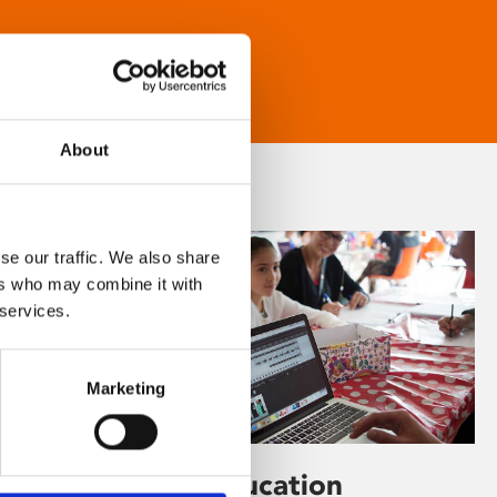
About
se our traffic. We also share
ers who may combine it with
 services.
Marketing
Learning & Education