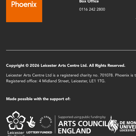
Box Office
0116 242 2800
Copyright © 2026 Leicester Arts Centre Ltd. All Rights Reserved.
Leicester Arts Centre Ltd is a registered charity no. 701078. Phoenix i
Registered office: 4 Midland Street, Leicester, LE1 1TG.
Made possible with the support of: