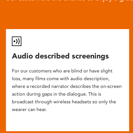
Audio described screenings
For our customers who are blind or have slight
loss, many films come with audio description,
where a recorded narrator describes the on-screen
action during gaps in the dialogue. This is
broadcast through wireless headsets so only the
wearer can hear.