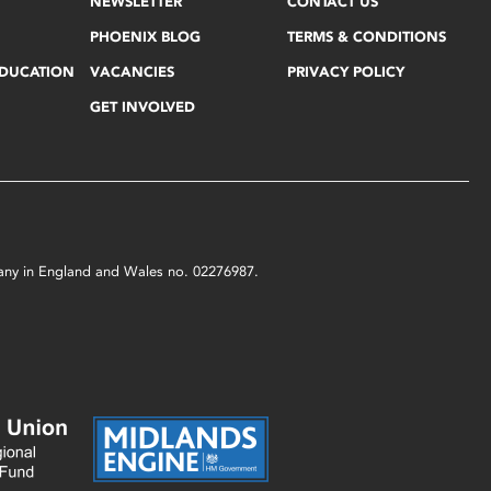
NEWSLETTER
CONTACT US
PHOENIX BLOG
TERMS & CONDITIONS
EDUCATION
VACANCIES
PRIVACY POLICY
GET INVOLVED
mpany in England and Wales no. 02276987.