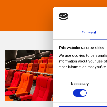
Consent
This website uses cookies
We use cookies to personalis
information about your use of
other information that you’ve
Consent
Necessary
Selection