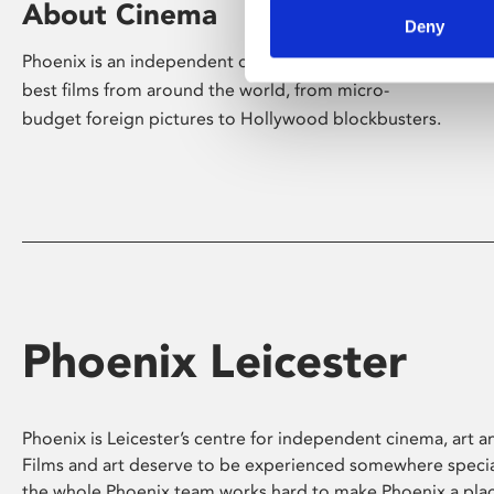
About Cinema
Deny
Phoenix is an independent cinema screening the
best films from around the world, from micro-
budget foreign pictures to Hollywood blockbusters.
Phoenix Leicester
Phoenix is Leicester’s centre for independent cinema, art an
Films and art deserve to be experienced somewhere specia
the whole Phoenix team works hard to make Phoenix a pla