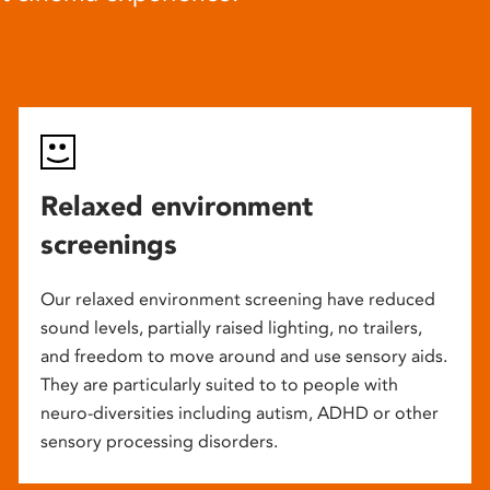
Relaxed environment
screenings
Our relaxed environment screening have reduced
sound levels, partially raised lighting, no trailers,
and freedom to move around and use sensory aids.
They are particularly suited to to people with
neuro-diversities including autism, ADHD or other
sensory processing disorders.