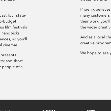
Phoenix believes 
ast four state-
many customers P
ro-budget
their work, you’ll
s film festivals
the wider creati
m handpicks
And as a local ch
ences, so you’ll
creative program
al cinemas.
We hope to see 
 presents
sts; and short
 people of all