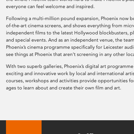
everyone can feel welcome and inspired.
Following a multi-million pound expansion, Phoenix now bo
of-the-art cinema screens, and shows everything from mic
independent films to the latest Hollywood blockbusters, plu
and special events. And as an independent venue, the tea
Phoenix’s cinema programme specifically for Leicester audi
see things at Phoenix that aren’t screening in any other loc
With two superb galleries, Phoenix’s digital art programme
exciting and innovative work by local and international arti
courses, workshops and activities provide opportunities for
ages to learn about and create their own film and art.