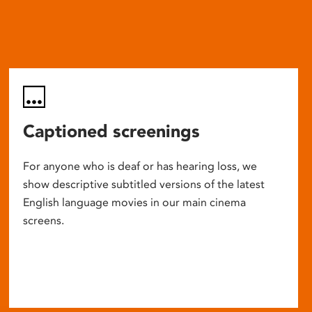
Captioned screenings
For anyone who is deaf or has hearing loss, we
show descriptive subtitled versions of the latest
English language movies in our main cinema
screens.