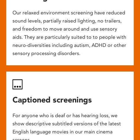
Our relaxed environment screening have reduced
sound levels, partially raised lighting, no trailers,
and freedom to move around and use sensory
aids. They are particularly suited to to people with
neuro-diversities including autism, ADHD or other
sensory processing disorders.
Captioned screenings
For anyone who is deaf or has hearing loss, we
show descriptive subtitled versions of the latest
English language movies in our main cinema
screens.