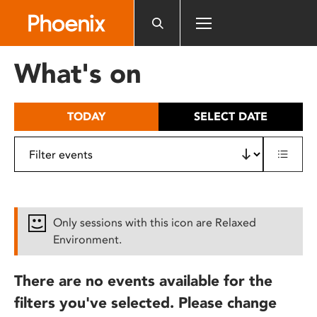
Please
note:
This
website
What's on
includes
an
accessibility
TODAY
SELECT DATE
system.
Only sessions with this icon are Relaxed
Environment.
There are no events available for the
filters you've selected. Please change