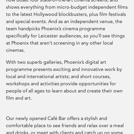
shows everything from micro-budget independent films
to the latest Hollywood blockbusters, plus film festivals
and special events. And as an independent venue, the
team handpicks Phoenix’s cinema programme
specifically for Leicester audiences, so you’ll see things
at Phoenix that aren’t screening in any other local
cinemas.
With two superb galleries, Phoenix’s digital art
programme presents exciting and innovative work by
local and international artists; and short courses,
workshops and activities provide opportunities for
people of all ages to learn about and create their own
film and art.
Our newly opened Café Bar offers a stylish and
comfortable place to see friends and relax over a meal
and drinks, or meet with clients and catch up on some