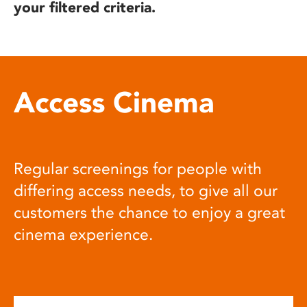
your filtered criteria.
Access Cinema
Regular screenings for people with
differing access needs, to give all our
customers the chance to enjoy a great
cinema experience.