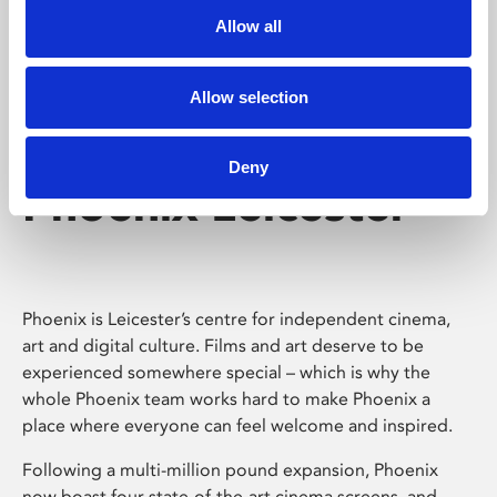
Allow all
Allow selection
Deny
Phoenix Leicester
Phoenix is Leicester’s centre for independent cinema,
art and digital culture. Films and art deserve to be
experienced somewhere special – which is why the
whole Phoenix team works hard to make Phoenix a
place where everyone can feel welcome and inspired.
Following a multi-million pound expansion, Phoenix
now boast four state-of-the-art cinema screens, and