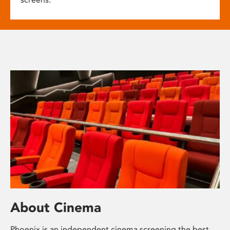
About Cinema
Phoenix is an independent cinema screening the best