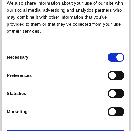
We also share information about your use of our site with
University.
our social media, advertising and analytics partners who
may combine it with other information that you’ve
provided to them or that they’ve collected from your use
of their services.
Consent
Necessary
Selection
Preferences
Learning & Education
Statistics
Whether for pleasure, professional skills or education,
Marketing
Phoenix's short courses, talks, workshops and
screenings make learning rewarding and fun.