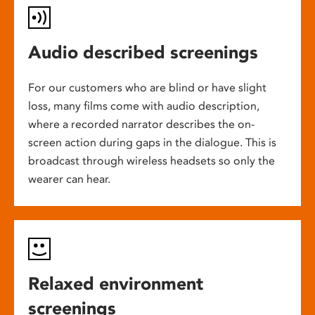
Audio described screenings
For our customers who are blind or have slight
loss, many films come with audio description,
where a recorded narrator describes the on-
screen action during gaps in the dialogue. This is
broadcast through wireless headsets so only the
wearer can hear.
Relaxed environment
screenings