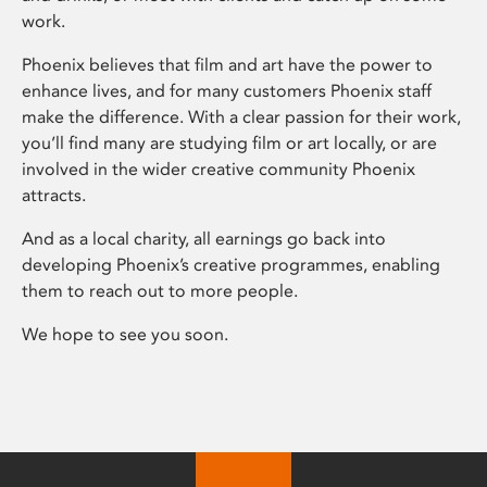
work.
Phoenix believes that film and art have the power to
enhance lives, and for many customers Phoenix staff
make the difference. With a clear passion for their work,
you’ll find many are studying film or art locally, or are
involved in the wider creative community Phoenix
attracts.
And as a local charity, all earnings go back into
developing Phoenix’s creative programmes, enabling
them to reach out to more people.
We hope to see you soon.