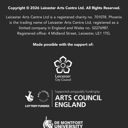
Copyright © 2026 Leicester Arts Centre Ltd. All Rights Reserved.
Leicester Arts Centre Ltd is a registered charity no. 701078. Phoenix
is the trading name of Leicester Arts Centre Ltd, registered as a
limited company in England and Wales no. 02276987.
Registered office: 4 Midland Street, Leicester, LE1 1TG.
Made possible with the support of: