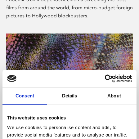
films from around the world, from micro-budget foreign
pictures to Hollywood blockbusters.
Consent
Details
About
About Art
This website uses cookies
Phoenix’s art and digital culture programme presents
We use cookies to personalise content and ads, to
free exhibitions by artists from across the world,
provide social media features and to analyse our traffic.
supported by Arts Council England and De Montfort