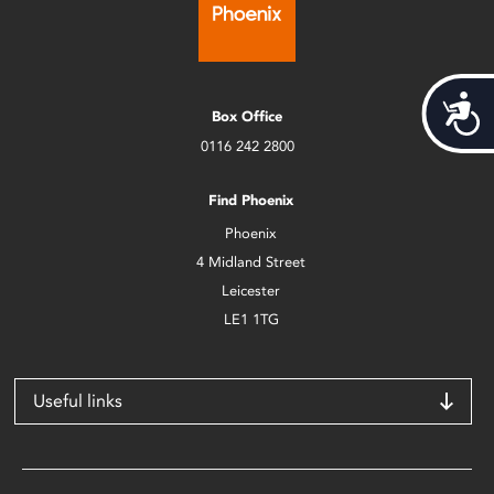
Acces
Box Office
0116 242 2800
Find Phoenix
Phoenix
4 Midland Street
Leicester
LE1 1TG
Useful links