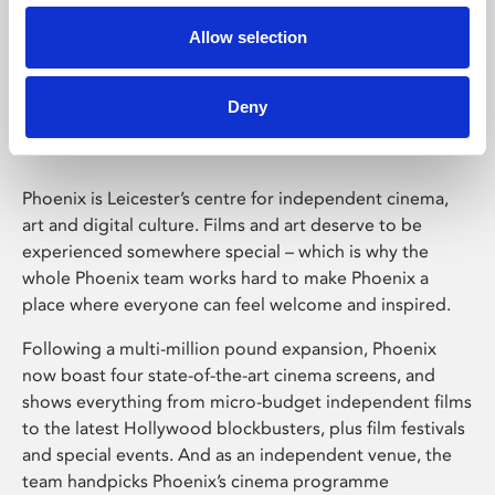
Allow selection
Phoenix Leicester
Deny
Phoenix is Leicester’s centre for independent cinema,
art and digital culture. Films and art deserve to be
experienced somewhere special – which is why the
whole Phoenix team works hard to make Phoenix a
place where everyone can feel welcome and inspired.
Following a multi-million pound expansion, Phoenix
now boast four state-of-the-art cinema screens, and
shows everything from micro-budget independent films
to the latest Hollywood blockbusters, plus film festivals
and special events. And as an independent venue, the
team handpicks Phoenix’s cinema programme