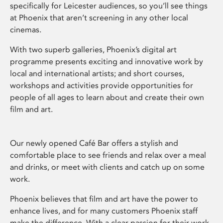
specifically for Leicester audiences, so you’ll see things
at Phoenix that aren’t screening in any other local
cinemas.
With two superb galleries, Phoenix’s digital art
programme presents exciting and innovative work by
local and international artists; and short courses,
workshops and activities provide opportunities for
people of all ages to learn about and create their own
film and art.
Our newly opened Café Bar offers a stylish and
comfortable place to see friends and relax over a meal
and drinks, or meet with clients and catch up on some
work.
Phoenix believes that film and art have the power to
enhance lives, and for many customers Phoenix staff
make the difference. With a clear passion for their work,