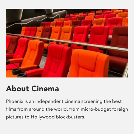
About Cinema
Phoenix is an independent cinema screening the best
films from around the world, from micro-budget foreign
pictures to Hollywood blockbusters.