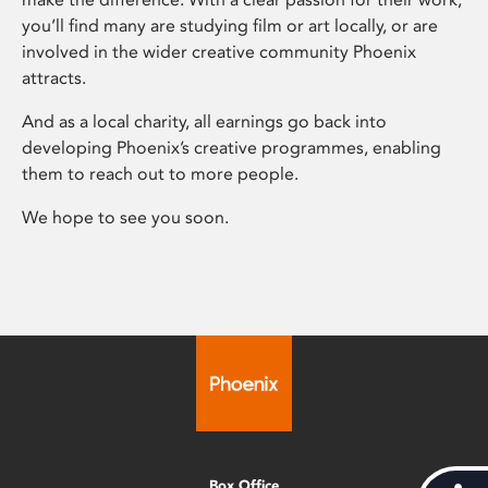
you’ll find many are studying film or art locally, or are
involved in the wider creative community Phoenix
attracts.
And as a local charity, all earnings go back into
developing Phoenix’s creative programmes, enabling
them to reach out to more people.
We hope to see you soon.
Box Office