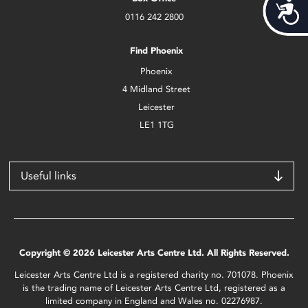
Acces
0116 242 2800
Find Phoenix
Phoenix
4 Midland Street
Leicester
LE1 1TG
Useful links
Copyright © 2026 Leicester Arts Centre Ltd. All Rights Reserved.
Leicester Arts Centre Ltd is a registered charity no. 701078. Phoenix
is the trading name of Leicester Arts Centre Ltd, registered as a
limited company in England and Wales no. 02276987.