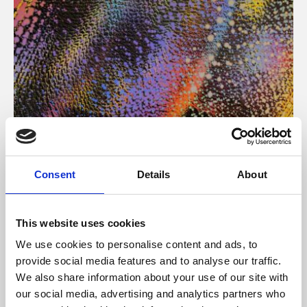
About Art
Consent
Details
About
Phoenix’s art and digital culture programme presents
free exhibitions by artists from across the world,
This website uses cookies
supported by Arts Council England and De Montfort
We use cookies to personalise content and ads, to
University.
provide social media features and to analyse our traffic.
We also share information about your use of our site with
our social media, advertising and analytics partners who