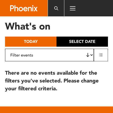
Please
note:
This
website
What's on
includes
an
accessibility
TODAY
SELECT DATE
system.
There are no events available for the
filters you've selected. Please change
your filtered criteria.