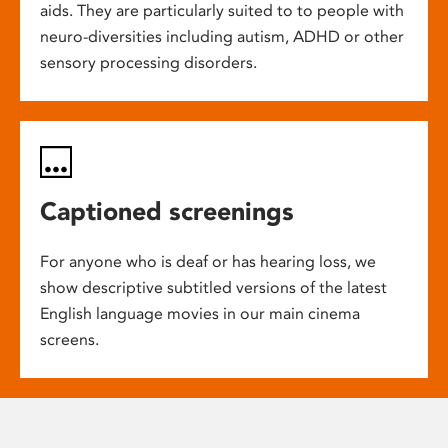
aids. They are particularly suited to to people with
neuro-diversities including autism, ADHD or other
sensory processing disorders.
Captioned screenings
For anyone who is deaf or has hearing loss, we
show descriptive subtitled versions of the latest
English language movies in our main cinema
screens.