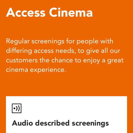
Access Cinema
Regular screenings for people with
differing access needs, to give all our
customers the chance to enjoy a great
cinema experience.
Audio described screenings