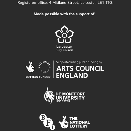
Registered office: 4 Midland Street, Leicester, LE1 1TG.
Made possible with the support of: