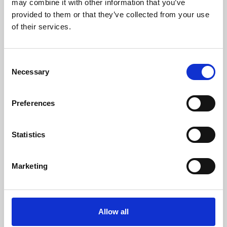
may combine it with other information that you’ve
provided to them or that they’ve collected from your use
of their services.
Consent
Necessary
Selection
Preferences
Learning & Education
Whether for pleasure, professional skills or education,
Statistics
Phoenix's short courses, talks, workshops and
screenings make learning rewarding and fun.
Marketing
Allow all