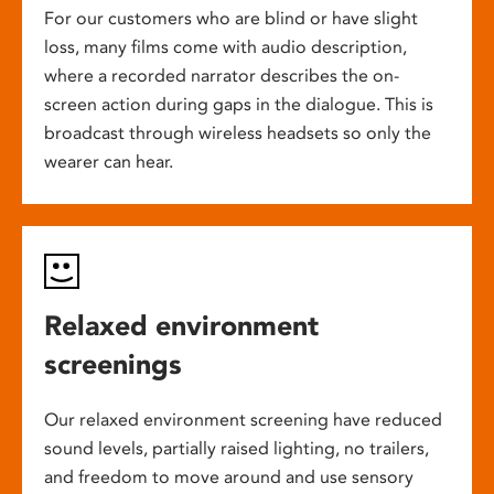
For our customers who are blind or have slight
loss, many films come with audio description,
where a recorded narrator describes the on-
screen action during gaps in the dialogue. This is
broadcast through wireless headsets so only the
wearer can hear.
Relaxed environment
screenings
Our relaxed environment screening have reduced
sound levels, partially raised lighting, no trailers,
and freedom to move around and use sensory