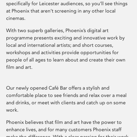
specifically for Leicester audiences, so you’ll see things
at Phoenix that aren’t screening in any other local
cinemas.
With two superb galleries, Phoenix’s digital art
programme presents exciting and innovative work by
local and international artists; and short courses,
workshops and activities provide opportunities for
people of all ages to learn about and create their own
film and art.
Our newly opened Café Bar offers a stylish and
comfortable place to see friends and relax over a meal
and drinks, or meet with clients and catch up on some
work.
Phoenix believes that film and art have the power to
enhance lives, and for many customers Phoenix staff
make the difference. With a clear passion for their work,