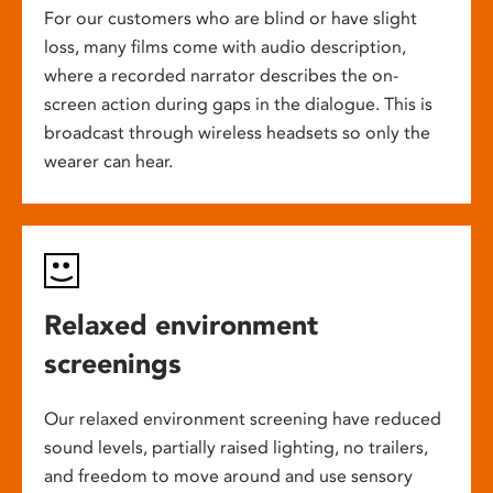
For our customers who are blind or have slight
loss, many films come with audio description,
where a recorded narrator describes the on-
screen action during gaps in the dialogue. This is
broadcast through wireless headsets so only the
wearer can hear.
Relaxed environment
screenings
Our relaxed environment screening have reduced
sound levels, partially raised lighting, no trailers,
and freedom to move around and use sensory