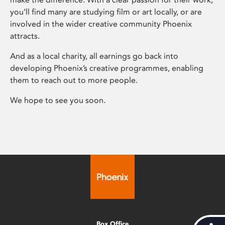
you’ll find many are studying film or art locally, or are
involved in the wider creative community Phoenix
attracts.
And as a local charity, all earnings go back into
developing Phoenix’s creative programmes, enabling
them to reach out to more people.
We hope to see you soon.
Box Office