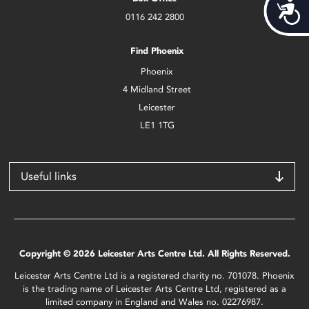
Acces
0116 242 2800
Find Phoenix
Phoenix
4 Midland Street
Leicester
LE1 1TG
Useful links
Copyright © 2026 Leicester Arts Centre Ltd. All Rights Reserved.
Leicester Arts Centre Ltd is a registered charity no. 701078. Phoenix
is the trading name of Leicester Arts Centre Ltd, registered as a
limited company in England and Wales no. 02276987.