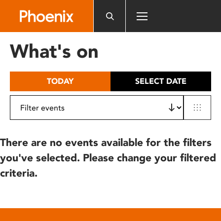
Please
note:
This
website
What's on
includes
an
accessibility
TODAY
SELECT DATE
system.
There are no events available for the filters
you've selected. Please change your filtered
criteria.