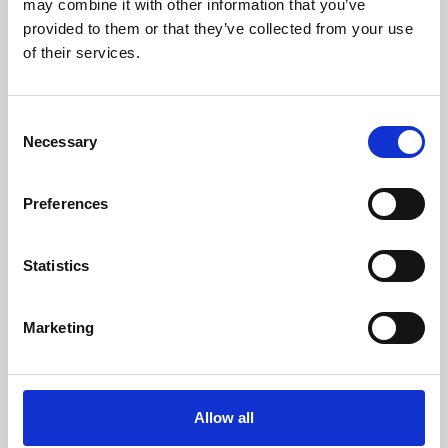
may combine it with other information that you’ve
provided to them or that they’ve collected from your use
of their services.
Consent
Necessary
Selection
Preferences
Learning & Education
Whether for pleasure, professional skills or education,
Statistics
Phoenix's short courses, talks, workshops and
screenings make learning rewarding and fun.
Marketing
Allow all