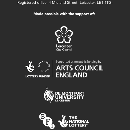
Registered office: 4 Midland Street, Leicester, LE1 1TG.
Made possible with the support of: