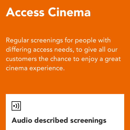
Access Cinema
Regular screenings for people with
differing access needs, to give all our
customers the chance to enjoy a great
cinema experience.
Audio described screenings