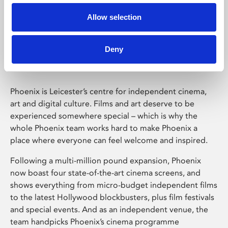
Allow selection
Phoenix Leicester
Deny
Phoenix is Leicester’s centre for independent cinema,
art and digital culture. Films and art deserve to be
experienced somewhere special – which is why the
whole Phoenix team works hard to make Phoenix a
place where everyone can feel welcome and inspired.
Following a multi-million pound expansion, Phoenix
now boast four state-of-the-art cinema screens, and
shows everything from micro-budget independent films
to the latest Hollywood blockbusters, plus film festivals
and special events. And as an independent venue, the
team handpicks Phoenix’s cinema programme