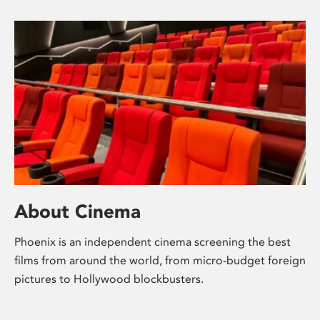
About Cinema
Phoenix is an independent cinema screening the best
films from around the world, from micro-budget foreign
pictures to Hollywood blockbusters.