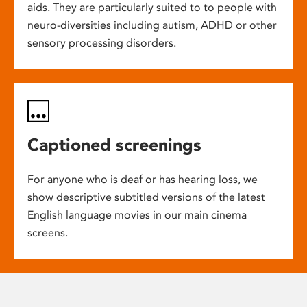
aids. They are particularly suited to to people with
neuro-diversities including autism, ADHD or other
sensory processing disorders.
Captioned screenings
For anyone who is deaf or has hearing loss, we
show descriptive subtitled versions of the latest
English language movies in our main cinema
screens.