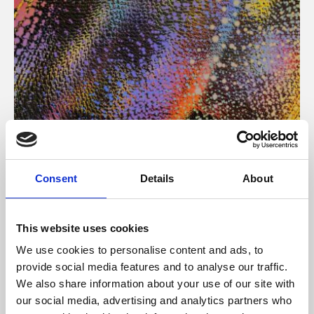
About Art
Consent
Details
About
Phoenix’s art and digital culture programme presents
free exhibitions by artists from across the world,
This website uses cookies
supported by Arts Council England and De Montfort
We use cookies to personalise content and ads, to
University.
provide social media features and to analyse our traffic.
We also share information about your use of our site with
our social media, advertising and analytics partners who