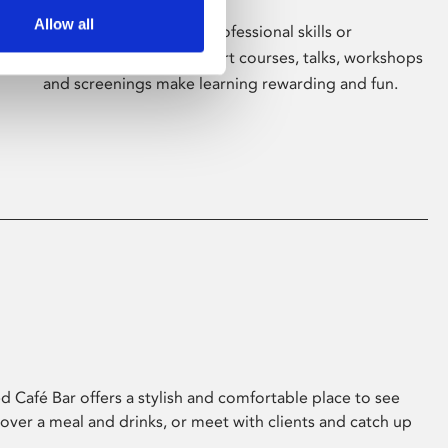
Allow all
Whether for pleasure, professional skills or
education, Phoenix's short courses, talks, workshops
and screenings make learning rewarding and fun.
 Café Bar offers a stylish and comfortable place to see
 over a meal and drinks, or meet with clients and catch up