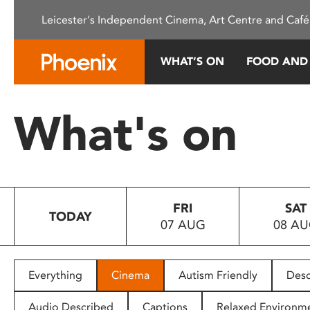
Please
Leicester's Independent Cinema, Art Centre and Café
note:
This
website
WHAT’S ON
FOOD AND
includes
an
accessibility
What's on
system.
Press
Control-
F11
to
FRI
SAT
adjust
TODAY
07 AUG
08 A
the
website
to
people
Everything
Cinema
Autism Friendly
Desc
with
visual
Audio Described
Captions
Relaxed Environm