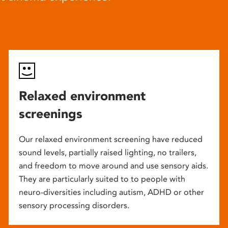
Relaxed environment
screenings
Our relaxed environment screening have reduced
sound levels, partially raised lighting, no trailers,
and freedom to move around and use sensory aids.
They are particularly suited to to people with
neuro-diversities including autism, ADHD or other
sensory processing disorders.