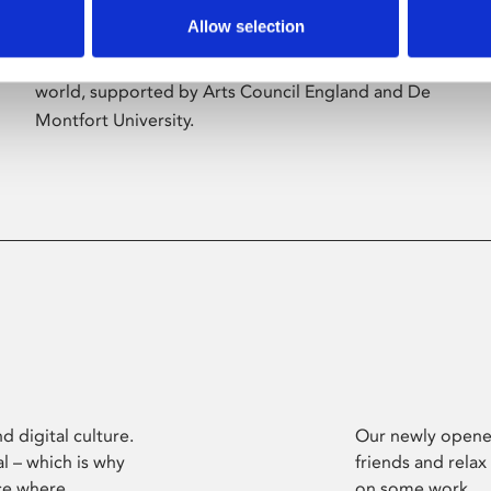
Allow selection
Phoenix’s art and digital culture programme
presents free exhibitions by artists from across the
world, supported by Arts Council England and De
Montfort University.
d digital culture.
Our newly opened
l – which is why
friends and relax
ce where
on some work.