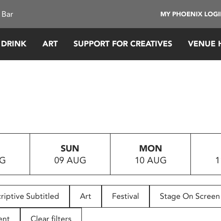
 Bar
MY PHOENIX LOG
 DRINK
ART
SUPPORT FOR CREATIVES
VENUE 
SUN
MON
UG
09 AUG
10 AUG
1
riptive Subtitled
Art
Festival
Stage On Screen
ent
Clear filters