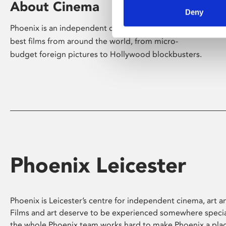
About Cinema
Deny
Phoenix is an independent cinema screening the
best films from around the world, from micro-
budget foreign pictures to Hollywood blockbusters.
Phoenix Leicester
Phoenix is Leicester’s centre for independent cinema, art an
Films and art deserve to be experienced somewhere specia
the whole Phoenix team works hard to make Phoenix a pla