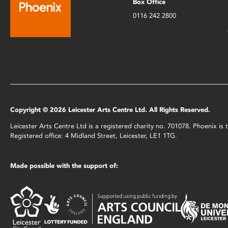
Box Office
0116 242 2800
Copyright © 2026 Leicester Arts Centre Ltd. All Rights Reserved.
Leicester Arts Centre Ltd is a registered charity no. 701078. Phoenix i
Registered office: 4 Midland Street, Leicester, LE1 1TG.
Made possible with the support of: