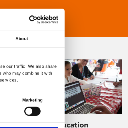
About
se our traffic. We also share
ers who may combine it with
 services.
Marketing
Learning & Education