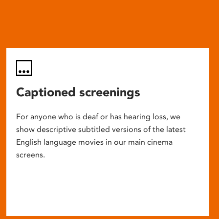
Captioned screenings
For anyone who is deaf or has hearing loss, we
show descriptive subtitled versions of the latest
English language movies in our main cinema
screens.