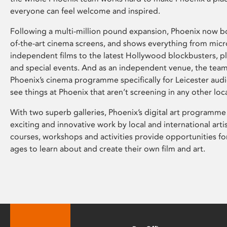
everyone can feel welcome and inspired.
Following a multi-million pound expansion, Phoenix now bo
of-the-art cinema screens, and shows everything from mic
independent films to the latest Hollywood blockbusters, plu
and special events. And as an independent venue, the tea
Phoenix’s cinema programme specifically for Leicester audi
see things at Phoenix that aren’t screening in any other loc
With two superb galleries, Phoenix’s digital art programme
exciting and innovative work by local and international arti
courses, workshops and activities provide opportunities for
ages to learn about and create their own film and art.