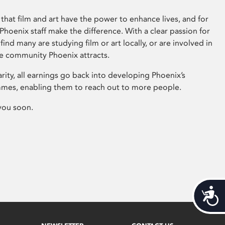
that film and art have the power to enhance lives, and for
hoenix staff make the difference. With a clear passion for
 find many are studying film or art locally, or are involved in
ve community Phoenix attracts.
arity, all earnings go back into developing Phoenix’s
mes, enabling them to reach out to more people.
you soon.
Acces