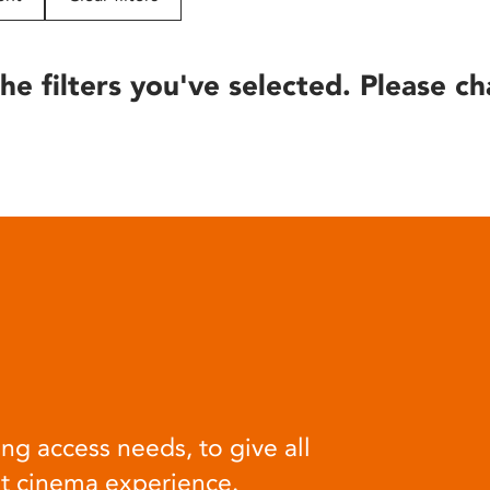
he filters you've selected. Please ch
ng access needs, to give all
at cinema experience.