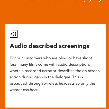
Audio described screenings
For our customers who are blind or have slight
loss, many films come with audio description,
where a recorded narrator describes the on-screen
action during gaps in the dialogue. This is
broadcast through wireless headsets so only the
wearer can hear.