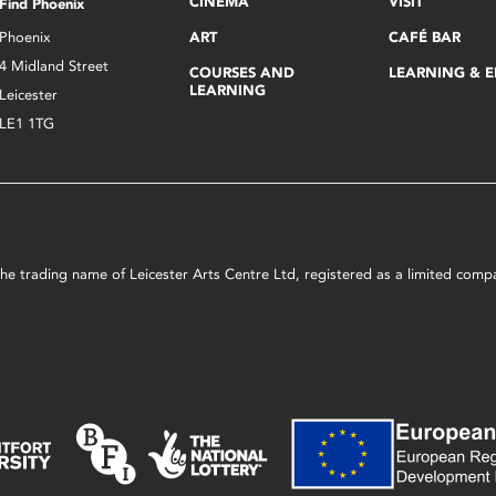
CINEMA
VISIT
Find Phoenix
Phoenix
ART
CAFÉ BAR
4 Midland Street
COURSES AND
LEARNING & 
LEARNING
Leicester
LE1 1TG
s the trading name of Leicester Arts Centre Ltd, registered as a limited co