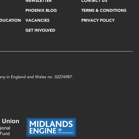
NEWSLETTER
CONTACT US
PHOENIX BLOG
TERMS & CONDITIONS
EDUCATION
VACANCIES
PRIVACY POLICY
GET INVOLVED
mpany in England and Wales no. 02276987.