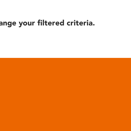
ange your filtered criteria.