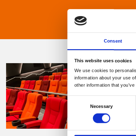
Consent
This website uses cookies
We use cookies to personalis
information about your use of
other information that you’ve
Consent
Necessary
Selection