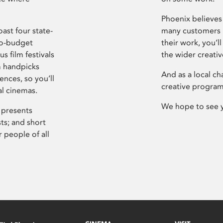
Phoenix believes 
ast four state-
many customers P
ro-budget
their work, you’ll
s film festivals
the wider creati
m handpicks
And as a local ch
ences, so you’ll
creative program
al cinemas.
We hope to see 
 presents
sts; and short
 people of all