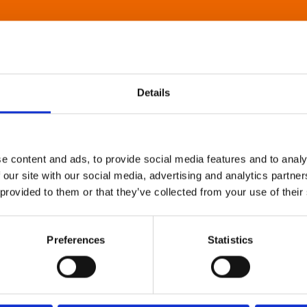
Details
e content and ads, to provide social media features and to analy
 our site with our social media, advertising and analytics partn
 provided to them or that they’ve collected from your use of their
Preferences
Statistics
About Art