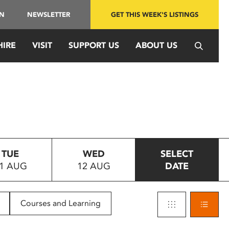
IN
NEWSLETTER
GET THIS WEEK'S LISTINGS
HIRE
VISIT
SUPPORT US
ABOUT US
TUE
WED
SELECT
1 AUG
12 AUG
DATE
Courses and Learning