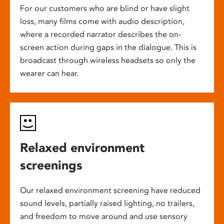
For our customers who are blind or have slight
loss, many films come with audio description,
where a recorded narrator describes the on-
screen action during gaps in the dialogue. This is
broadcast through wireless headsets so only the
wearer can hear.
Relaxed environment
screenings
Our relaxed environment screening have reduced
sound levels, partially raised lighting, no trailers,
and freedom to move around and use sensory