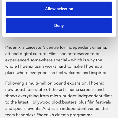
Allow selection
Phoenix Leicester
Deny
Phoenix is Leicester’s centre for independent cinema,
art and digital culture. Films and art deserve to be
experienced somewhere special – which is why the
whole Phoenix team works hard to make Phoenix a
place where everyone can feel welcome and inspired.
Following a multi-million pound expansion, Phoenix
now boast four state-of-the-art cinema screens, and
shows everything from micro-budget independent films
to the latest Hollywood blockbusters, plus film festivals
and special events. And as an independent venue, the
team handpicks Phoenix’s cinema programme