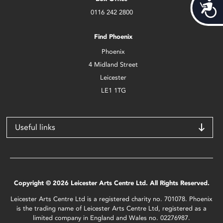
Acces
0116 242 2800
Find Phoenix
Phoenix
4 Midland Street
Leicester
LE1 1TG
Useful links
Copyright © 2026 Leicester Arts Centre Ltd. All Rights Reserved.
Leicester Arts Centre Ltd is a registered charity no. 701078. Phoenix
is the trading name of Leicester Arts Centre Ltd, registered as a
limited company in England and Wales no. 02276987.