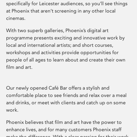
specifically for Leicester audiences, so you’ll see things
at Phoenix that aren’t screening in any other local
cinemas.
With two superb galleries, Phoenix’s digital art
programme presents exciting and innovative work by
local and international artists; and short courses,
workshops and activities provide opportunities for
people of all ages to learn about and create their own
film and art.
Our newly opened Café Bar offers a stylish and
comfortable place to see friends and relax over a meal
and drinks, or meet with clients and catch up on some
work.
Phoenix believes that film and art have the power to
enhance lives, and for many customers Phoenix staff
make the difference. With a clear passion for their work,