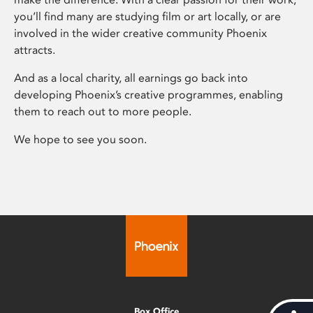
you’ll find many are studying film or art locally, or are
involved in the wider creative community Phoenix
attracts.
And as a local charity, all earnings go back into
developing Phoenix’s creative programmes, enabling
them to reach out to more people.
We hope to see you soon.
Box Office