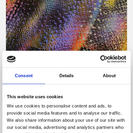
About Art
Consent
Details
About
Phoenix’s art and digital culture programme presents
free exhibitions by artists from across the world,
This website uses cookies
supported by Arts Council England and De Montfort
We use cookies to personalise content and ads, to
University.
provide social media features and to analyse our traffic.
We also share information about your use of our site with
our social media, advertising and analytics partners who