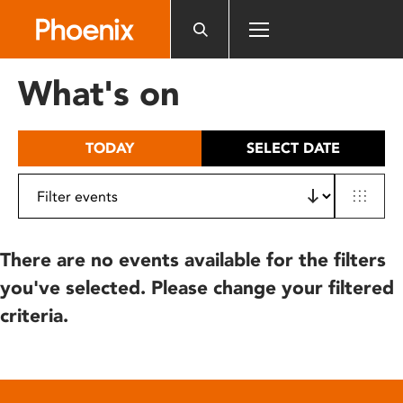
Please
note:
This
website
What's on
includes
an
accessibility
TODAY
SELECT DATE
system.
There are no events available for the filters
you've selected. Please change your filtered
criteria.