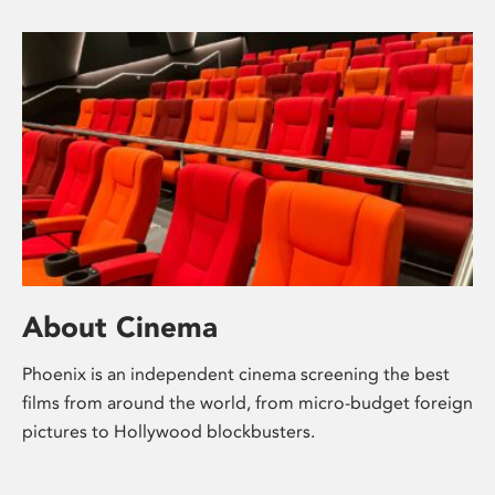
About Cinema
Phoenix is an independent cinema screening the best
films from around the world, from micro-budget foreign
pictures to Hollywood blockbusters.