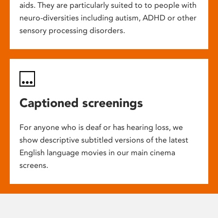
aids. They are particularly suited to to people with
neuro-diversities including autism, ADHD or other
sensory processing disorders.
Captioned screenings
For anyone who is deaf or has hearing loss, we
show descriptive subtitled versions of the latest
English language movies in our main cinema
screens.