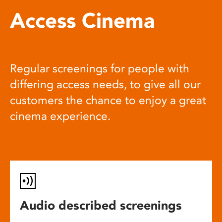
Access Cinema
Regular screenings for people with
differing access needs, to give all our
customers the chance to enjoy a great
cinema experience.
Audio described screenings