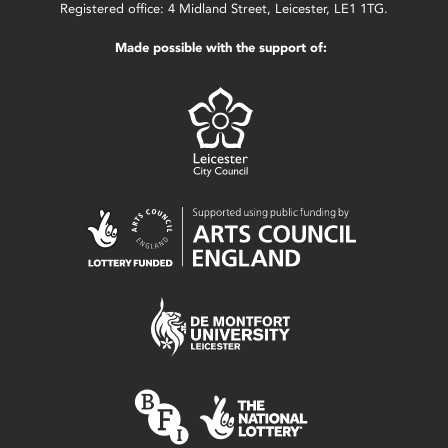
Registered office: 4 Midland Street, Leicester, LE1 1TG.
Made possible with the support of: