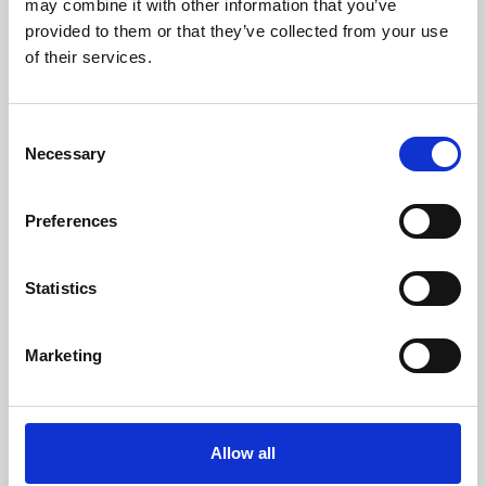
may combine it with other information that you’ve
provided to them or that they’ve collected from your use
of their services.
Consent
Necessary
Selection
Preferences
Learning & Education
Whether for pleasure, professional skills or education,
Statistics
Phoenix's short courses, talks, workshops and
screenings make learning rewarding and fun.
Marketing
Allow all