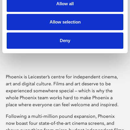
Allow all
Allow selection
Deny
Phoenix Leicester
Phoenix is Leicester’s centre for independent cinema,
art and digital culture. Films and art deserve to be
experienced somewhere special – which is why the
whole Phoenix team works hard to make Phoenix a
place where everyone can feel welcome and inspired.
Following a multi-million pound expansion, Phoenix
now boast four state-of-the-art cinema screens, and