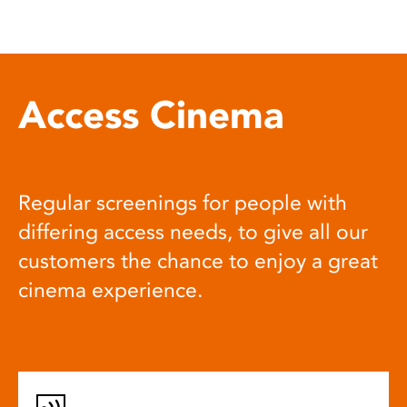
Access Cinema
Regular screenings for people with
differing access needs, to give all our
customers the chance to enjoy a great
cinema experience.