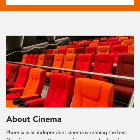
About Cinema
Phoenix is an independent cinema screening the best