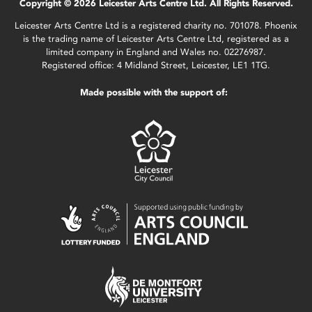
Copyright © 2026 Leicester Arts Centre Ltd. All Rights Reserved.
Leicester Arts Centre Ltd is a registered charity no. 701078. Phoenix
is the trading name of Leicester Arts Centre Ltd, registered as a
limited company in England and Wales no. 02276987.
Registered office: 4 Midland Street, Leicester, LE1 1TG.
Made possible with the support of: