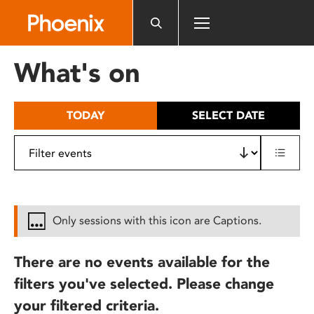
Please
note:
This
website
What's on
includes
an
accessibility
TODAY
SELECT DATE
system.
Only sessions with this icon are Captions.
There are no events available for the
filters you've selected. Please change
your filtered criteria.