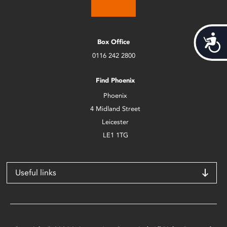
Acces
Box Office
0116 242 2800
Find Phoenix
Phoenix
4 Midland Street
Leicester
LE1 1TG
Useful links