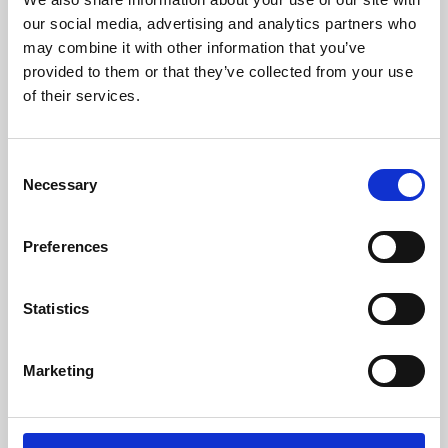
our social media, advertising and analytics partners who
may combine it with other information that you’ve
provided to them or that they’ve collected from your use
of their services.
Consent
Necessary
Selection
Preferences
Learning & Education
Statistics
Whether for pleasure, professional skills or education,
Phoenix's short courses, talks, workshops and
Marketing
screenings make learning rewarding and fun.