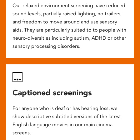
Our relaxed environment screening have reduced
sound levels, partially raised lighting, no trailers,
and freedom to move around and use sensory
aids. They are particularly suited to to people with
neuro-diversities including autism, ADHD or other
sensory processing disorders.
Captioned screenings
For anyone who is deaf or has hearing loss, we
show descriptive subtitled versions of the latest
English language movies in our main cinema
screens.