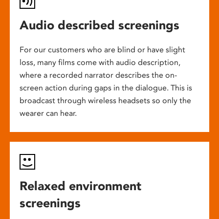
Audio described screenings
For our customers who are blind or have slight
loss, many films come with audio description,
where a recorded narrator describes the on-
screen action during gaps in the dialogue. This is
broadcast through wireless headsets so only the
wearer can hear.
Relaxed environment
screenings