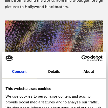
films from around the world, from micro-budget foreign
pictures to Hollywood blockbusters.
Consent
Details
About
About Art
Phoenix’s art and digital culture programme presents
This website uses cookies
free exhibitions by artists from across the world,
We use cookies to personalise content and ads, to
supported by Arts Council England and De Montfort
provide social media features and to analyse our traffic.
University.
We also share information about your use of our site with