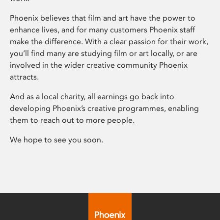
Phoenix believes that film and art have the power to
enhance lives, and for many customers Phoenix staff
make the difference. With a clear passion for their work,
you’ll find many are studying film or art locally, or are
involved in the wider creative community Phoenix
attracts.
And as a local charity, all earnings go back into
developing Phoenix’s creative programmes, enabling
them to reach out to more people.
We hope to see you soon.