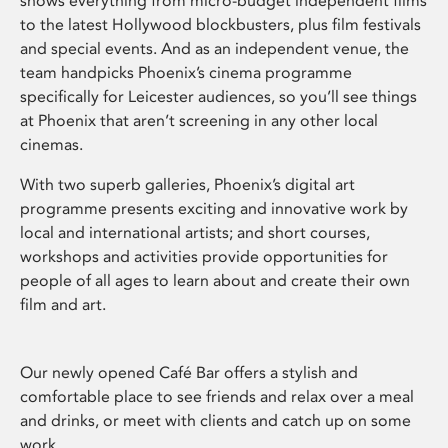
shows everything from micro-budget independent films
to the latest Hollywood blockbusters, plus film festivals
and special events. And as an independent venue, the
team handpicks Phoenix’s cinema programme
specifically for Leicester audiences, so you’ll see things
at Phoenix that aren’t screening in any other local
cinemas.
With two superb galleries, Phoenix’s digital art
programme presents exciting and innovative work by
local and international artists; and short courses,
workshops and activities provide opportunities for
people of all ages to learn about and create their own
film and art.
Our newly opened Café Bar offers a stylish and
comfortable place to see friends and relax over a meal
and drinks, or meet with clients and catch up on some
work.