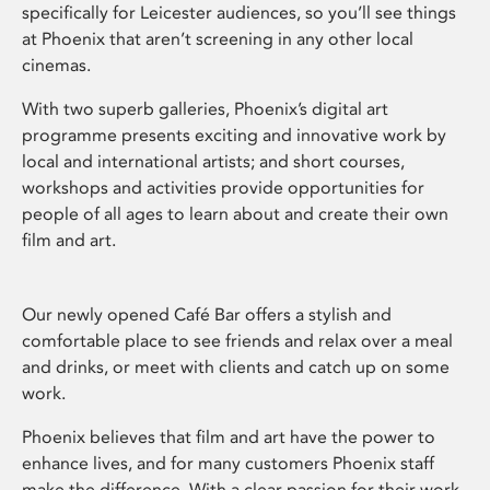
specifically for Leicester audiences, so you’ll see things
at Phoenix that aren’t screening in any other local
cinemas.
With two superb galleries, Phoenix’s digital art
programme presents exciting and innovative work by
local and international artists; and short courses,
workshops and activities provide opportunities for
people of all ages to learn about and create their own
film and art.
Our newly opened Café Bar offers a stylish and
comfortable place to see friends and relax over a meal
and drinks, or meet with clients and catch up on some
work.
Phoenix believes that film and art have the power to
enhance lives, and for many customers Phoenix staff
make the difference. With a clear passion for their work,