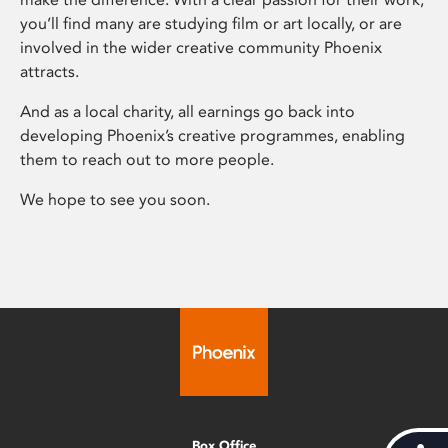
you’ll find many are studying film or art locally, or are
involved in the wider creative community Phoenix
attracts.
And as a local charity, all earnings go back into
developing Phoenix’s creative programmes, enabling
them to reach out to more people.
We hope to see you soon.
Box Office