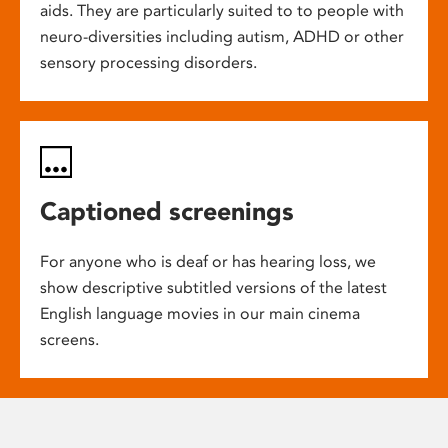
aids. They are particularly suited to to people with
neuro-diversities including autism, ADHD or other
sensory processing disorders.
Captioned screenings
For anyone who is deaf or has hearing loss, we
show descriptive subtitled versions of the latest
English language movies in our main cinema
screens.