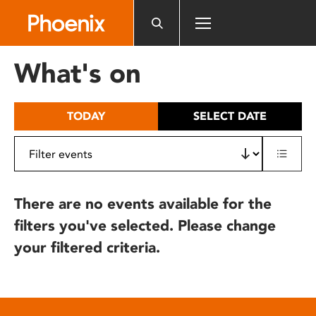
Please
note:
This
website
What's on
includes
an
accessibility
TODAY
SELECT DATE
system.
There are no events available for the
filters you've selected. Please change
your filtered criteria.