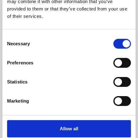
may combine it with other information that you’ve
provided to them or that they’ve collected from your use
of their services.
Consent
Necessary
Selection
Preferences
Learning & Education
Whether for pleasure, professional skills or education,
Statistics
Phoenix's short courses, talks, workshops and
screenings make learning rewarding and fun.
Marketing
Allow all