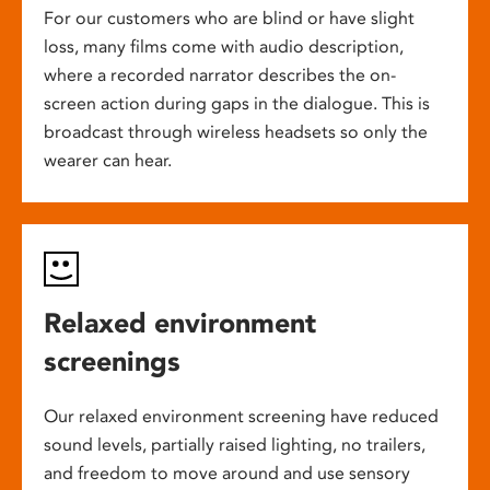
For our customers who are blind or have slight
loss, many films come with audio description,
where a recorded narrator describes the on-
screen action during gaps in the dialogue. This is
broadcast through wireless headsets so only the
wearer can hear.
Relaxed environment
screenings
Our relaxed environment screening have reduced
sound levels, partially raised lighting, no trailers,
and freedom to move around and use sensory