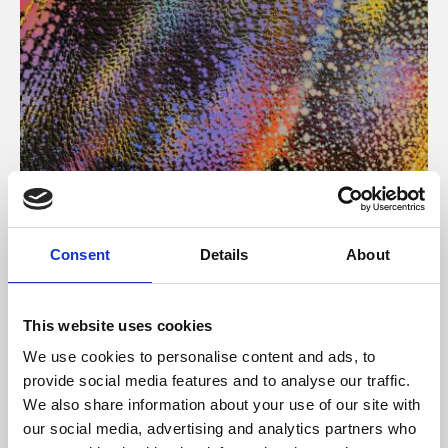
About Art
Consent
Details
About
Phoenix’s art and digital culture programme presents
free exhibitions by artists from across the world,
This website uses cookies
supported by Arts Council England and De Montfort
We use cookies to personalise content and ads, to
University.
provide social media features and to analyse our traffic.
We also share information about your use of our site with
our social media, advertising and analytics partners who