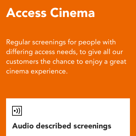
Access Cinema
Regular screenings for people with
differing access needs, to give all our
customers the chance to enjoy a great
cinema experience.
Audio described screenings