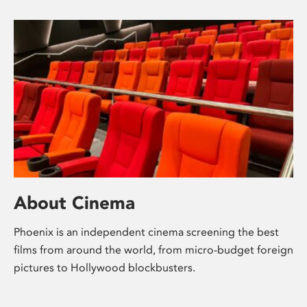
About Cinema
Phoenix is an independent cinema screening the best
films from around the world, from micro-budget foreign
pictures to Hollywood blockbusters.