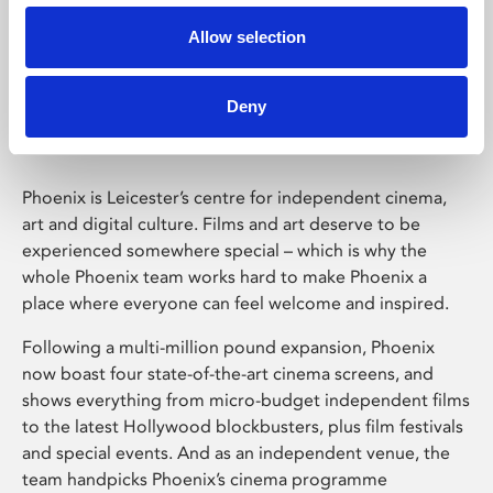
Allow selection
Phoenix Leicester
Deny
Phoenix is Leicester’s centre for independent cinema,
art and digital culture. Films and art deserve to be
experienced somewhere special – which is why the
whole Phoenix team works hard to make Phoenix a
place where everyone can feel welcome and inspired.
Following a multi-million pound expansion, Phoenix
now boast four state-of-the-art cinema screens, and
shows everything from micro-budget independent films
to the latest Hollywood blockbusters, plus film festivals
and special events. And as an independent venue, the
team handpicks Phoenix’s cinema programme