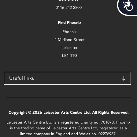
Acces
0116 242 2800
Find Phoenix
Phoenix
4 Midland Street
Leicester
LE1 1TG
Useful links
Copyright © 2026 Leicester Arts Centre Ltd. All Rights Reserved.
Leicester Arts Centre Ltd is a registered charity no. 701078. Phoenix
is the trading name of Leicester Arts Centre Ltd, registered as a
limited company in England and Wales no. 02276987.