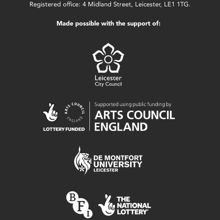
Registered office: 4 Midland Street, Leicester, LE1 1TG.
Made possible with the support of: