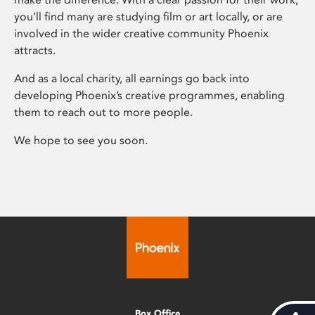
you’ll find many are studying film or art locally, or are
involved in the wider creative community Phoenix
attracts.
And as a local charity, all earnings go back into
developing Phoenix’s creative programmes, enabling
them to reach out to more people.
We hope to see you soon.
Box Office