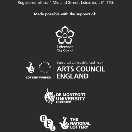
Registered office: 4 Midland Street, Leicester, LE1 1TG.
Made possible with the support of: