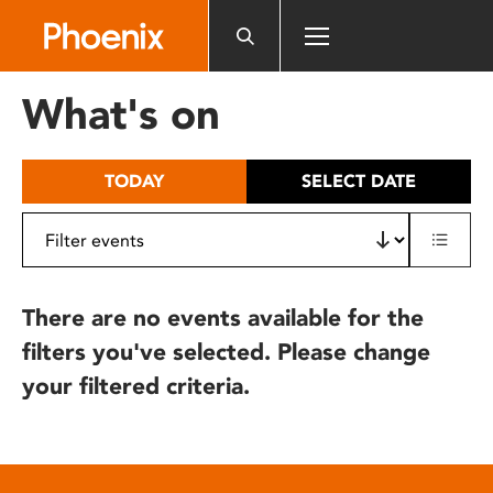
Please
note:
This
website
What's on
includes
an
accessibility
TODAY
SELECT DATE
system.
There are no events available for the
filters you've selected. Please change
your filtered criteria.