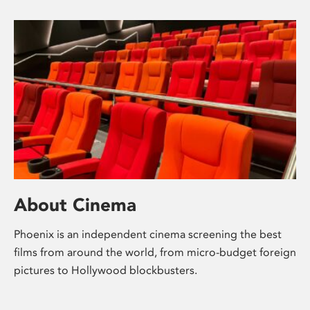
About Cinema
Phoenix is an independent cinema screening the best
films from around the world, from micro-budget foreign
pictures to Hollywood blockbusters.