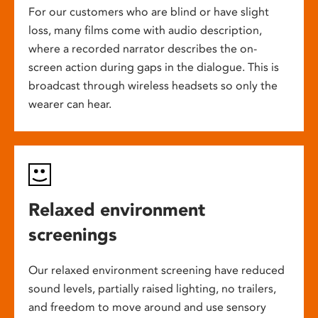
For our customers who are blind or have slight
loss, many films come with audio description,
where a recorded narrator describes the on-
screen action during gaps in the dialogue. This is
broadcast through wireless headsets so only the
wearer can hear.
Relaxed environment
screenings
Our relaxed environment screening have reduced
sound levels, partially raised lighting, no trailers,
and freedom to move around and use sensory