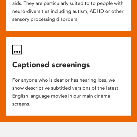
aids. They are particularly suited to to people with
neuro-diversities including autism, ADHD or other
sensory processing disorders.
Captioned screenings
For anyone who is deaf or has hearing loss, we
show descriptive subtitled versions of the latest
English language movies in our main cinema
screens.