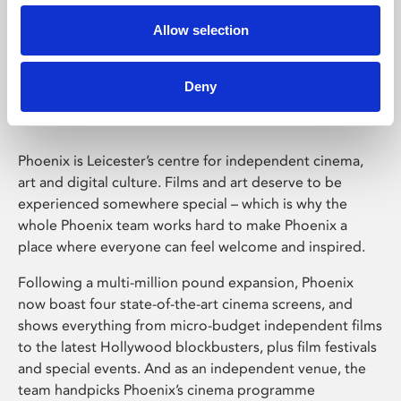
Allow selection
Phoenix Leicester
Deny
Phoenix is Leicester’s centre for independent cinema,
art and digital culture. Films and art deserve to be
experienced somewhere special – which is why the
whole Phoenix team works hard to make Phoenix a
place where everyone can feel welcome and inspired.
Following a multi-million pound expansion, Phoenix
now boast four state-of-the-art cinema screens, and
shows everything from micro-budget independent films
to the latest Hollywood blockbusters, plus film festivals
and special events. And as an independent venue, the
team handpicks Phoenix’s cinema programme