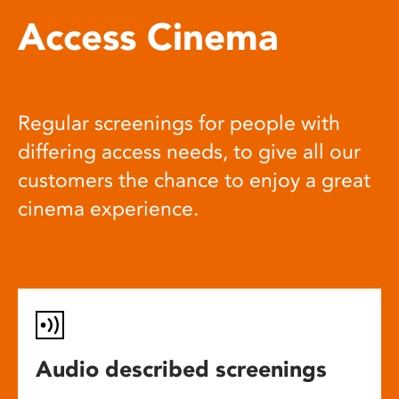
Access Cinema
Regular screenings for people with
differing access needs, to give all our
customers the chance to enjoy a great
cinema experience.
Audio described screenings