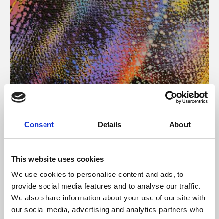
About Art
Consent
Details
About
Phoenix’s art and digital culture programme presents
free exhibitions by artists from across the world,
This website uses cookies
supported by Arts Council England and De Montfort
We use cookies to personalise content and ads, to
University.
provide social media features and to analyse our traffic.
We also share information about your use of our site with
our social media, advertising and analytics partners who