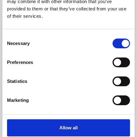
may combine it with other information that you’ve
provided to them or that they’ve collected from your use
of their services.
Consent
Necessary
Selection
Preferences
Learning & Education
Whether for pleasure, professional skills or education,
Statistics
Phoenix's short courses, talks, workshops and
screenings make learning rewarding and fun.
Marketing
Allow all