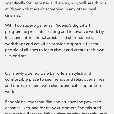
specifically for Leicester audiences, so you’ll see things
at Phoenix that aren’t screening in any other local
cinemas.
With two superb galleries, Phoenix’s digital art
programme presents exciting and innovative work by
local and international artists; and short courses,
workshops and activities provide opportunities for
people of all ages to learn about and create their own
film and art.
Our newly opened Café Bar offers a stylish and
comfortable place to see friends and relax over a meal
and drinks, or meet with clients and catch up on some
work.
Phoenix believes that film and art have the power to
enhance lives, and for many customers Phoenix staff
make the difference. With a clear passion for their work,