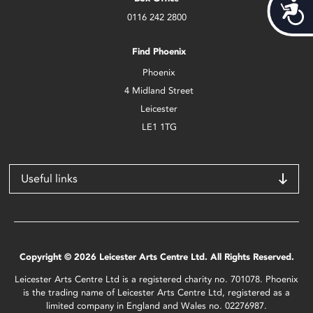
Acces
0116 242 2800
Find Phoenix
Phoenix
4 Midland Street
Leicester
LE1 1TG
Useful links
Copyright © 2026 Leicester Arts Centre Ltd. All Rights Reserved.
Leicester Arts Centre Ltd is a registered charity no. 701078. Phoenix
is the trading name of Leicester Arts Centre Ltd, registered as a
limited company in England and Wales no. 02276987.