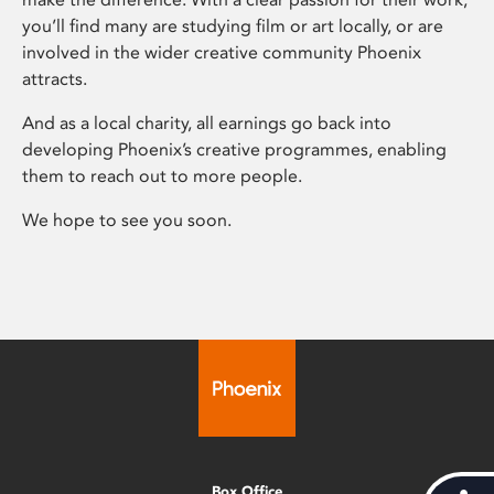
you’ll find many are studying film or art locally, or are
involved in the wider creative community Phoenix
attracts.
And as a local charity, all earnings go back into
developing Phoenix’s creative programmes, enabling
them to reach out to more people.
We hope to see you soon.
Box Office