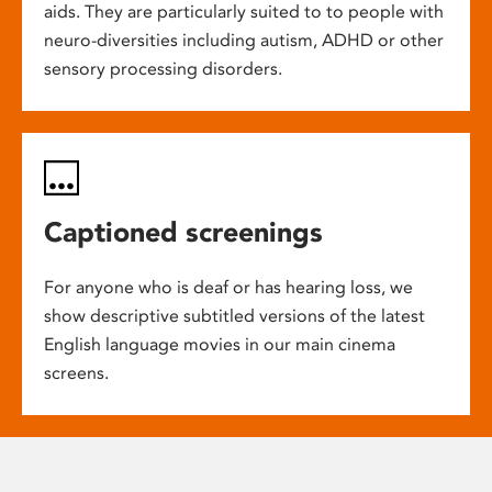
aids. They are particularly suited to to people with
neuro-diversities including autism, ADHD or other
sensory processing disorders.
Captioned screenings
For anyone who is deaf or has hearing loss, we
show descriptive subtitled versions of the latest
English language movies in our main cinema
screens.