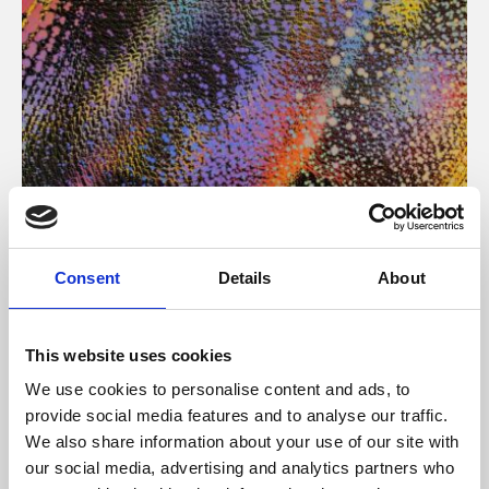
About Art
Consent
Details
About
Phoenix’s art and digital culture programme presents
free exhibitions by artists from across the world,
This website uses cookies
supported by Arts Council England and De Montfort
We use cookies to personalise content and ads, to
University.
provide social media features and to analyse our traffic.
We also share information about your use of our site with
our social media, advertising and analytics partners who