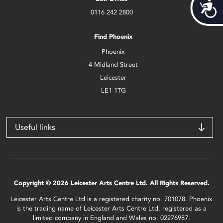
Acces
0116 242 2800
Find Phoenix
Phoenix
4 Midland Street
Leicester
LE1 1TG
Useful links
Copyright © 2026 Leicester Arts Centre Ltd. All Rights Reserved.
Leicester Arts Centre Ltd is a registered charity no. 701078. Phoenix
is the trading name of Leicester Arts Centre Ltd, registered as a
limited company in England and Wales no. 02276987.