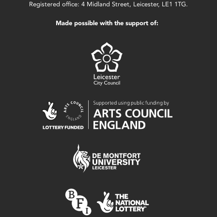
Registered office: 4 Midland Street, Leicester, LE1 1TG.
Made possible with the support of: