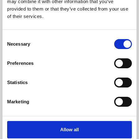
may combine it with other information that you’ve
provided to them or that they’ve collected from your use
of their services.
Consent
Necessary
Selection
Preferences
Learning & Education
Whether for pleasure, professional skills or education,
Statistics
Phoenix's short courses, talks, workshops and
screenings make learning rewarding and fun.
Marketing
Allow all