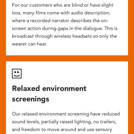
For our customers who are blind or have slight
loss, many films come with audio description,
where a recorded narrator describes the on-
screen action during gaps in the dialogue. This is
broadcast through wireless headsets so only the
wearer can hear.
Relaxed environment
screenings
Our relaxed environment screening have reduced
sound levels, partially raised lighting, no trailers,
and freedom to move around and use sensory