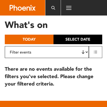
Please
note:
This
website
What's on
includes
an
accessibility
TODAY
SELECT DATE
system.
There are no events available for the
filters you've selected. Please change
your filtered criteria.