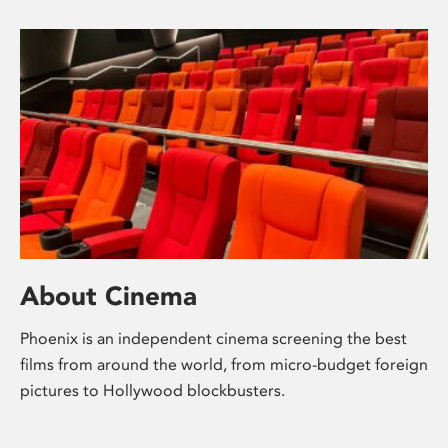
About Cinema
Phoenix is an independent cinema screening the best
films from around the world, from micro-budget foreign
pictures to Hollywood blockbusters.