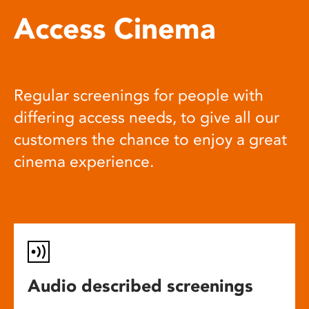
Access Cinema
Regular screenings for people with
differing access needs, to give all our
customers the chance to enjoy a great
cinema experience.
Audio described screenings