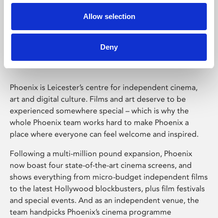
Allow selection
Phoenix Leicester
Deny
Phoenix is Leicester’s centre for independent cinema,
art and digital culture. Films and art deserve to be
experienced somewhere special – which is why the
whole Phoenix team works hard to make Phoenix a
place where everyone can feel welcome and inspired.
Following a multi-million pound expansion, Phoenix
now boast four state-of-the-art cinema screens, and
shows everything from micro-budget independent films
to the latest Hollywood blockbusters, plus film festivals
and special events. And as an independent venue, the
team handpicks Phoenix’s cinema programme