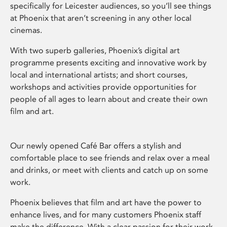
specifically for Leicester audiences, so you’ll see things
at Phoenix that aren’t screening in any other local
cinemas.
With two superb galleries, Phoenix’s digital art
programme presents exciting and innovative work by
local and international artists; and short courses,
workshops and activities provide opportunities for
people of all ages to learn about and create their own
film and art.
Our newly opened Café Bar offers a stylish and
comfortable place to see friends and relax over a meal
and drinks, or meet with clients and catch up on some
work.
Phoenix believes that film and art have the power to
enhance lives, and for many customers Phoenix staff
make the difference. With a clear passion for their work,