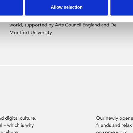
Allow selection
Phoenix’s art and digital culture programme
presents free exhibitions by artists from across the
world, supported by Arts Council England and De
Montfort University.
d digital culture.
Our newly opened
l – which is why
friends and relax
ce where
on some work.