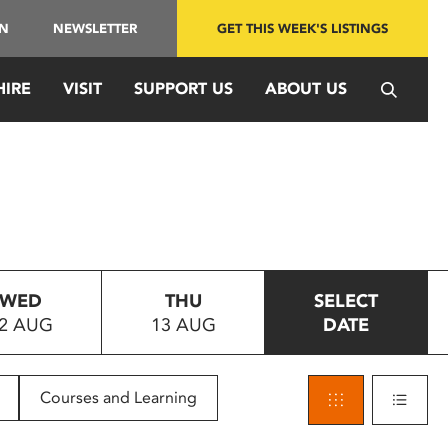
IN
NEWSLETTER
GET THIS WEEK'S LISTINGS
HIRE
VISIT
SUPPORT US
ABOUT US
WED
THU
SELECT
2 AUG
13 AUG
DATE
Courses and Learning