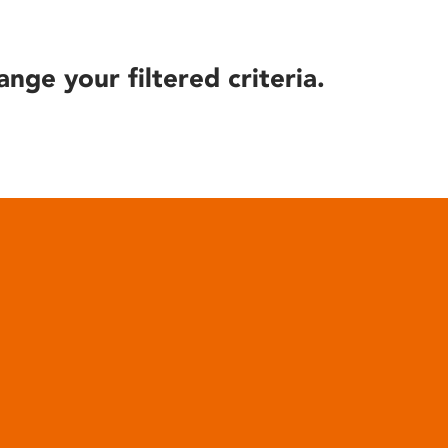
ange your filtered criteria.