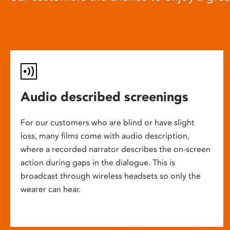
Audio described screenings
For our customers who are blind or have slight
loss, many films come with audio description,
where a recorded narrator describes the on-screen
action during gaps in the dialogue. This is
broadcast through wireless headsets so only the
wearer can hear.