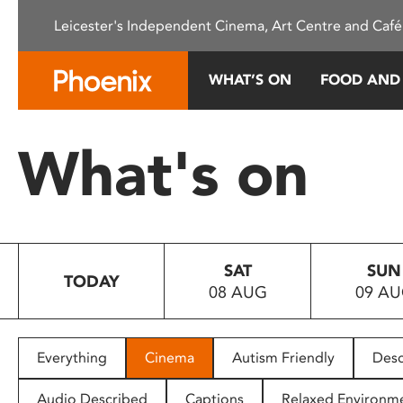
Please
Leicester's Independent Cinema, Art Centre and Café
note:
This
website
WHAT’S ON
FOOD AND
includes
an
accessibility
What's on
system.
Press
Control-
F11
to
SAT
SUN
adjust
TODAY
08 AUG
09 A
the
website
to
people
Everything
Cinema
Autism Friendly
Desc
with
visual
Audio Described
Captions
Relaxed Environm