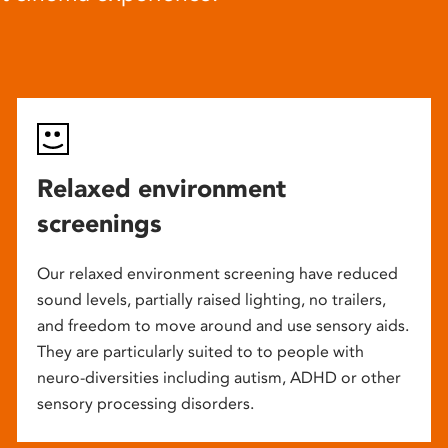
Relaxed environment
screenings
Our relaxed environment screening have reduced
sound levels, partially raised lighting, no trailers,
and freedom to move around and use sensory aids.
They are particularly suited to to people with
neuro-diversities including autism, ADHD or other
sensory processing disorders.