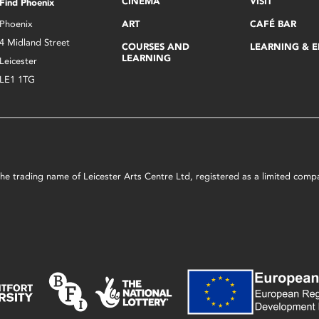
CINEMA
VISIT
Find Phoenix
Phoenix
ART
CAFÉ BAR
4 Midland Street
COURSES AND
LEARNING & 
LEARNING
Leicester
LE1 1TG
s the trading name of Leicester Arts Centre Ltd, registered as a limited co