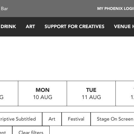
 Bar
MY PHOENIX LOG
 DRINK
ART
SUPPORT FOR CREATIVES
VENUE 
MON
TUE
UG
10 AUG
11 AUG
1
riptive Subtitled
Art
Festival
Stage On Screen
ent
Clear filters