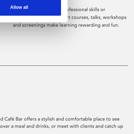
Allow all
Whether for pleasure, professional skills or
education, Phoenix's short courses, talks, workshops
and screenings make learning rewarding and fun.
 Café Bar offers a stylish and comfortable place to see
 over a meal and drinks, or meet with clients and catch up