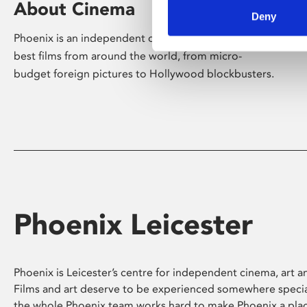
About Cinema
Deny
Phoenix is an independent cinema screening the
best films from around the world, from micro-
budget foreign pictures to Hollywood blockbusters.
Phoenix Leicester
Phoenix is Leicester’s centre for independent cinema, art an
Films and art deserve to be experienced somewhere specia
the whole Phoenix team works hard to make Phoenix a pla