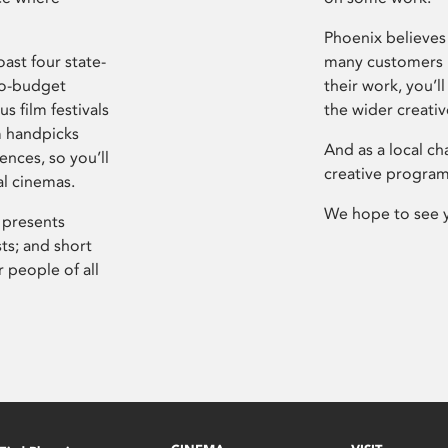
Phoenix believes 
ast four state-
many customers P
ro-budget
their work, you’ll
s film festivals
the wider creati
m handpicks
And as a local ch
ences, so you’ll
creative program
al cinemas.
We hope to see 
 presents
sts; and short
 people of all