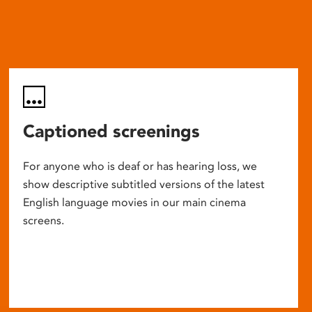
Captioned screenings
For anyone who is deaf or has hearing loss, we
show descriptive subtitled versions of the latest
English language movies in our main cinema
screens.