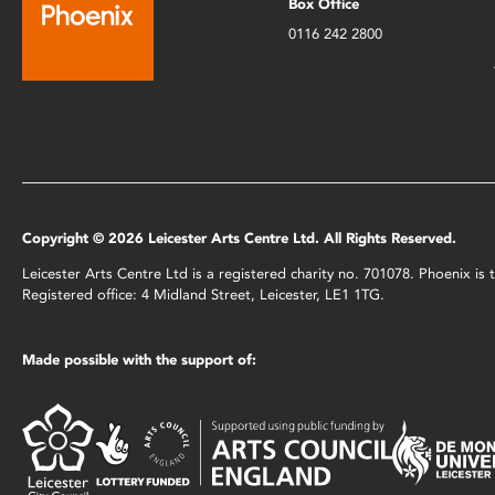
Box Office
0116 242 2800
Copyright © 2026 Leicester Arts Centre Ltd. All Rights Reserved.
Leicester Arts Centre Ltd is a registered charity no. 701078. Phoenix i
Registered office: 4 Midland Street, Leicester, LE1 1TG.
Made possible with the support of: