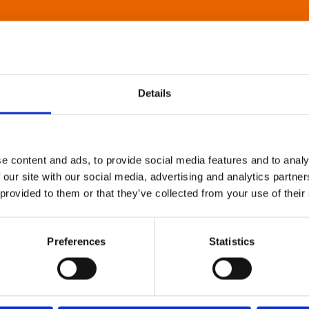
Details
e content and ads, to provide social media features and to analy
 our site with our social media, advertising and analytics partn
 provided to them or that they’ve collected from your use of their
Preferences
Statistics
About Art