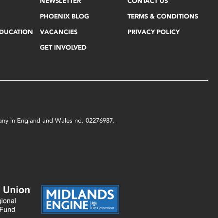
NEWSLETTER
CONTACT US
PHOENIX BLOG
TERMS & CONDITIONS
EDUCATION
VACANCIES
PRIVACY POLICY
GET INVOLVED
mpany in England and Wales no. 02276987.