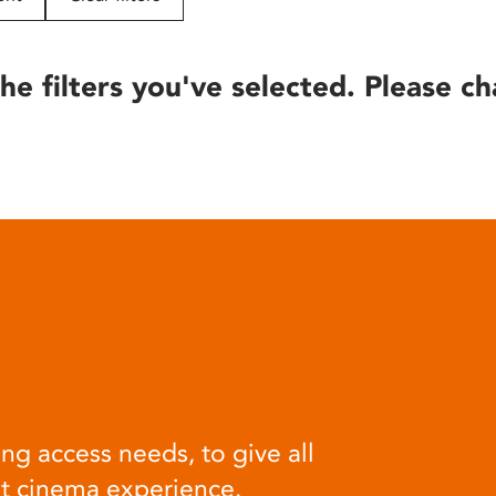
he filters you've selected. Please ch
ng access needs, to give all
at cinema experience.