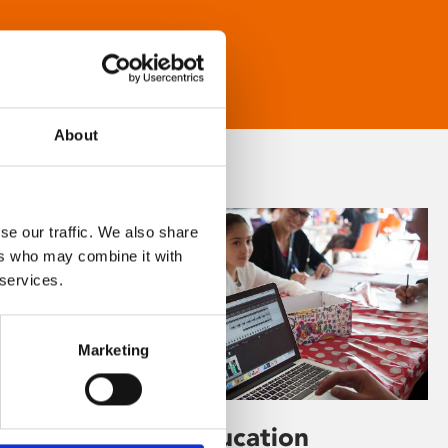
About
se our traffic. We also share
ers who may combine it with
 services.
Marketing
Learning & Education