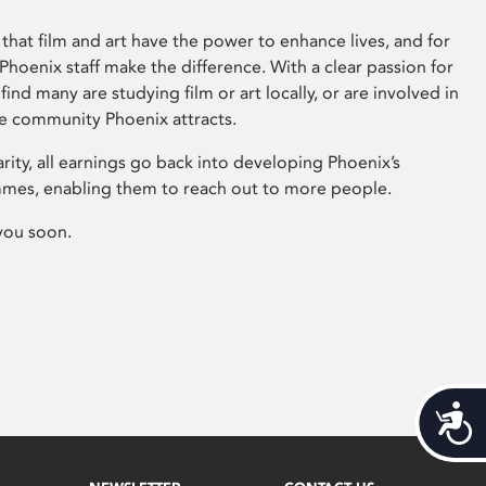
that film and art have the power to enhance lives, and for
hoenix staff make the difference. With a clear passion for
 find many are studying film or art locally, or are involved in
ve community Phoenix attracts.
arity, all earnings go back into developing Phoenix’s
mes, enabling them to reach out to more people.
you soon.
Acces