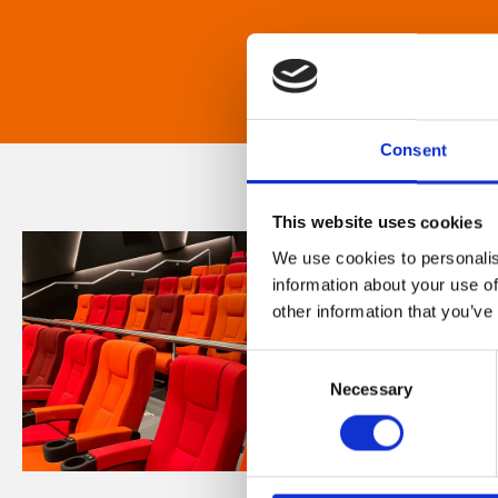
Consent
This website uses cookies
We use cookies to personalis
information about your use of
other information that you’ve
Consent
Necessary
Selection