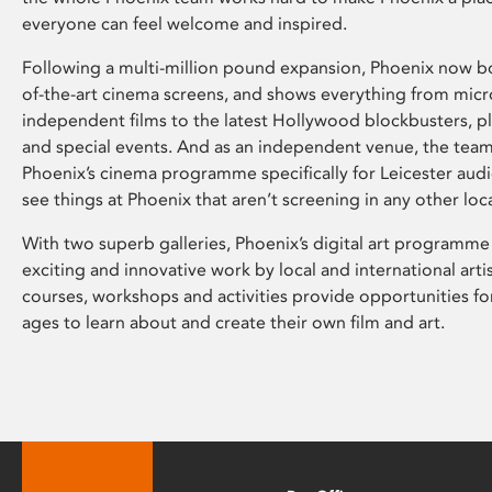
everyone can feel welcome and inspired.
Following a multi-million pound expansion, Phoenix now bo
of-the-art cinema screens, and shows everything from mic
independent films to the latest Hollywood blockbusters, plu
and special events. And as an independent venue, the tea
Phoenix’s cinema programme specifically for Leicester audi
see things at Phoenix that aren’t screening in any other loc
With two superb galleries, Phoenix’s digital art programme
exciting and innovative work by local and international arti
courses, workshops and activities provide opportunities for
ages to learn about and create their own film and art.