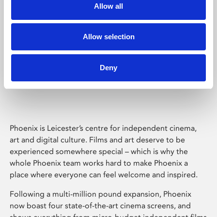
Allow all
Allow selection
Deny
Phoenix Leicester
Phoenix is Leicester’s centre for independent cinema,
art and digital culture. Films and art deserve to be
experienced somewhere special – which is why the
whole Phoenix team works hard to make Phoenix a
place where everyone can feel welcome and inspired.
Following a multi-million pound expansion, Phoenix
now boast four state-of-the-art cinema screens, and