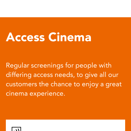
Access Cinema
Regular screenings for people with
differing access needs, to give all our
customers the chance to enjoy a great
cinema experience.