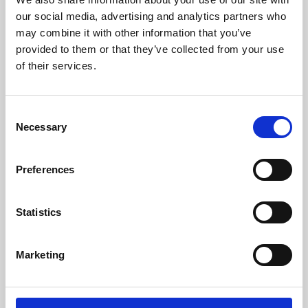
our social media, advertising and analytics partners who
may combine it with other information that you’ve
provided to them or that they’ve collected from your use
of their services.
Consent
Necessary
Selection
Preferences
Learning & Education
Statistics
Whether for pleasure, professional skills or education,
Phoenix's short courses, talks, workshops and
Marketing
screenings make learning rewarding and fun.