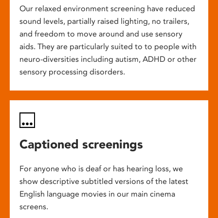
Our relaxed environment screening have reduced
sound levels, partially raised lighting, no trailers,
and freedom to move around and use sensory
aids. They are particularly suited to to people with
neuro-diversities including autism, ADHD or other
sensory processing disorders.
Captioned screenings
For anyone who is deaf or has hearing loss, we
show descriptive subtitled versions of the latest
English language movies in our main cinema
screens.