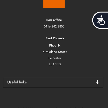
Acces
Box Office
0116 242 2800
Find Phoenix
Phoenix
4 Midland Street
Leicester
LE1 1TG
Useful links