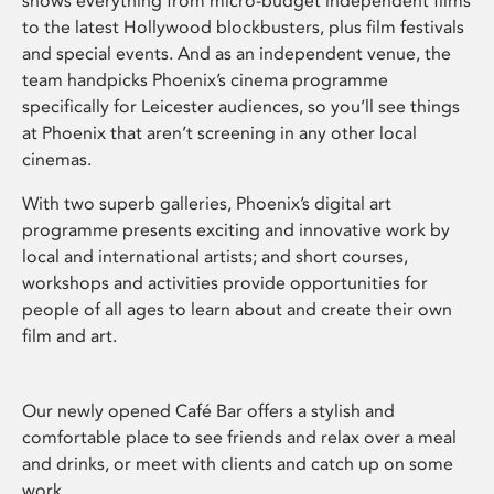
shows everything from micro-budget independent films
to the latest Hollywood blockbusters, plus film festivals
and special events. And as an independent venue, the
team handpicks Phoenix’s cinema programme
specifically for Leicester audiences, so you’ll see things
at Phoenix that aren’t screening in any other local
cinemas.
With two superb galleries, Phoenix’s digital art
programme presents exciting and innovative work by
local and international artists; and short courses,
workshops and activities provide opportunities for
people of all ages to learn about and create their own
film and art.
Our newly opened Café Bar offers a stylish and
comfortable place to see friends and relax over a meal
and drinks, or meet with clients and catch up on some
work.