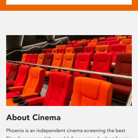
About Cinema
Phoenix is an independent cinema screening the best