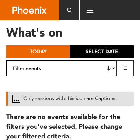
Please
note:
This
website
What's on
includes
an
accessibility
TODAY
SELECT DATE
system.
Only sessions with this icon are Captions.
There are no events available for the
filters you've selected. Please change
your filtered criteria.