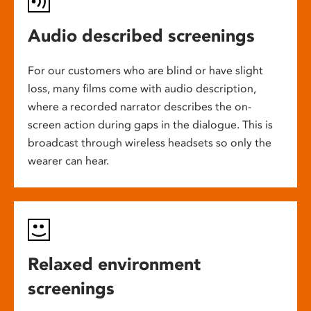
Audio described screenings
For our customers who are blind or have slight
loss, many films come with audio description,
where a recorded narrator describes the on-
screen action during gaps in the dialogue. This is
broadcast through wireless headsets so only the
wearer can hear.
Relaxed environment
screenings