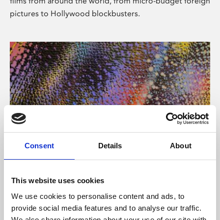
films from around the world, from micro-budget foreign
pictures to Hollywood blockbusters.
Consent
Details
About
About Art
Phoenix’s art and digital culture programme presents
This website uses cookies
free exhibitions by artists from across the world,
We use cookies to personalise content and ads, to
supported by Arts Council England and De Montfort
provide social media features and to analyse our traffic.
University.
We also share information about your use of our site with