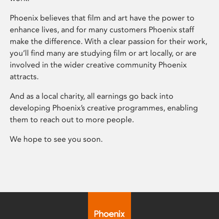
Phoenix believes that film and art have the power to
enhance lives, and for many customers Phoenix staff
make the difference. With a clear passion for their work,
you’ll find many are studying film or art locally, or are
involved in the wider creative community Phoenix
attracts.
And as a local charity, all earnings go back into
developing Phoenix’s creative programmes, enabling
them to reach out to more people.
We hope to see you soon.