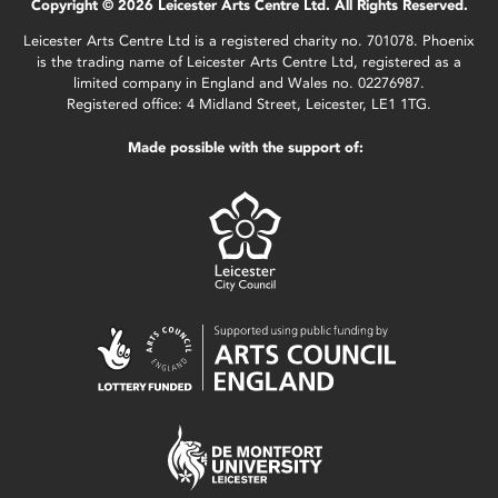
Copyright © 2026 Leicester Arts Centre Ltd. All Rights Reserved.
Leicester Arts Centre Ltd is a registered charity no. 701078. Phoenix
is the trading name of Leicester Arts Centre Ltd, registered as a
limited company in England and Wales no. 02276987.
Registered office: 4 Midland Street, Leicester, LE1 1TG.
Made possible with the support of: