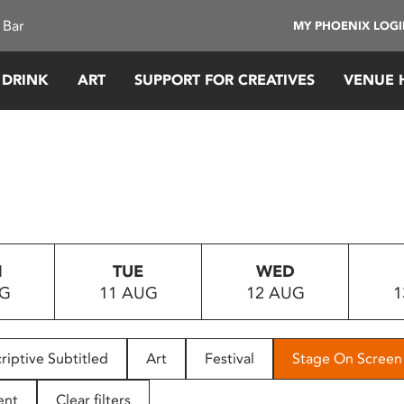
 Bar
MY PHOENIX LOG
 DRINK
ART
SUPPORT FOR CREATIVES
VENUE 
N
TUE
WED
UG
11 AUG
12 AUG
1
riptive Subtitled
Art
Festival
Stage On Screen
ent
Clear filters