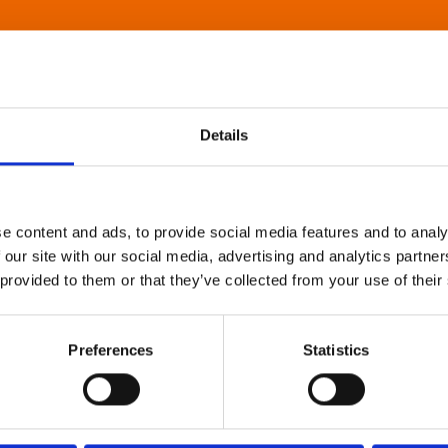
Details
e content and ads, to provide social media features and to analy
 our site with our social media, advertising and analytics partn
 provided to them or that they’ve collected from your use of their
Preferences
Statistics
About Art