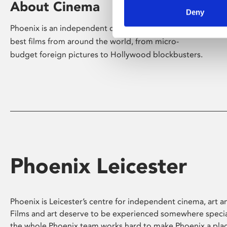
About Cinema
Deny
Phoenix is an independent cinema screening the
best films from around the world, from micro-
budget foreign pictures to Hollywood blockbusters.
Phoenix Leicester
Phoenix is Leicester’s centre for independent cinema, art an
Films and art deserve to be experienced somewhere specia
the whole Phoenix team works hard to make Phoenix a pla