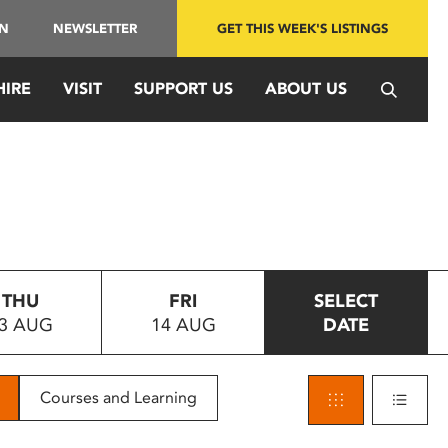
IN
NEWSLETTER
GET THIS WEEK'S LISTINGS
HIRE
VISIT
SUPPORT US
ABOUT US
THU
FRI
SELECT
3 AUG
14 AUG
DATE
Courses and Learning