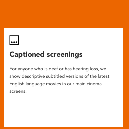
Captioned screenings
For anyone who is deaf or has hearing loss, we
show descriptive subtitled versions of the latest
English language movies in our main cinema
screens.