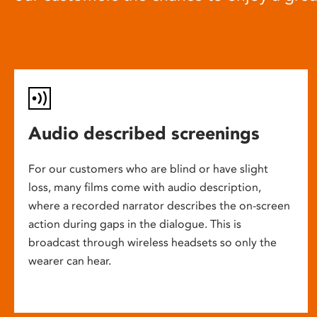
Audio described screenings
For our customers who are blind or have slight
loss, many films come with audio description,
where a recorded narrator describes the on-screen
action during gaps in the dialogue. This is
broadcast through wireless headsets so only the
wearer can hear.