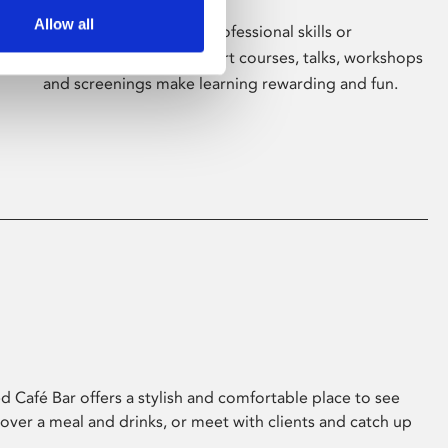
Allow all
Whether for pleasure, professional skills or
education, Phoenix's short courses, talks, workshops
and screenings make learning rewarding and fun.
 Café Bar offers a stylish and comfortable place to see
 over a meal and drinks, or meet with clients and catch up