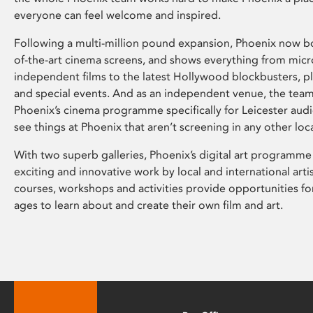
everyone can feel welcome and inspired.
Following a multi-million pound expansion, Phoenix now bo
of-the-art cinema screens, and shows everything from mic
independent films to the latest Hollywood blockbusters, plu
and special events. And as an independent venue, the tea
Phoenix’s cinema programme specifically for Leicester audi
see things at Phoenix that aren’t screening in any other loc
With two superb galleries, Phoenix’s digital art programme
exciting and innovative work by local and international arti
courses, workshops and activities provide opportunities for
ages to learn about and create their own film and art.