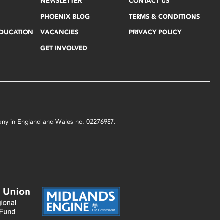
NEWSLETTER
CONTACT US
PHOENIX BLOG
TERMS & CONDITIONS
EDUCATION
VACANCIES
PRIVACY POLICY
GET INVOLVED
mpany in England and Wales no. 02276987.