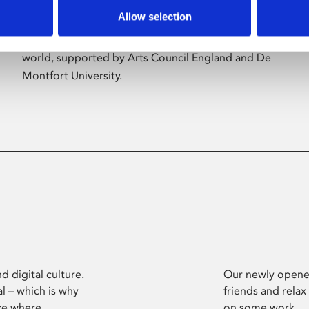
Allow selection
Phoenix’s art and digital culture programme
presents free exhibitions by artists from across the
world, supported by Arts Council England and De
Montfort University.
d digital culture.
Our newly opened
l – which is why
friends and relax
ce where
on some work.