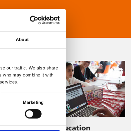
About
se our traffic. We also share
ers who may combine it with
 services.
Marketing
Learning & Education