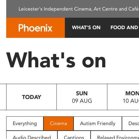
Please
Leicester's Independent Cinema, Art Centre and Café
note:
This
website
WHAT’S ON
FOOD AND
includes
an
accessibility
What's on
system.
Press
Control-
F11
to
SUN
MO
adjust
TODAY
09 AUG
10 A
the
website
to
people
Everything
Cinema
Autism Friendly
Desc
with
visual
Audio Described
Captions
Relaxed Environm