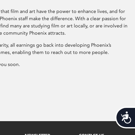
that film and art have the power to enhance lives, and for
hoenix staff make the difference. With a clear passion for
 find many are studying film or art locally, or are involved in
ve community Phoenix attracts.
arity, all earnings go back into developing Phoenix’s
mes, enabling them to reach out to more people.
you soon.
Acces