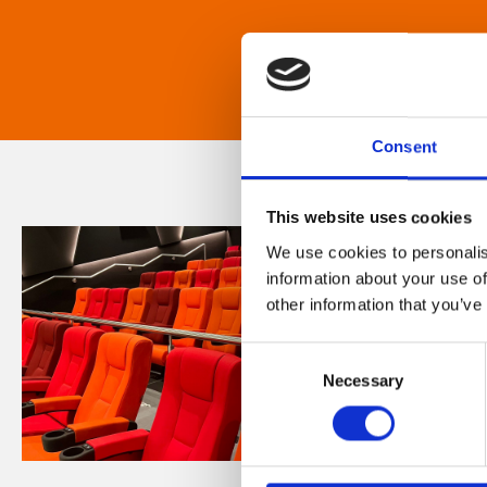
Consent
This website uses cookies
We use cookies to personalis
information about your use of
other information that you’ve
Consent
Necessary
Selection