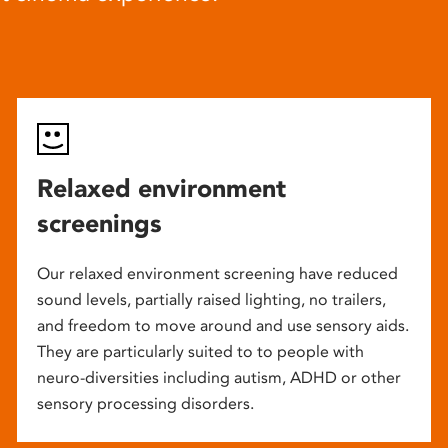
Relaxed environment
screenings
Our relaxed environment screening have reduced
sound levels, partially raised lighting, no trailers,
and freedom to move around and use sensory aids.
They are particularly suited to to people with
neuro-diversities including autism, ADHD or other
sensory processing disorders.