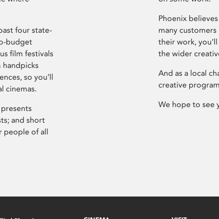
Phoenix believes 
ast four state-
many customers P
ro-budget
their work, you’ll
s film festivals
the wider creati
m handpicks
And as a local ch
ences, so you’ll
creative program
al cinemas.
We hope to see 
 presents
sts; and short
 people of all