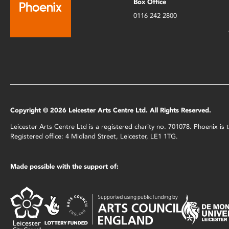
Box Office
0116 242 2800
Copyright © 2026 Leicester Arts Centre Ltd. All Rights Reserved.
Leicester Arts Centre Ltd is a registered charity no. 701078. Phoenix i
Registered office: 4 Midland Street, Leicester, LE1 1TG.
Made possible with the support of: