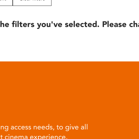
he filters you've selected. Please ch
ng access needs, to give all
at cinema experience.