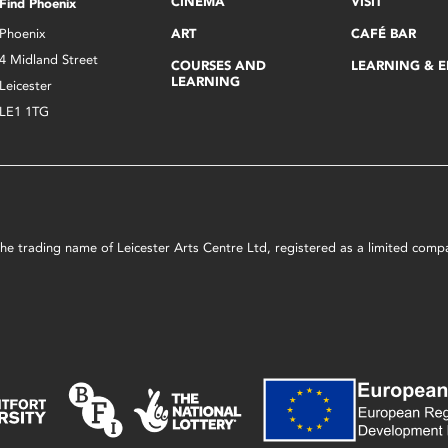
CINEMA
VISIT
Find Phoenix
Phoenix
ART
CAFÉ BAR
4 Midland Street
COURSES AND
LEARNING & 
LEARNING
Leicester
LE1 1TG
s the trading name of Leicester Arts Centre Ltd, registered as a limited co