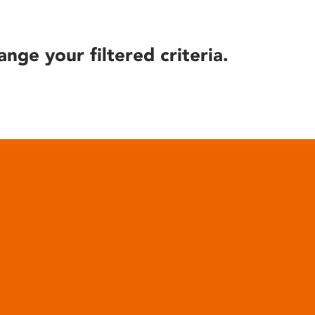
ange your filtered criteria.