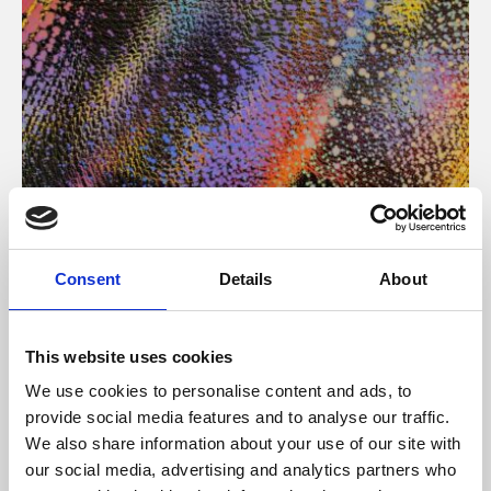
About Art
Consent
Details
About
Phoenix’s art and digital culture programme presents
free exhibitions by artists from across the world,
This website uses cookies
supported by Arts Council England and De Montfort
We use cookies to personalise content and ads, to
University.
provide social media features and to analyse our traffic.
We also share information about your use of our site with
our social media, advertising and analytics partners who