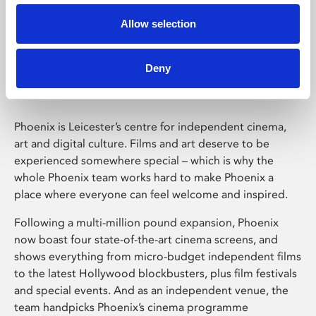
Allow selection
Phoenix Leicester
Deny
Phoenix is Leicester’s centre for independent cinema,
art and digital culture. Films and art deserve to be
experienced somewhere special – which is why the
whole Phoenix team works hard to make Phoenix a
place where everyone can feel welcome and inspired.
Following a multi-million pound expansion, Phoenix
now boast four state-of-the-art cinema screens, and
shows everything from micro-budget independent films
to the latest Hollywood blockbusters, plus film festivals
and special events. And as an independent venue, the
team handpicks Phoenix’s cinema programme