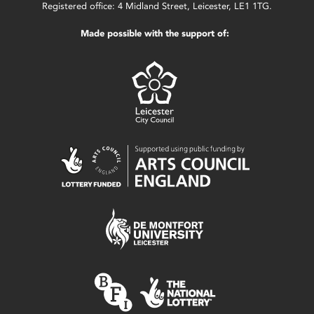
Registered office: 4 Midland Street, Leicester, LE1 1TG.
Made possible with the support of: