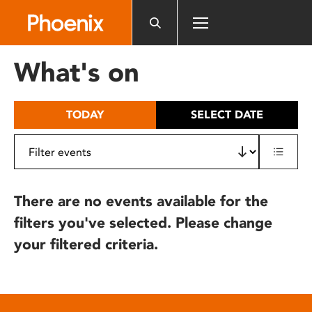
Please
note:
This
website
What's on
includes
an
accessibility
TODAY
SELECT DATE
system.
There are no events available for the
filters you've selected. Please change
your filtered criteria.