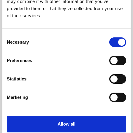
may combine it with other information that you’ve
provided to them or that they’ve collected from your use
of their services.
Consent
Necessary
Selection
Preferences
Learning & Education
Whether for pleasure, professional skills or education,
Statistics
Phoenix's short courses, talks, workshops and
screenings make learning rewarding and fun.
Marketing
Allow all