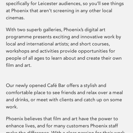
specifically for Leicester audiences, so you’ll see things
at Phoenix that aren’t screening in any other local
cinemas.
With two superb galleries, Phoenix’s digital art
programme presents exciting and innovative work by
local and international artists; and short courses,
workshops and activities provide opportunities for
people of all ages to learn about and create their own
film and art.
Our newly opened Café Bar offers a stylish and
comfortable place to see friends and relax over a meal
and drinks, or meet with clients and catch up on some
work.
Phoenix believes that film and art have the power to
enhance lives, and for many customers Phoenix staff
make the difference. With a clear passion for their work,