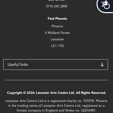
Acces
0116 242 2800
Find Phoenix
Phoenix
4 Midland Street
Leicester
LE1 1TG
Useful links
Copyright © 2026 Leicester Arts Centre Ltd. All Rights Reserved.
Leicester Arts Centre Ltd is a registered charity no. 701078. Phoenix
is the trading name of Leicester Arts Centre Ltd, registered as a
limited company in England and Wales no. 02276987.