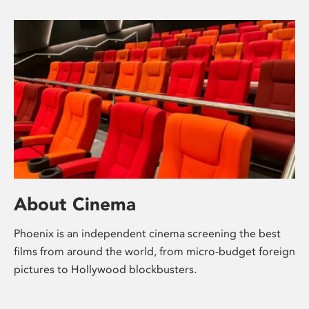
About Cinema
Phoenix is an independent cinema screening the best
films from around the world, from micro-budget foreign
pictures to Hollywood blockbusters.