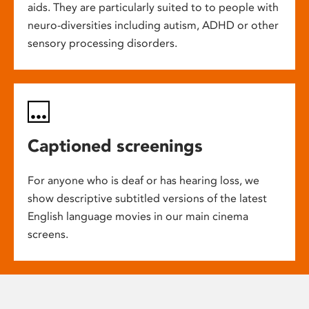
aids. They are particularly suited to to people with
neuro-diversities including autism, ADHD or other
sensory processing disorders.
Captioned screenings
For anyone who is deaf or has hearing loss, we
show descriptive subtitled versions of the latest
English language movies in our main cinema
screens.