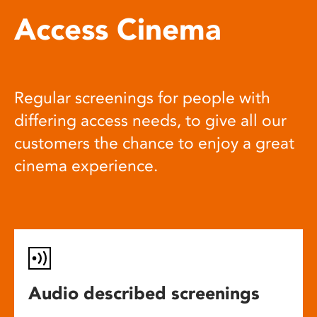
Access Cinema
Regular screenings for people with
differing access needs, to give all our
customers the chance to enjoy a great
cinema experience.
Audio described screenings