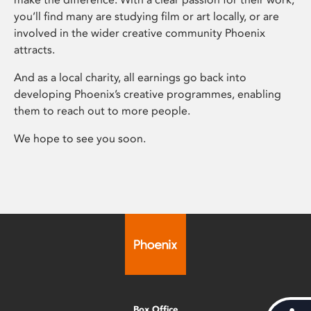
you’ll find many are studying film or art locally, or are
involved in the wider creative community Phoenix
attracts.
And as a local charity, all earnings go back into
developing Phoenix’s creative programmes, enabling
them to reach out to more people.
We hope to see you soon.
Box Office