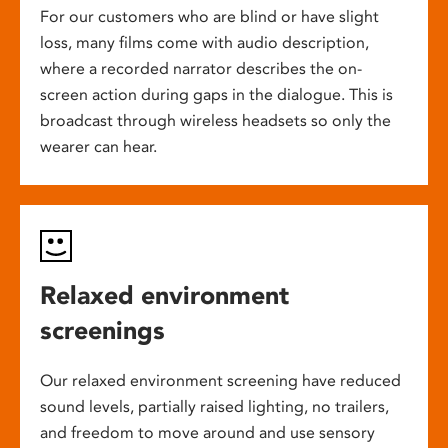
For our customers who are blind or have slight
loss, many films come with audio description,
where a recorded narrator describes the on-
screen action during gaps in the dialogue. This is
broadcast through wireless headsets so only the
wearer can hear.
Relaxed environment
screenings
Our relaxed environment screening have reduced
sound levels, partially raised lighting, no trailers,
and freedom to move around and use sensory