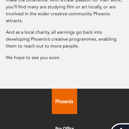
you’ll find many are studying film or art locally, or are
involved in the wider creative community Phoenix
attracts.
And as a local charity, all earnings go back into
developing Phoenix’s creative programmes, enabling
them to reach out to more people.
We hope to see you soon.
Box Office