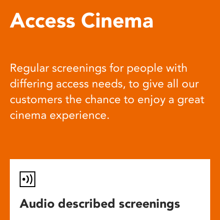
Access Cinema
Regular screenings for people with
differing access needs, to give all our
customers the chance to enjoy a great
cinema experience.
Audio described screenings