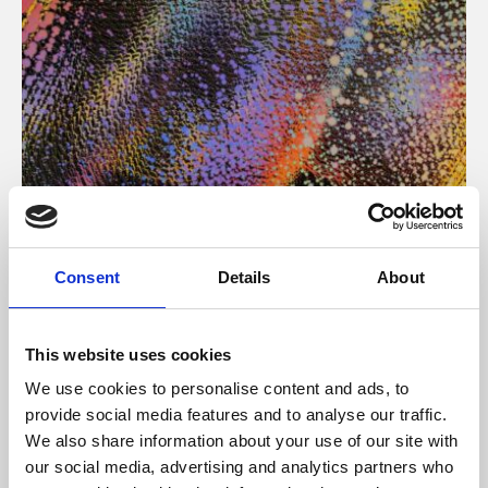
About Art
Consent
Details
About
Phoenix’s art and digital culture programme presents
free exhibitions by artists from across the world,
This website uses cookies
supported by Arts Council England and De Montfort
We use cookies to personalise content and ads, to
University.
provide social media features and to analyse our traffic.
We also share information about your use of our site with
our social media, advertising and analytics partners who