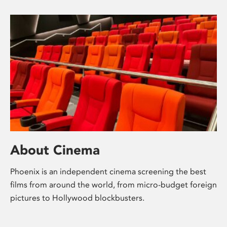
About Cinema
Phoenix is an independent cinema screening the best
films from around the world, from micro-budget foreign
pictures to Hollywood blockbusters.