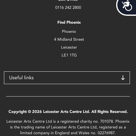
Acces
0116 242 2800
Find Phoenix
Phoenix
4 Midland Street
Leicester
LE1 1TG
Useful links
Copyright © 2026 Leicester Arts Centre Ltd. All Rights Reserved.
Leicester Arts Centre Ltd is a registered charity no. 701078. Phoenix
is the trading name of Leicester Arts Centre Ltd, registered as a
limited company in England and Wales no. 02276987.