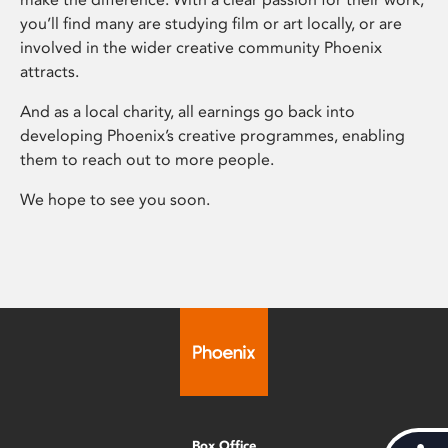
you’ll find many are studying film or art locally, or are
involved in the wider creative community Phoenix
attracts.
And as a local charity, all earnings go back into
developing Phoenix’s creative programmes, enabling
them to reach out to more people.
We hope to see you soon.
Box Office