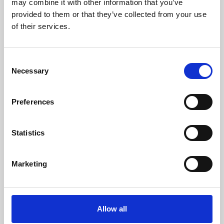
may combine it with other information that you’ve
provided to them or that they’ve collected from your use
of their services.
Consent
Necessary
Selection
Preferences
Learning & Education
Whether for pleasure, professional skills or education,
Statistics
Phoenix's short courses, talks, workshops and
screenings make learning rewarding and fun.
Marketing
Allow all