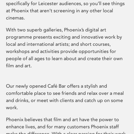
specifically for Leicester audiences, so you’ll see things
at Phoenix that aren’t screening in any other local
cinemas.
With two superb galleries, Phoenix’s digital art
programme presents exciting and innovative work by
local and international artists; and short courses,
workshops and activities provide opportunities for
people of all ages to learn about and create their own
film and art.
Our newly opened Café Bar offers a stylish and
comfortable place to see friends and relax over a meal
and drinks, or meet with clients and catch up on some
work.
Phoenix believes that film and art have the power to
enhance lives, and for many customers Phoenix staff
make the difference. With a clear passion for their work,