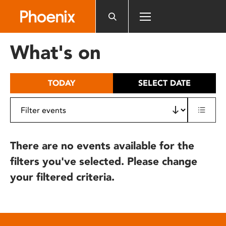
Please
note:
This
website
What's on
includes
an
accessibility
TODAY
SELECT DATE
system.
There are no events available for the
filters you've selected. Please change
your filtered criteria.