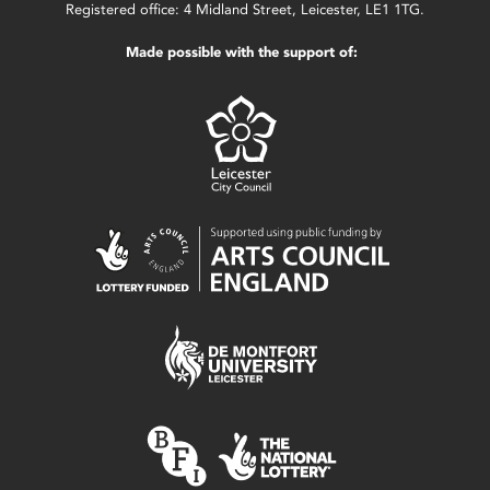
Registered office: 4 Midland Street, Leicester, LE1 1TG.
Made possible with the support of: