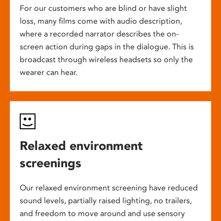
For our customers who are blind or have slight
loss, many films come with audio description,
where a recorded narrator describes the on-
screen action during gaps in the dialogue. This is
broadcast through wireless headsets so only the
wearer can hear.
Relaxed environment
screenings
Our relaxed environment screening have reduced
sound levels, partially raised lighting, no trailers,
and freedom to move around and use sensory