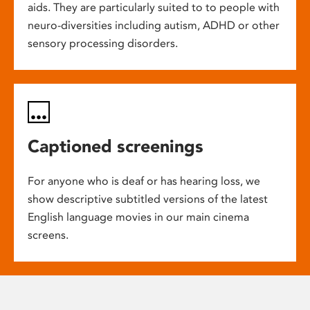
aids. They are particularly suited to to people with
neuro-diversities including autism, ADHD or other
sensory processing disorders.
Captioned screenings
For anyone who is deaf or has hearing loss, we
show descriptive subtitled versions of the latest
English language movies in our main cinema
screens.