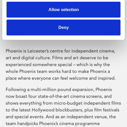
Allow selection
Phoenix Leicester
Deny
Phoenix is Leicester’s centre for independent cinema,
art and digital culture. Films and art deserve to be
experienced somewhere special – which is why the
whole Phoenix team works hard to make Phoenix a
place where everyone can feel welcome and inspired.
Following a multi-million pound expansion, Phoenix
now boast four state-of-the-art cinema screens, and
shows everything from micro-budget independent films
to the latest Hollywood blockbusters, plus film festivals
and special events. And as an independent venue, the
team handpicks Phoenix’s cinema programme