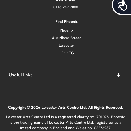
Acces
0116 242 2800
Find Phoenix
Phoenix
4 Midland Street
Leicester
LE1 1TG
Useful links
Copyright © 2026 Leicester Arts Centre Ltd. All Rights Reserved.
Leicester Arts Centre Ltd is a registered charity no. 701078. Phoenix
is the trading name of Leicester Arts Centre Ltd, registered as a
limited company in England and Wales no. 02276987.