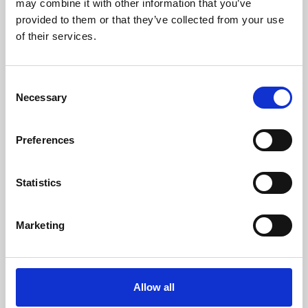
may combine it with other information that you’ve
provided to them or that they’ve collected from your use
of their services.
Consent
Necessary
Selection
Preferences
Learning & Education
Whether for pleasure, professional skills or education,
Statistics
Phoenix's short courses, talks, workshops and
screenings make learning rewarding and fun.
Marketing
Allow all