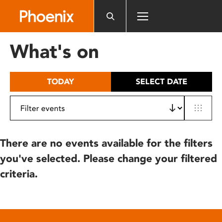
Please
note:
This
website
What's on
includes
an
accessibility
TODAY
SELECT DATE
system.
There are no events available for the filters
you've selected. Please change your filtered
criteria.