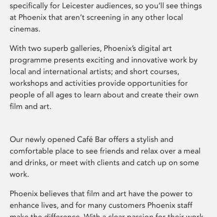
specifically for Leicester audiences, so you’ll see things
at Phoenix that aren’t screening in any other local
cinemas.
With two superb galleries, Phoenix’s digital art
programme presents exciting and innovative work by
local and international artists; and short courses,
workshops and activities provide opportunities for
people of all ages to learn about and create their own
film and art.
Our newly opened Café Bar offers a stylish and
comfortable place to see friends and relax over a meal
and drinks, or meet with clients and catch up on some
work.
Phoenix believes that film and art have the power to
enhance lives, and for many customers Phoenix staff
make the difference. With a clear passion for their work,