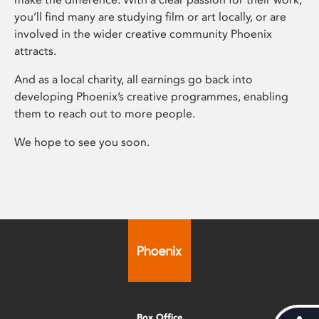
you’ll find many are studying film or art locally, or are
involved in the wider creative community Phoenix
attracts.
And as a local charity, all earnings go back into
developing Phoenix’s creative programmes, enabling
them to reach out to more people.
We hope to see you soon.
Box Office