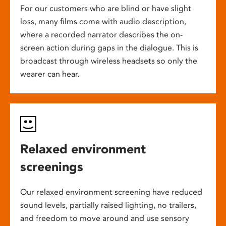
For our customers who are blind or have slight
loss, many films come with audio description,
where a recorded narrator describes the on-
screen action during gaps in the dialogue. This is
broadcast through wireless headsets so only the
wearer can hear.
Relaxed environment
screenings
Our relaxed environment screening have reduced
sound levels, partially raised lighting, no trailers,
and freedom to move around and use sensory