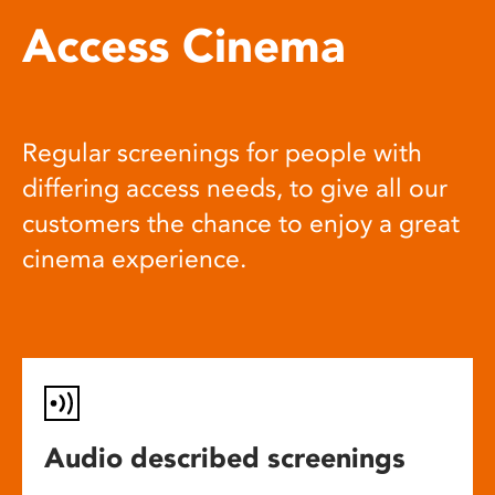
Access Cinema
Regular screenings for people with
differing access needs, to give all our
customers the chance to enjoy a great
cinema experience.
Audio described screenings