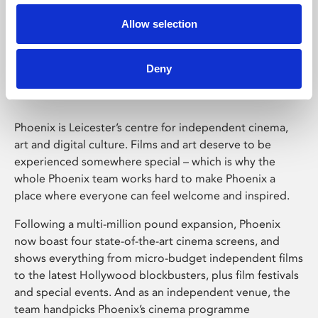
Allow selection
Phoenix Leicester
Deny
Phoenix is Leicester’s centre for independent cinema,
art and digital culture. Films and art deserve to be
experienced somewhere special – which is why the
whole Phoenix team works hard to make Phoenix a
place where everyone can feel welcome and inspired.
Following a multi-million pound expansion, Phoenix
now boast four state-of-the-art cinema screens, and
shows everything from micro-budget independent films
to the latest Hollywood blockbusters, plus film festivals
and special events. And as an independent venue, the
team handpicks Phoenix’s cinema programme