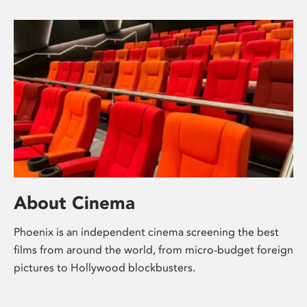
About Cinema
Phoenix is an independent cinema screening the best
films from around the world, from micro-budget foreign
pictures to Hollywood blockbusters.