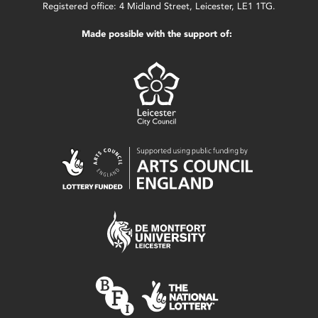
Registered office: 4 Midland Street, Leicester, LE1 1TG.
Made possible with the support of: