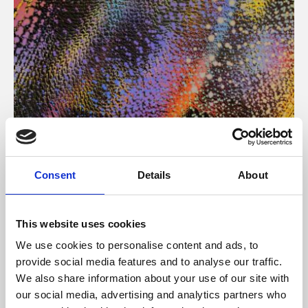
About Art
Consent
Details
About
Phoenix’s art and digital culture programme presents
free exhibitions by artists from across the world,
This website uses cookies
supported by Arts Council England and De Montfort
We use cookies to personalise content and ads, to
University.
provide social media features and to analyse our traffic.
We also share information about your use of our site with
our social media, advertising and analytics partners who