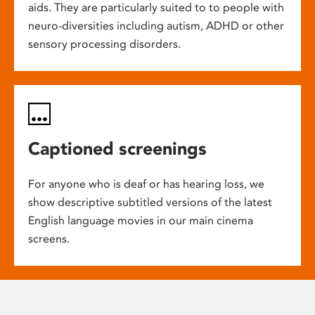
aids. They are particularly suited to to people with
neuro-diversities including autism, ADHD or other
sensory processing disorders.
Captioned screenings
For anyone who is deaf or has hearing loss, we
show descriptive subtitled versions of the latest
English language movies in our main cinema
screens.