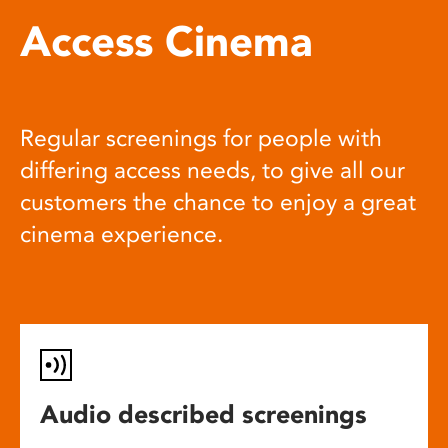
Access Cinema
Regular screenings for people with
differing access needs, to give all our
customers the chance to enjoy a great
cinema experience.
Audio described screenings