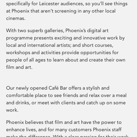
specifically for Leicester audiences, so you’ll see things
at Phoenix that aren’t screening in any other local
cinemas.
With two superb galleries, Phoenix’s digital art
programme presents exciting and innovative work by
local and international artists; and short courses,
workshops and activities provide opportunities for
people of all ages to learn about and create their own
film and art.
Our newly opened Café Bar offers a stylish and
comfortable place to see friends and relax over a meal
and drinks, or meet with clients and catch up on some
work.
Phoenix believes that film and art have the power to
enhance lives, and for many customers Phoenix staff
make the difference. With a clear passion for their work,