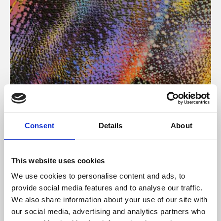
About Art
Consent
Details
About
Phoenix’s art and digital culture programme presents
free exhibitions by artists from across the world,
This website uses cookies
supported by Arts Council England and De Montfort
We use cookies to personalise content and ads, to
University.
provide social media features and to analyse our traffic.
We also share information about your use of our site with
our social media, advertising and analytics partners who