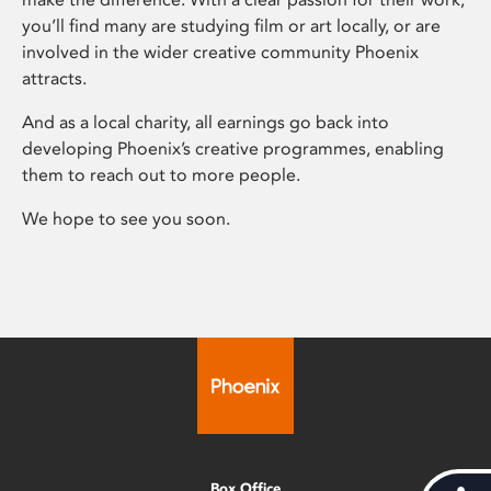
you’ll find many are studying film or art locally, or are
involved in the wider creative community Phoenix
attracts.
And as a local charity, all earnings go back into
developing Phoenix’s creative programmes, enabling
them to reach out to more people.
We hope to see you soon.
Box Office