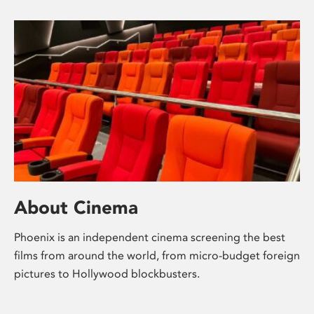
About Cinema
Phoenix is an independent cinema screening the best
films from around the world, from micro-budget foreign
pictures to Hollywood blockbusters.