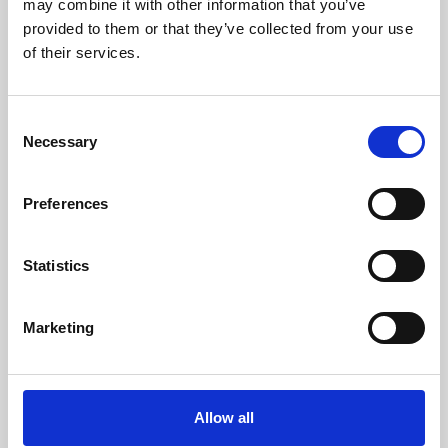
may combine it with other information that you’ve
provided to them or that they’ve collected from your use
of their services.
Consent
Necessary
Selection
Preferences
Learning & Education
Whether for pleasure, professional skills or education,
Statistics
Phoenix's short courses, talks, workshops and
screenings make learning rewarding and fun.
Marketing
Allow all