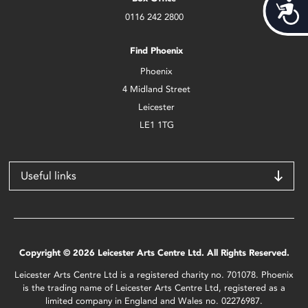
Acces
0116 242 2800
Find Phoenix
Phoenix
4 Midland Street
Leicester
LE1 1TG
Useful links
Copyright © 2026 Leicester Arts Centre Ltd. All Rights Reserved.
Leicester Arts Centre Ltd is a registered charity no. 701078. Phoenix
is the trading name of Leicester Arts Centre Ltd, registered as a
limited company in England and Wales no. 02276987.