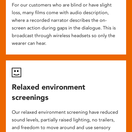
For our customers who are blind or have slight
loss, many films come with audio description,
where a recorded narrator describes the on-
screen action during gaps in the dialogue. This is
broadcast through wireless headsets so only the
wearer can hear.
Relaxed environment
screenings
Our relaxed environment screening have reduced
sound levels, partially raised lighting, no trailers,
and freedom to move around and use sensory