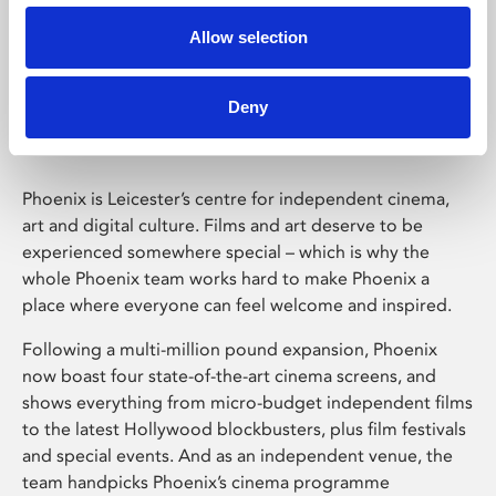
Allow selection
Phoenix Leicester
Deny
Phoenix is Leicester’s centre for independent cinema,
art and digital culture. Films and art deserve to be
experienced somewhere special – which is why the
whole Phoenix team works hard to make Phoenix a
place where everyone can feel welcome and inspired.
Following a multi-million pound expansion, Phoenix
now boast four state-of-the-art cinema screens, and
shows everything from micro-budget independent films
to the latest Hollywood blockbusters, plus film festivals
and special events. And as an independent venue, the
team handpicks Phoenix’s cinema programme