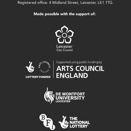
Registered office: 4 Midland Street, Leicester, LE1 1TG.
Made possible with the support of: