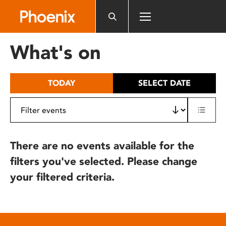
Please
note:
This
website
What's on
includes
an
accessibility
TODAY
SELECT DATE
system.
There are no events available for the
filters you've selected. Please change
your filtered criteria.