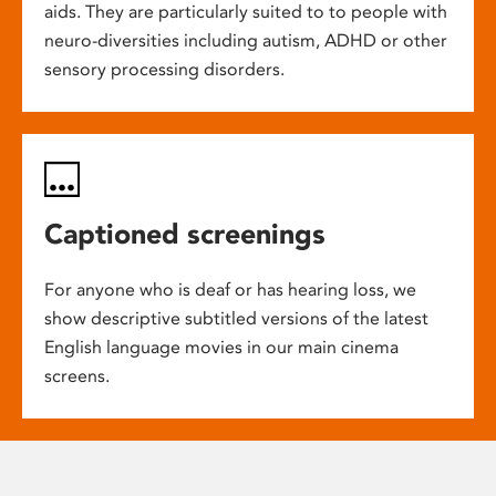
aids. They are particularly suited to to people with
neuro-diversities including autism, ADHD or other
sensory processing disorders.
Captioned screenings
For anyone who is deaf or has hearing loss, we
show descriptive subtitled versions of the latest
English language movies in our main cinema
screens.