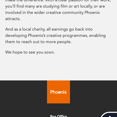
you’ll find many are studying film or art locally, or are
involved in the wider creative community Phoenix
attracts.
And as a local charity, all earnings go back into
developing Phoenix’s creative programmes, enabling
them to reach out to more people.
We hope to see you soon.
Box Office