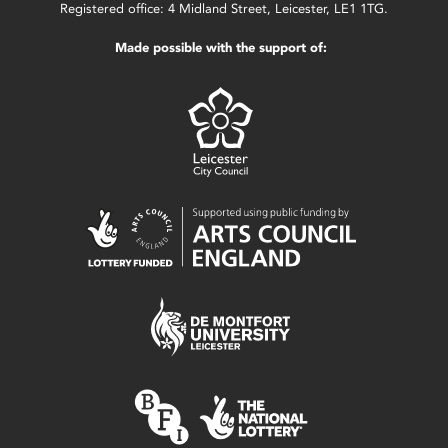
Registered office: 4 Midland Street, Leicester, LE1 1TG.
Made possible with the support of: