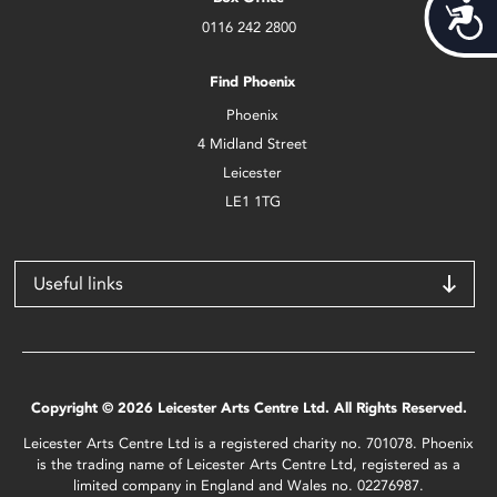
Acces
0116 242 2800
Find Phoenix
Phoenix
4 Midland Street
Leicester
LE1 1TG
Useful links
Copyright © 2026 Leicester Arts Centre Ltd. All Rights Reserved.
Leicester Arts Centre Ltd is a registered charity no. 701078. Phoenix
is the trading name of Leicester Arts Centre Ltd, registered as a
limited company in England and Wales no. 02276987.