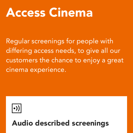
Access Cinema
Regular screenings for people with
differing access needs, to give all our
customers the chance to enjoy a great
cinema experience.
Audio described screenings