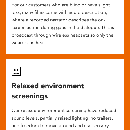
For our customers who are blind or have slight
loss, many films come with audio description,
where a recorded narrator describes the on-
screen action during gaps in the dialogue. This is
broadcast through wireless headsets so only the
wearer can hear.
Relaxed environment
screenings
Our relaxed environment screening have reduced
sound levels, partially raised lighting, no trailers,
and freedom to move around and use sensory