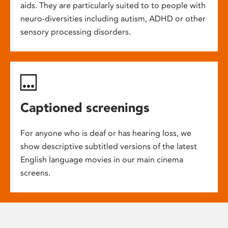
aids. They are particularly suited to to people with
neuro-diversities including autism, ADHD or other
sensory processing disorders.
Captioned screenings
For anyone who is deaf or has hearing loss, we
show descriptive subtitled versions of the latest
English language movies in our main cinema
screens.