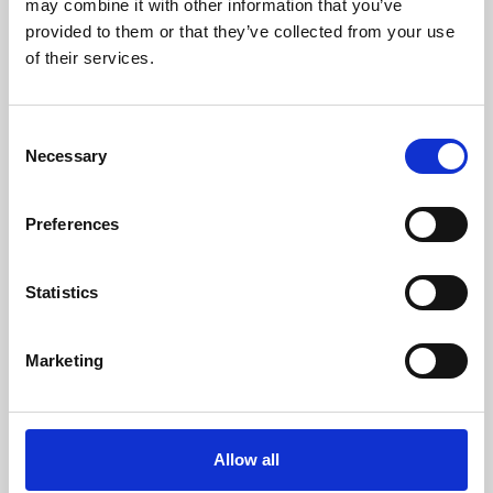
may combine it with other information that you’ve
provided to them or that they’ve collected from your use
of their services.
Consent
Necessary
Selection
Preferences
Learning & Education
Whether for pleasure, professional skills or education,
Statistics
Phoenix's short courses, talks, workshops and
screenings make learning rewarding and fun.
Marketing
Allow all