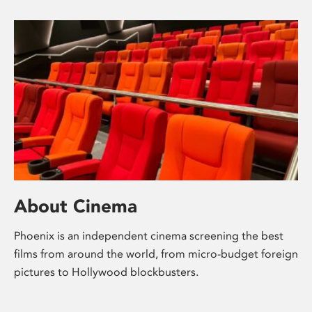
About Cinema
Phoenix is an independent cinema screening the best
films from around the world, from micro-budget foreign
pictures to Hollywood blockbusters.