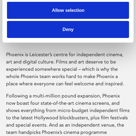
Allow selection
Phoenix Leicester
Deny
Phoenix is Leicester’s centre for independent cinema,
art and digital culture. Films and art deserve to be
experienced somewhere special – which is why the
whole Phoenix team works hard to make Phoenix a
place where everyone can feel welcome and inspired.
Following a multi-million pound expansion, Phoenix
now boast four state-of-the-art cinema screens, and
shows everything from micro-budget independent films
to the latest Hollywood blockbusters, plus film festivals
and special events. And as an independent venue, the
team handpicks Phoenix’s cinema programme