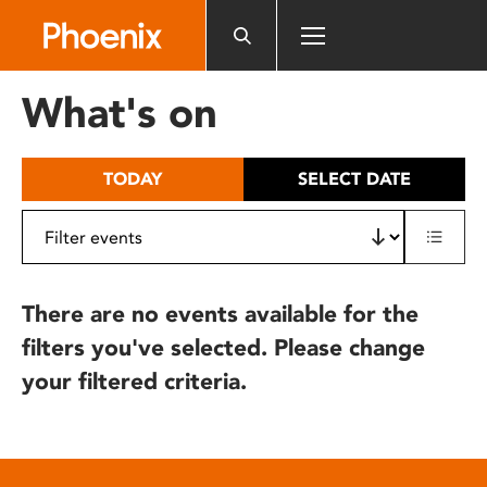
Please
note:
This
website
What's on
includes
an
accessibility
TODAY
SELECT DATE
system.
There are no events available for the
filters you've selected. Please change
your filtered criteria.