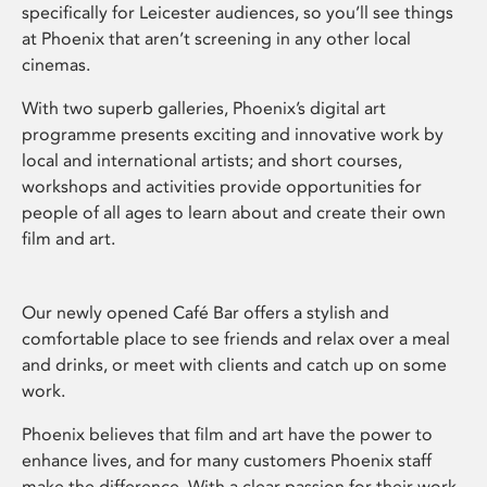
specifically for Leicester audiences, so you’ll see things
at Phoenix that aren’t screening in any other local
cinemas.
With two superb galleries, Phoenix’s digital art
programme presents exciting and innovative work by
local and international artists; and short courses,
workshops and activities provide opportunities for
people of all ages to learn about and create their own
film and art.
Our newly opened Café Bar offers a stylish and
comfortable place to see friends and relax over a meal
and drinks, or meet with clients and catch up on some
work.
Phoenix believes that film and art have the power to
enhance lives, and for many customers Phoenix staff
make the difference. With a clear passion for their work,