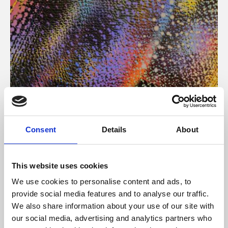
About Art
Consent
Details
About
Phoenix’s art and digital culture programme presents
free exhibitions by artists from across the world,
This website uses cookies
supported by Arts Council England and De Montfort
We use cookies to personalise content and ads, to
University.
provide social media features and to analyse our traffic.
We also share information about your use of our site with
our social media, advertising and analytics partners who