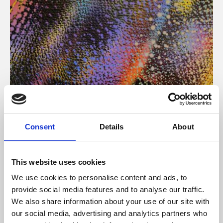
About Art
Consent
Details
About
Phoenix’s art and digital culture programme presents
free exhibitions by artists from across the world,
This website uses cookies
supported by Arts Council England and De Montfort
We use cookies to personalise content and ads, to
University.
provide social media features and to analyse our traffic.
We also share information about your use of our site with
our social media, advertising and analytics partners who