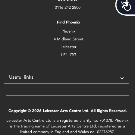
Acces
0116 242 2800
Find Phoenix
Phoenix
4 Midland Street
Leicester
LE1 1TG
Useful links
Copyright © 2026 Leicester Arts Centre Ltd. All Rights Reserved.
Leicester Arts Centre Ltd is a registered charity no. 701078. Phoenix
is the trading name of Leicester Arts Centre Ltd, registered as a
limited company in England and Wales no. 02276987.