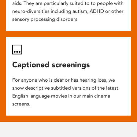
aids. They are particularly suited to to people with
neuro-diversities including autism, ADHD or other
sensory processing disorders.
Captioned screenings
For anyone who is deaf or has hearing loss, we
show descriptive subtitled versions of the latest
English language movies in our main cinema
screens.