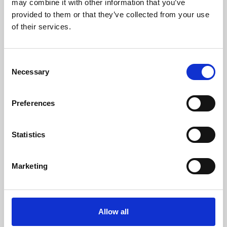
may combine it with other information that you’ve
provided to them or that they’ve collected from your use
of their services.
Consent
Necessary
Selection
Preferences
Learning & Education
Whether for pleasure, professional skills or education,
Statistics
Phoenix's short courses, talks, workshops and
screenings make learning rewarding and fun.
Marketing
Allow all