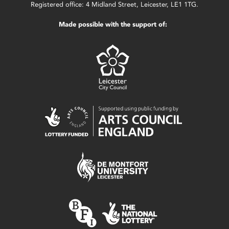
Registered office: 4 Midland Street, Leicester, LE1 1TG.
Made possible with the support of: