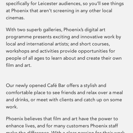
specifically for Leicester audiences, so you’ll see things
at Phoenix that aren’t screening in any other local
cinemas.
With two superb galleries, Phoenix’s digital art
programme presents exciting and innovative work by
local and international artists; and short courses,
workshops and activities provide opportunities for
people of all ages to learn about and create their own
film and art.
Our newly opened Café Bar offers a stylish and
comfortable place to see friends and relax over a meal
and drinks, or meet with clients and catch up on some
work.
Phoenix believes that film and art have the power to
enhance lives, and for many customers Phoenix staff
make the difference. With a clear passion for their work,