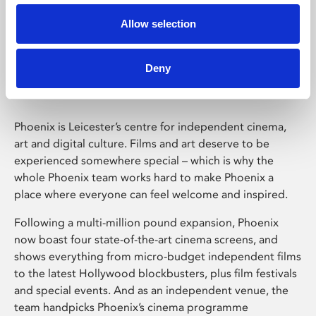
Allow selection
Phoenix Leicester
Deny
Phoenix is Leicester’s centre for independent cinema,
art and digital culture. Films and art deserve to be
experienced somewhere special – which is why the
whole Phoenix team works hard to make Phoenix a
place where everyone can feel welcome and inspired.
Following a multi-million pound expansion, Phoenix
now boast four state-of-the-art cinema screens, and
shows everything from micro-budget independent films
to the latest Hollywood blockbusters, plus film festivals
and special events. And as an independent venue, the
team handpicks Phoenix’s cinema programme