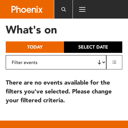
Please
note:
This
website
What's on
includes
an
accessibility
TODAY
SELECT DATE
system.
There are no events available for the
filters you've selected. Please change
your filtered criteria.