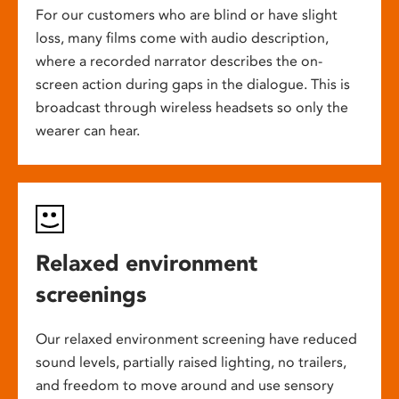
For our customers who are blind or have slight
loss, many films come with audio description,
where a recorded narrator describes the on-
screen action during gaps in the dialogue. This is
broadcast through wireless headsets so only the
wearer can hear.
Relaxed environment
screenings
Our relaxed environment screening have reduced
sound levels, partially raised lighting, no trailers,
and freedom to move around and use sensory