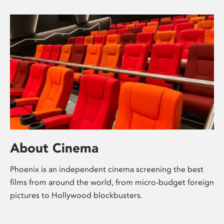
About Cinema
Phoenix is an independent cinema screening the best
films from around the world, from micro-budget foreign
pictures to Hollywood blockbusters.