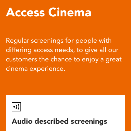
Access Cinema
Regular screenings for people with
differing access needs, to give all our
customers the chance to enjoy a great
cinema experience.
Audio described screenings