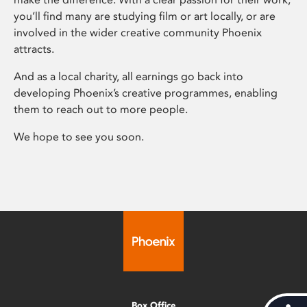
you’ll find many are studying film or art locally, or are
involved in the wider creative community Phoenix
attracts.
And as a local charity, all earnings go back into
developing Phoenix’s creative programmes, enabling
them to reach out to more people.
We hope to see you soon.
Box Office