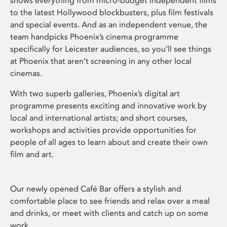
shows everything from micro-budget independent films
to the latest Hollywood blockbusters, plus film festivals
and special events. And as an independent venue, the
team handpicks Phoenix’s cinema programme
specifically for Leicester audiences, so you’ll see things
at Phoenix that aren’t screening in any other local
cinemas.
With two superb galleries, Phoenix’s digital art
programme presents exciting and innovative work by
local and international artists; and short courses,
workshops and activities provide opportunities for
people of all ages to learn about and create their own
film and art.
Our newly opened Café Bar offers a stylish and
comfortable place to see friends and relax over a meal
and drinks, or meet with clients and catch up on some
work.