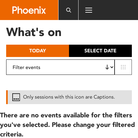
Please
note:
This
website
What's on
includes
an
accessibility
TODAY
SELECT DATE
system.
Only sessions with this icon are Captions.
There are no events available for the filters
you've selected. Please change your filtered
criteria.