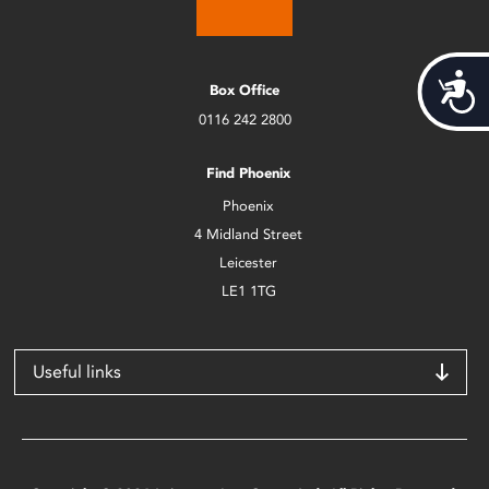
Acces
Box Office
0116 242 2800
Find Phoenix
Phoenix
4 Midland Street
Leicester
LE1 1TG
Useful links