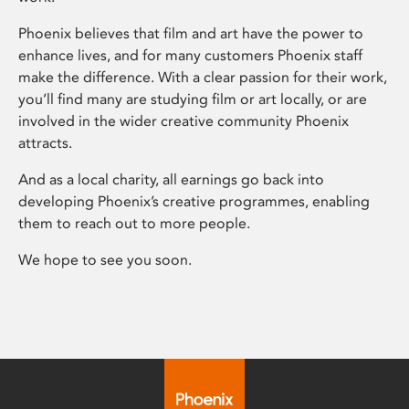
Phoenix believes that film and art have the power to
enhance lives, and for many customers Phoenix staff
make the difference. With a clear passion for their work,
you’ll find many are studying film or art locally, or are
involved in the wider creative community Phoenix
attracts.
And as a local charity, all earnings go back into
developing Phoenix’s creative programmes, enabling
them to reach out to more people.
We hope to see you soon.