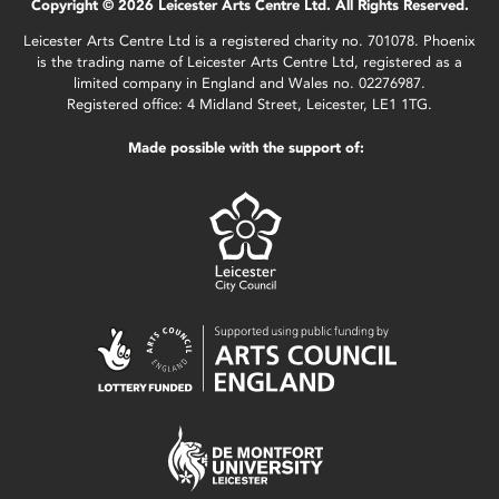
Copyright © 2026 Leicester Arts Centre Ltd. All Rights Reserved.
Leicester Arts Centre Ltd is a registered charity no. 701078. Phoenix
is the trading name of Leicester Arts Centre Ltd, registered as a
limited company in England and Wales no. 02276987.
Registered office: 4 Midland Street, Leicester, LE1 1TG.
Made possible with the support of: