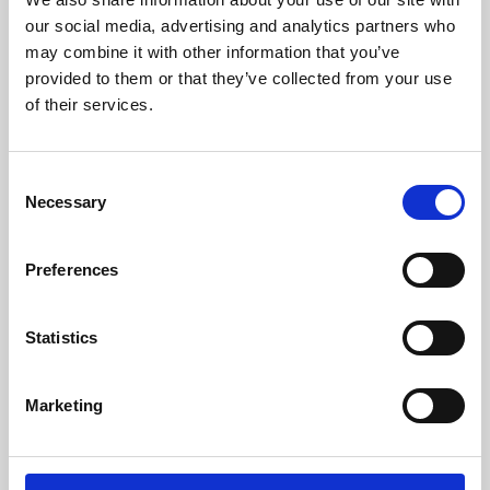
our social media, advertising and analytics partners who
may combine it with other information that you’ve
provided to them or that they’ve collected from your use
of their services.
Consent
Necessary
Selection
Preferences
Learning & Education
Statistics
Whether for pleasure, professional skills or education,
Phoenix's short courses, talks, workshops and
Marketing
screenings make learning rewarding and fun.