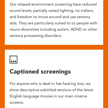
Our relaxed environment screening have reduced
sound levels, partially raised lighting, no trailers,
and freedom to move around and use sensory
aids. They are particularly suited to to people with
neuro-diversities including autism, ADHD or other
sensory processing disorders.
Captioned screenings
For anyone who is deaf or has hearing loss, we
show descriptive subtitled versions of the latest
English language movies in our main cinema
screens.