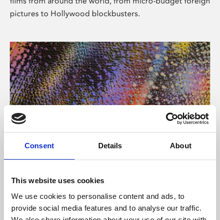
films from around the world, from micro-budget foreign
pictures to Hollywood blockbusters.
Consent
Details
About
About Art
Phoenix’s art and digital culture programme presents
This website uses cookies
free exhibitions by artists from across the world,
We use cookies to personalise content and ads, to
supported by Arts Council England and De Montfort
provide social media features and to analyse our traffic.
University.
We also share information about your use of our site with