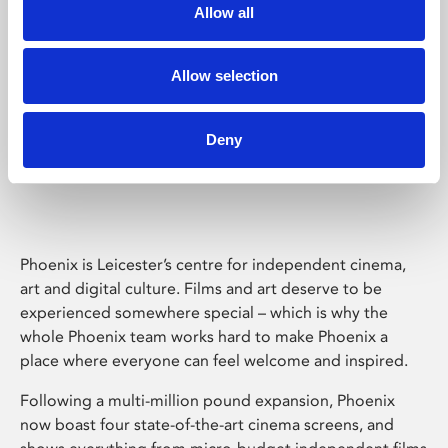
Allow all
Allow selection
Deny
Phoenix Leicester
Phoenix is Leicester’s centre for independent cinema,
art and digital culture. Films and art deserve to be
experienced somewhere special – which is why the
whole Phoenix team works hard to make Phoenix a
place where everyone can feel welcome and inspired.
Following a multi-million pound expansion, Phoenix
now boast four state-of-the-art cinema screens, and