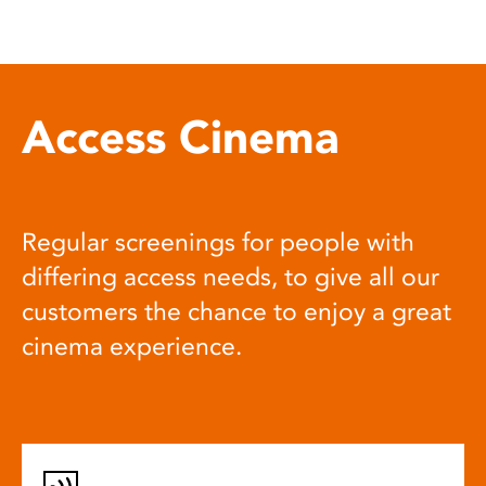
Access Cinema
Regular screenings for people with
differing access needs, to give all our
customers the chance to enjoy a great
cinema experience.