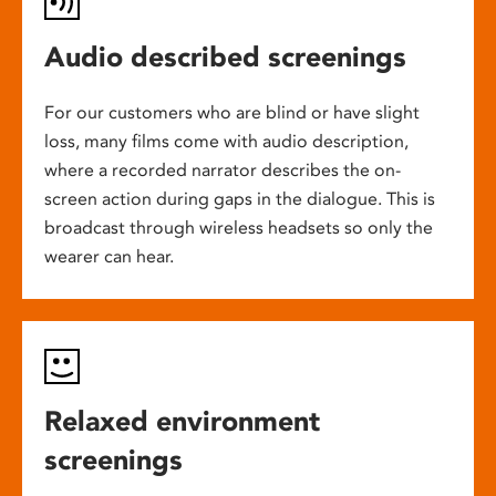
Audio described screenings
For our customers who are blind or have slight
loss, many films come with audio description,
where a recorded narrator describes the on-
screen action during gaps in the dialogue. This is
broadcast through wireless headsets so only the
wearer can hear.
Relaxed environment
screenings