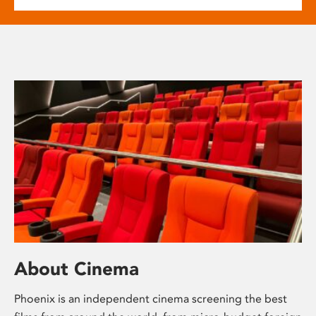
About Cinema
Phoenix is an independent cinema screening the best