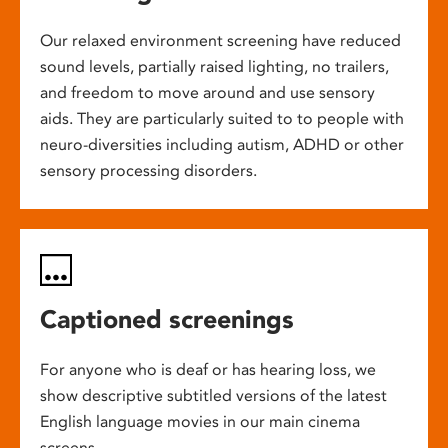
Our relaxed environment screening have reduced
sound levels, partially raised lighting, no trailers,
and freedom to move around and use sensory
aids. They are particularly suited to to people with
neuro-diversities including autism, ADHD or other
sensory processing disorders.
Captioned screenings
For anyone who is deaf or has hearing loss, we
show descriptive subtitled versions of the latest
English language movies in our main cinema
screens.