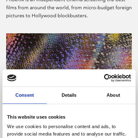
films from around the world, from micro-budget foreign
pictures to Hollywood blockbusters.
Consent
Details
About
About Art
This website uses cookies
Phoenix’s art and digital culture programme presents
We use cookies to personalise content and ads, to
free exhibitions by artists from across the world,
provide social media features and to analyse our traffic.
supported by Arts Council England and De Montfort