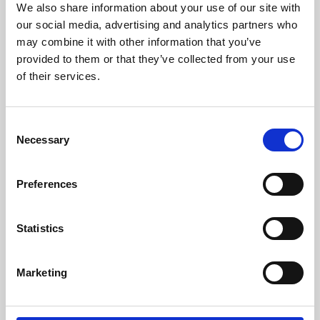
We also share information about your use of our site with
University.
our social media, advertising and analytics partners who
may combine it with other information that you’ve
provided to them or that they’ve collected from your use
of their services.
Consent
Necessary
Selection
Preferences
Learning & Education
Statistics
Whether for pleasure, professional skills or education,
Marketing
Phoenix's short courses, talks, workshops and
screenings make learning rewarding and fun.