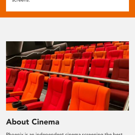
About Cinema
Phoenix is an independent cinema screening the best