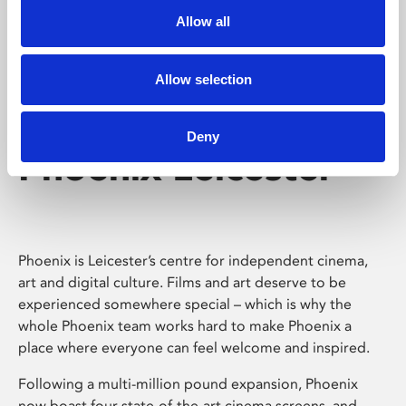
Allow all
Allow selection
Deny
Phoenix Leicester
Phoenix is Leicester’s centre for independent cinema,
art and digital culture. Films and art deserve to be
experienced somewhere special – which is why the
whole Phoenix team works hard to make Phoenix a
place where everyone can feel welcome and inspired.
Following a multi-million pound expansion, Phoenix
now boast four state-of-the-art cinema screens, and