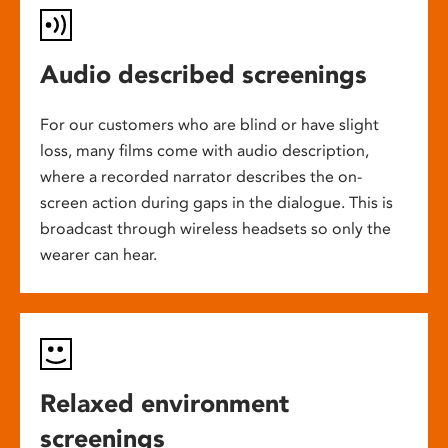
Audio described screenings
For our customers who are blind or have slight
loss, many films come with audio description,
where a recorded narrator describes the on-
screen action during gaps in the dialogue. This is
broadcast through wireless headsets so only the
wearer can hear.
Relaxed environment
screenings