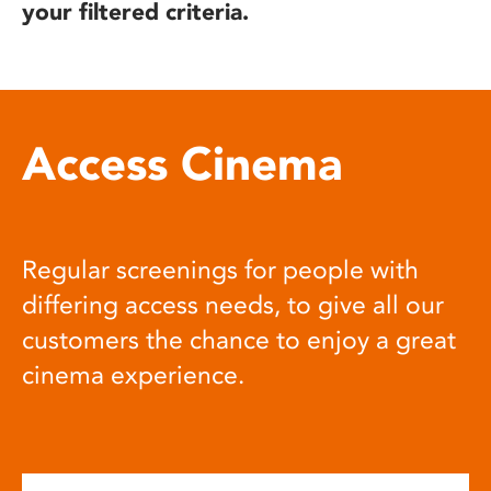
your filtered criteria.
Access Cinema
Regular screenings for people with
differing access needs, to give all our
customers the chance to enjoy a great
cinema experience.