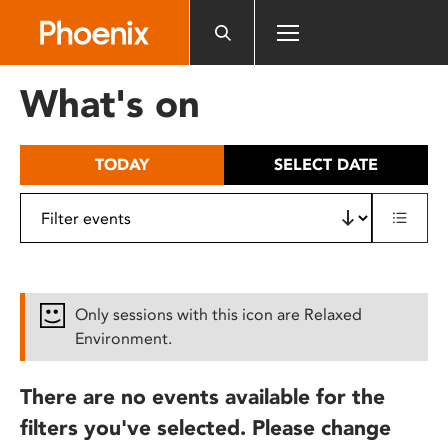
Please
note:
This
website
What's on
includes
an
accessibility
TODAY
SELECT DATE
system.
Only sessions with this icon are Relaxed
Environment.
There are no events available for the
filters you've selected. Please change