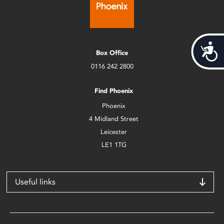
Acces
Box Office
0116 242 2800
Find Phoenix
Phoenix
4 Midland Street
Leicester
LE1 1TG
Useful links