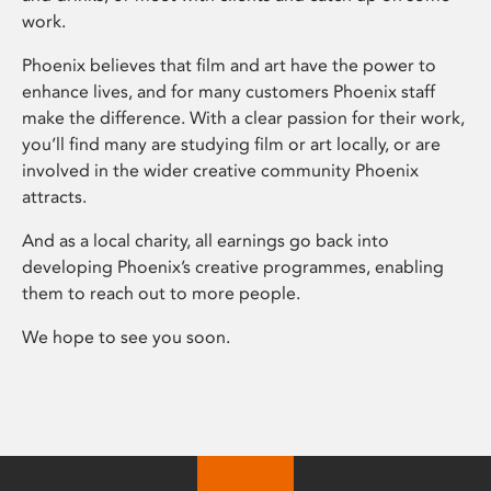
work.
Phoenix believes that film and art have the power to
enhance lives, and for many customers Phoenix staff
make the difference. With a clear passion for their work,
you’ll find many are studying film or art locally, or are
involved in the wider creative community Phoenix
attracts.
And as a local charity, all earnings go back into
developing Phoenix’s creative programmes, enabling
them to reach out to more people.
We hope to see you soon.