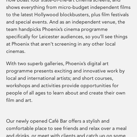
shows everything from micro-budget independent films
to the latest Hollywood blockbusters, plus film festivals
and special events. And as an independent venue, the
team handpicks Phoenix’s cinema programme
specifically for Leicester audiences, so you’ll see things
at Phoenix that aren’t screening in any other local
cinemas.
With two superb galleries, Phoenix’s digital art
programme presents exciting and innovative work by
local and international artists; and short courses,
workshops and activities provide opportunities for
people of all ages to learn about and create their own
film and art.
Our newly opened Café Bar offers a stylish and
comfortable place to see friends and relax over a meal
and drinks, or meet with clients and catch up on some