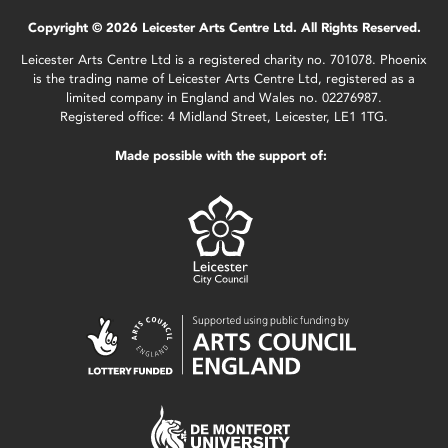
Copyright © 2026 Leicester Arts Centre Ltd. All Rights Reserved.
Leicester Arts Centre Ltd is a registered charity no. 701078. Phoenix
is the trading name of Leicester Arts Centre Ltd, registered as a
limited company in England and Wales no. 02276987.
Registered office: 4 Midland Street, Leicester, LE1 1TG.
Made possible with the support of: