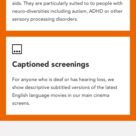
aids. They are particularly suited to to people with
neuro-diversities including autism, ADHD or other
sensory processing disorders.
Captioned screenings
For anyone who is deaf or has hearing loss, we
show descriptive subtitled versions of the latest
English language movies in our main cinema
screens.