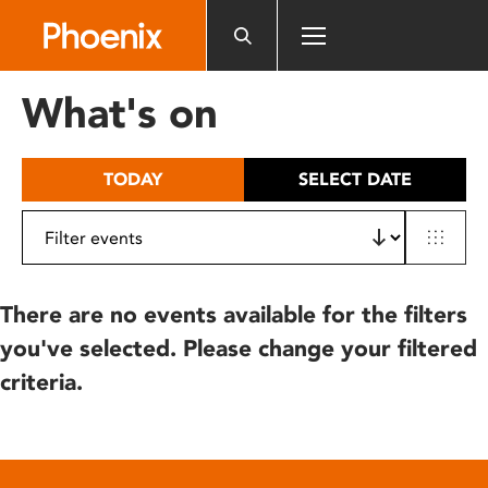
Please
note:
This
website
What's on
includes
an
accessibility
TODAY
SELECT DATE
system.
There are no events available for the filters
you've selected. Please change your filtered
criteria.