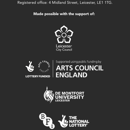
Registered office: 4 Midland Street, Leicester, LE1 1TG.
Made possible with the support of: