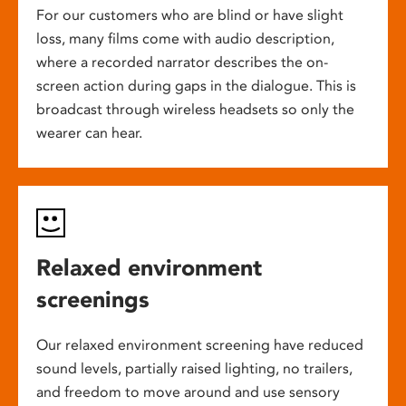
For our customers who are blind or have slight
loss, many films come with audio description,
where a recorded narrator describes the on-
screen action during gaps in the dialogue. This is
broadcast through wireless headsets so only the
wearer can hear.
Relaxed environment
screenings
Our relaxed environment screening have reduced
sound levels, partially raised lighting, no trailers,
and freedom to move around and use sensory