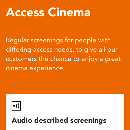
Access Cinema
Regular screenings for people with
differing access needs, to give all our
customers the chance to enjoy a great
cinema experience.
Audio described screenings