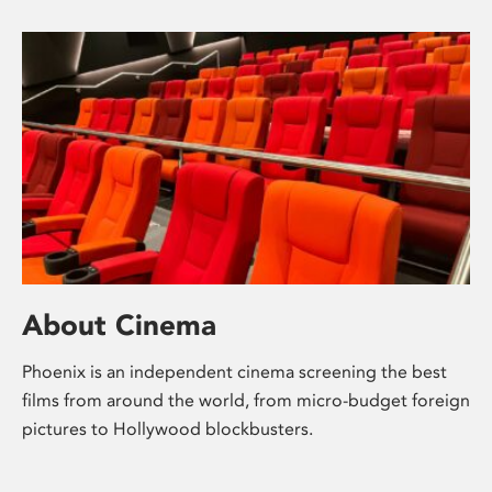
About Cinema
Phoenix is an independent cinema screening the best
films from around the world, from micro-budget foreign
pictures to Hollywood blockbusters.