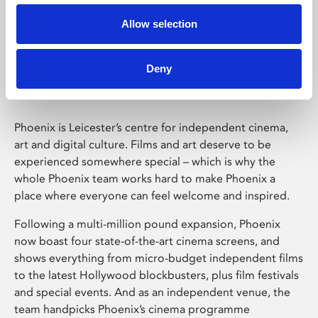
Allow selection
Phoenix Leicester
Deny
Phoenix is Leicester’s centre for independent cinema,
art and digital culture. Films and art deserve to be
experienced somewhere special – which is why the
whole Phoenix team works hard to make Phoenix a
place where everyone can feel welcome and inspired.
Following a multi-million pound expansion, Phoenix
now boast four state-of-the-art cinema screens, and
shows everything from micro-budget independent films
to the latest Hollywood blockbusters, plus film festivals
and special events. And as an independent venue, the
team handpicks Phoenix’s cinema programme