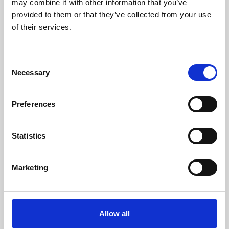
may combine it with other information that you’ve
provided to them or that they’ve collected from your use
of their services.
Consent
Necessary
Selection
Preferences
Learning & Education
Whether for pleasure, professional skills or education,
Statistics
Phoenix's short courses, talks, workshops and
screenings make learning rewarding and fun.
Marketing
Allow all