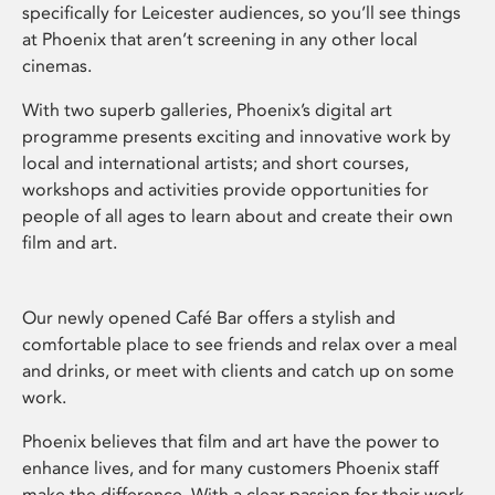
specifically for Leicester audiences, so you’ll see things
at Phoenix that aren’t screening in any other local
cinemas.
With two superb galleries, Phoenix’s digital art
programme presents exciting and innovative work by
local and international artists; and short courses,
workshops and activities provide opportunities for
people of all ages to learn about and create their own
film and art.
Our newly opened Café Bar offers a stylish and
comfortable place to see friends and relax over a meal
and drinks, or meet with clients and catch up on some
work.
Phoenix believes that film and art have the power to
enhance lives, and for many customers Phoenix staff
make the difference. With a clear passion for their work,