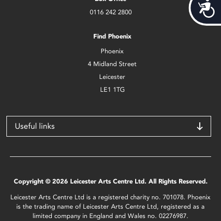
Acces
0116 242 2800
Find Phoenix
Phoenix
4 Midland Street
Leicester
LE1 1TG
Useful links
Copyright © 2026 Leicester Arts Centre Ltd. All Rights Reserved.
Leicester Arts Centre Ltd is a registered charity no. 701078. Phoenix
is the trading name of Leicester Arts Centre Ltd, registered as a
limited company in England and Wales no. 02276987.