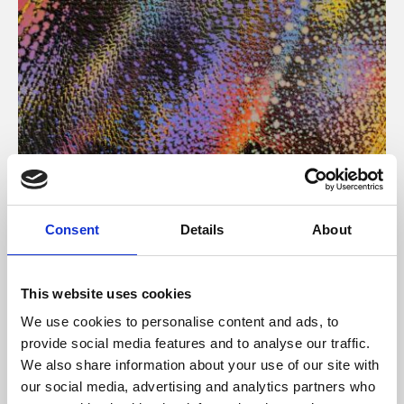
About Art
Consent
Details
About
Phoenix’s art and digital culture programme presents
free exhibitions by artists from across the world,
This website uses cookies
supported by Arts Council England and De Montfort
We use cookies to personalise content and ads, to
University.
provide social media features and to analyse our traffic.
We also share information about your use of our site with
our social media, advertising and analytics partners who