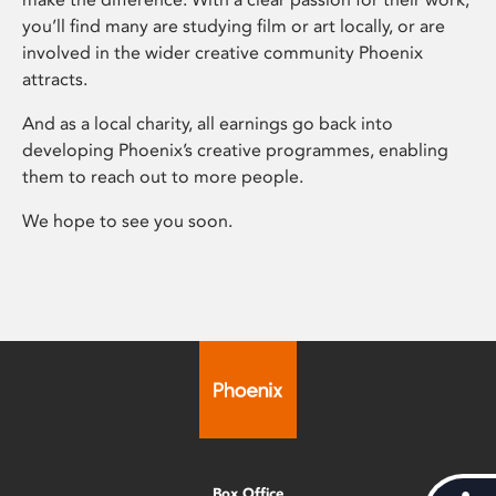
you’ll find many are studying film or art locally, or are
involved in the wider creative community Phoenix
attracts.
And as a local charity, all earnings go back into
developing Phoenix’s creative programmes, enabling
them to reach out to more people.
We hope to see you soon.
Box Office