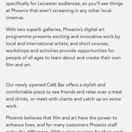
specifically for Leicester audiences, so you’ll see things
at Phoenix that aren’t screening in any other local
cinemas.
With two superb galleries, Phoenix’s digital art
programme presents exciting and innovative work by
local and international artists; and short courses,
workshops and activities provide opportunities for
people of all ages to learn about and create their own
film and art.
Our newly opened Café Bar offers a stylish and
comfortable place to see friends and relax over a meal
and drinks, or meet with clients and catch up on some
work.
Phoenix believes that film and art have the power to
enhance lives, and for many customers Phoenix staff
make the difference. With a clear passion for their work,