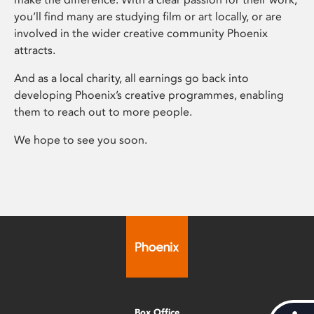
you’ll find many are studying film or art locally, or are
involved in the wider creative community Phoenix
attracts.
And as a local charity, all earnings go back into
developing Phoenix’s creative programmes, enabling
them to reach out to more people.
We hope to see you soon.
Box Office