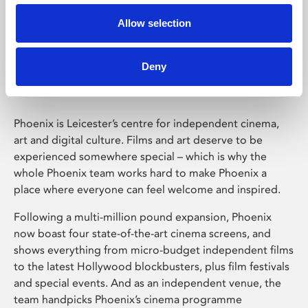
Allow selection
Phoenix Leicester
Deny
Phoenix is Leicester’s centre for independent cinema,
art and digital culture. Films and art deserve to be
experienced somewhere special – which is why the
whole Phoenix team works hard to make Phoenix a
place where everyone can feel welcome and inspired.
Following a multi-million pound expansion, Phoenix
now boast four state-of-the-art cinema screens, and
shows everything from micro-budget independent films
to the latest Hollywood blockbusters, plus film festivals
and special events. And as an independent venue, the
team handpicks Phoenix’s cinema programme