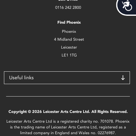
Acces
0116 242 2800
Find Phoenix
Phoenix
4 Midland Street
Leicester
LE1 1TG
Useful links
Copyright © 2026 Leicester Arts Centre Ltd. All Rights Reserved.
Leicester Arts Centre Ltd is a registered charity no. 701078. Phoenix
is the trading name of Leicester Arts Centre Ltd, registered as a
limited company in England and Wales no. 02276987.