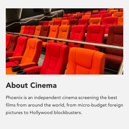
About Cinema
Phoenix is an independent cinema screening the best
films from around the world, from micro-budget foreign
pictures to Hollywood blockbusters.