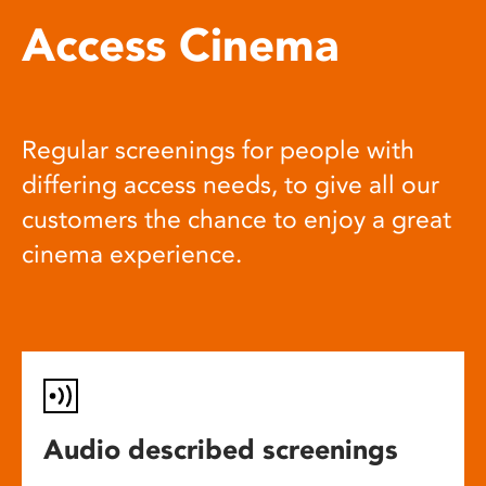
Access Cinema
Regular screenings for people with
differing access needs, to give all our
customers the chance to enjoy a great
cinema experience.
Audio described screenings