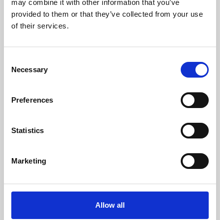
may combine it with other information that you’ve
provided to them or that they’ve collected from your use
of their services.
Consent
Necessary
Selection
Preferences
Learning & Education
Whether for pleasure, professional skills or education,
Statistics
Phoenix's short courses, talks, workshops and
screenings make learning rewarding and fun.
Marketing
Allow all