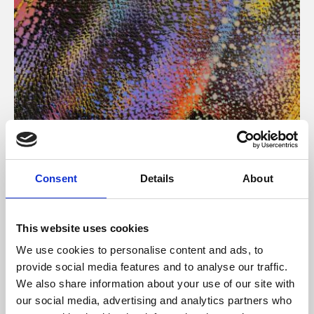
About Art
Consent
Details
About
Phoenix’s art and digital culture programme presents
free exhibitions by artists from across the world,
This website uses cookies
supported by Arts Council England and De Montfort
We use cookies to personalise content and ads, to
University.
provide social media features and to analyse our traffic.
We also share information about your use of our site with
our social media, advertising and analytics partners who