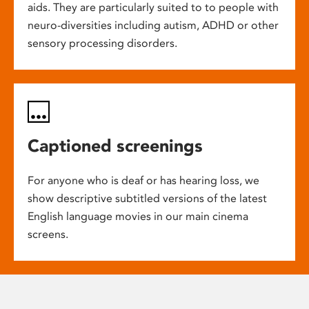
aids. They are particularly suited to to people with
neuro-diversities including autism, ADHD or other
sensory processing disorders.
Captioned screenings
For anyone who is deaf or has hearing loss, we
show descriptive subtitled versions of the latest
English language movies in our main cinema
screens.