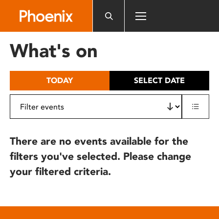
Please
note:
This
website
What's on
includes
an
accessibility
TODAY
SELECT DATE
system.
There are no events available for the
filters you've selected. Please change
your filtered criteria.