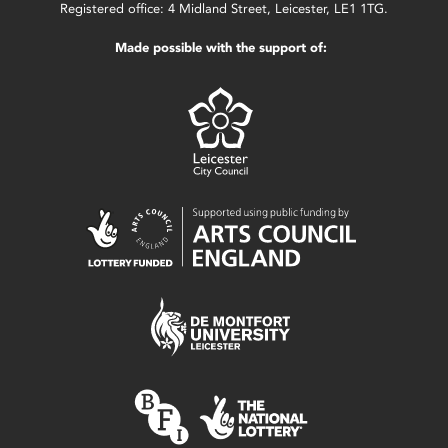
Registered office: 4 Midland Street, Leicester, LE1 1TG.
Made possible with the support of: