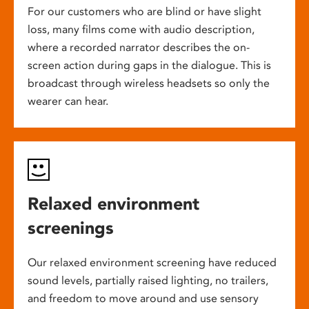
For our customers who are blind or have slight
loss, many films come with audio description,
where a recorded narrator describes the on-
screen action during gaps in the dialogue. This is
broadcast through wireless headsets so only the
wearer can hear.
Relaxed environment
screenings
Our relaxed environment screening have reduced
sound levels, partially raised lighting, no trailers,
and freedom to move around and use sensory