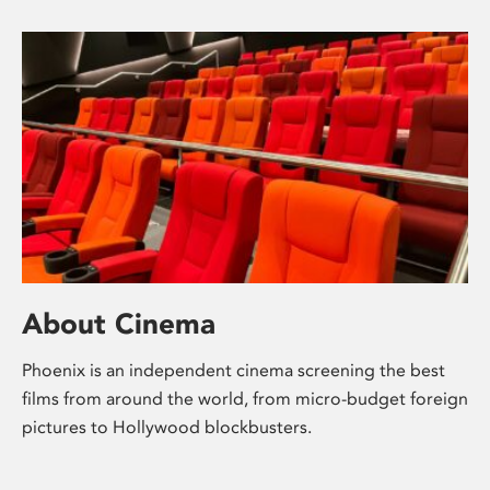
About Cinema
Phoenix is an independent cinema screening the best
films from around the world, from micro-budget foreign
pictures to Hollywood blockbusters.