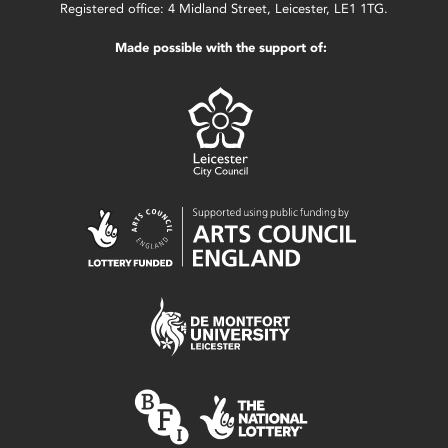
Registered office: 4 Midland Street, Leicester, LE1 1TG.
Made possible with the support of: