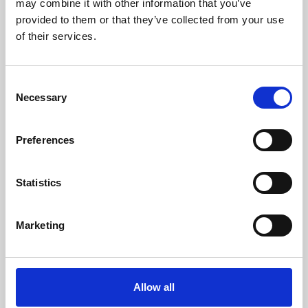
may combine it with other information that you’ve
provided to them or that they’ve collected from your use
of their services.
Consent
Necessary
Selection
Preferences
Learning & Education
Whether for pleasure, professional skills or education,
Statistics
Phoenix's short courses, talks, workshops and
screenings make learning rewarding and fun.
Marketing
Allow all