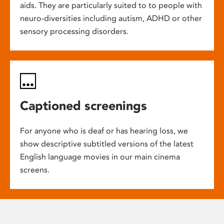
aids. They are particularly suited to to people with
neuro-diversities including autism, ADHD or other
sensory processing disorders.
Captioned screenings
For anyone who is deaf or has hearing loss, we
show descriptive subtitled versions of the latest
English language movies in our main cinema
screens.