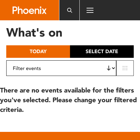
Please
note:
This
website
What's on
includes
an
accessibility
TODAY
SELECT DATE
system.
There are no events available for the filters
you've selected. Please change your filtered
criteria.