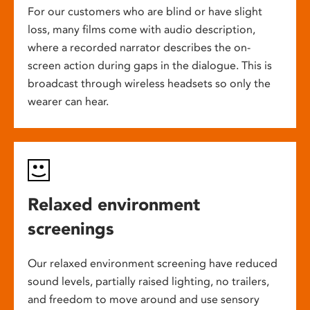
For our customers who are blind or have slight
loss, many films come with audio description,
where a recorded narrator describes the on-
screen action during gaps in the dialogue. This is
broadcast through wireless headsets so only the
wearer can hear.
Relaxed environment
screenings
Our relaxed environment screening have reduced
sound levels, partially raised lighting, no trailers,
and freedom to move around and use sensory