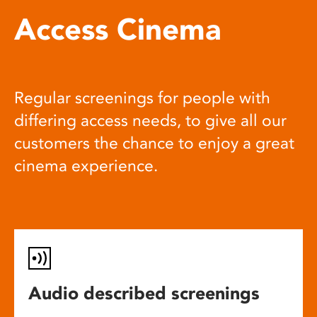
Access Cinema
Regular screenings for people with
differing access needs, to give all our
customers the chance to enjoy a great
cinema experience.
Audio described screenings