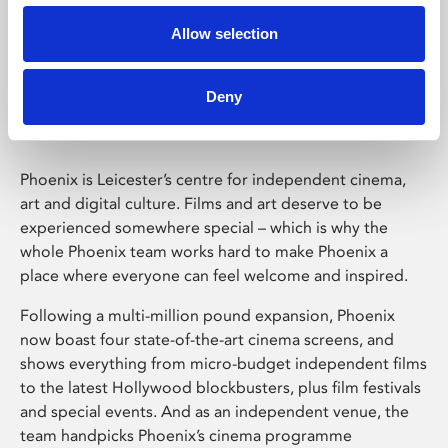
Allow selection
Phoenix Leicester
Deny
Phoenix is Leicester’s centre for independent cinema,
art and digital culture. Films and art deserve to be
experienced somewhere special – which is why the
whole Phoenix team works hard to make Phoenix a
place where everyone can feel welcome and inspired.
Following a multi-million pound expansion, Phoenix
now boast four state-of-the-art cinema screens, and
shows everything from micro-budget independent films
to the latest Hollywood blockbusters, plus film festivals
and special events. And as an independent venue, the
team handpicks Phoenix’s cinema programme