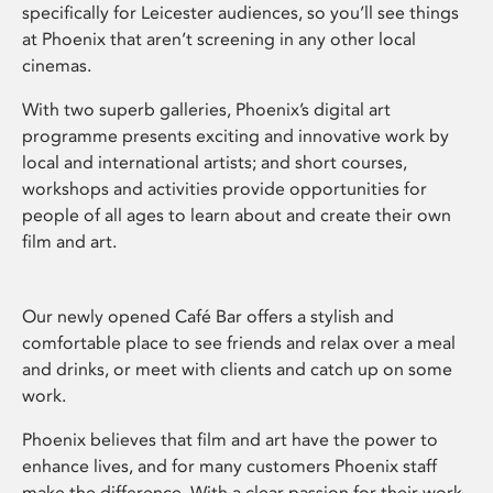
specifically for Leicester audiences, so you’ll see things
at Phoenix that aren’t screening in any other local
cinemas.
With two superb galleries, Phoenix’s digital art
programme presents exciting and innovative work by
local and international artists; and short courses,
workshops and activities provide opportunities for
people of all ages to learn about and create their own
film and art.
Our newly opened Café Bar offers a stylish and
comfortable place to see friends and relax over a meal
and drinks, or meet with clients and catch up on some
work.
Phoenix believes that film and art have the power to
enhance lives, and for many customers Phoenix staff
make the difference. With a clear passion for their work,