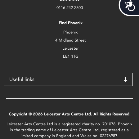
Acces
0116 242 2800
Find Phoenix
Phoenix
4 Midland Street
Leicester
LE1 1TG
Useful links
Copyright © 2026 Leicester Arts Centre Ltd. All Rights Reserved.
Leicester Arts Centre Ltd is a registered charity no. 701078. Phoenix
is the trading name of Leicester Arts Centre Ltd, registered as a
limited company in England and Wales no. 02276987.