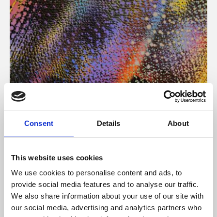
About Art
Consent
Details
About
Phoenix’s art and digital culture programme presents
free exhibitions by artists from across the world,
This website uses cookies
supported by Arts Council England and De Montfort
We use cookies to personalise content and ads, to
University.
provide social media features and to analyse our traffic.
We also share information about your use of our site with
our social media, advertising and analytics partners who