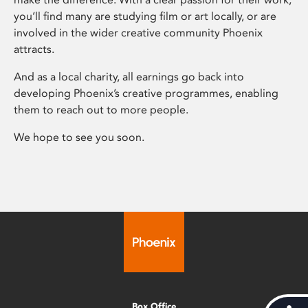
you’ll find many are studying film or art locally, or are
involved in the wider creative community Phoenix
attracts.
And as a local charity, all earnings go back into
developing Phoenix’s creative programmes, enabling
them to reach out to more people.
We hope to see you soon.
Box Office