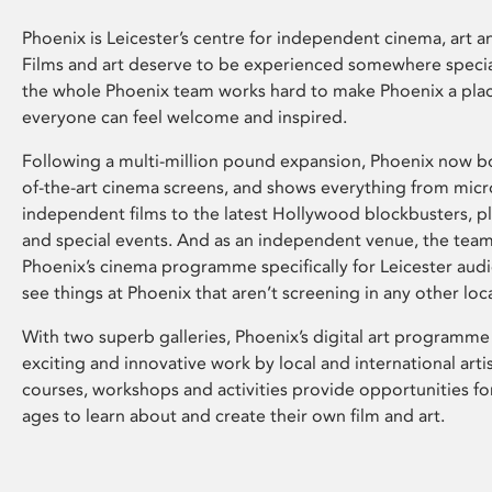
Phoenix is Leicester’s centre for independent cinema, art an
Films and art deserve to be experienced somewhere specia
the whole Phoenix team works hard to make Phoenix a pla
everyone can feel welcome and inspired.
Following a multi-million pound expansion, Phoenix now bo
of-the-art cinema screens, and shows everything from mic
independent films to the latest Hollywood blockbusters, plu
and special events. And as an independent venue, the tea
Phoenix’s cinema programme specifically for Leicester audi
see things at Phoenix that aren’t screening in any other loc
With two superb galleries, Phoenix’s digital art programme
exciting and innovative work by local and international arti
courses, workshops and activities provide opportunities for
ages to learn about and create their own film and art.