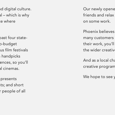
d digital culture.
Our newly opened
l – which is why
friends and relax
ce where
on some work.
Phoenix believes 
ast four state-
many customers P
ro-budget
their work, you’ll
s film festivals
the wider creati
m handpicks
And as a local ch
ences, so you’ll
creative program
al cinemas.
We hope to see 
 presents
sts; and short
 people of all