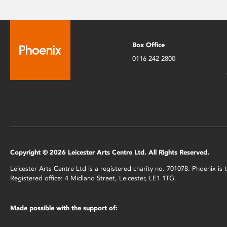
Box Office
0116 242 2800
Copyright © 2026 Leicester Arts Centre Ltd. All Rights Reserved.
Leicester Arts Centre Ltd is a registered charity no. 701078. Phoenix i
Registered office: 4 Midland Street, Leicester, LE1 1TG.
Made possible with the support of: