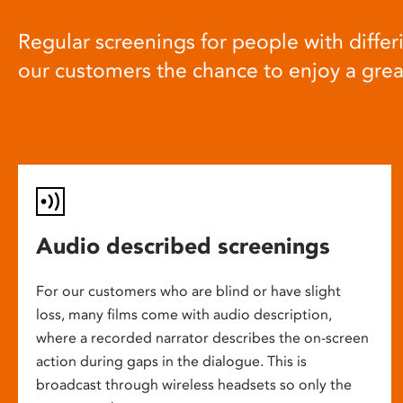
Regular screenings for people with differi
our customers the chance to enjoy a gre
Audio described screenings
For our customers who are blind or have slight
loss, many films come with audio description,
where a recorded narrator describes the on-screen
action during gaps in the dialogue. This is
broadcast through wireless headsets so only the