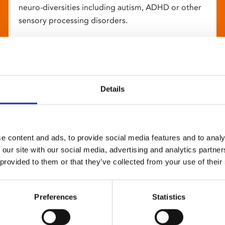
neuro-diversities including autism, ADHD or other
sensory processing disorders.
Details
e content and ads, to provide social media features and to analy
 our site with our social media, advertising and analytics partn
 provided to them or that they’ve collected from your use of their
Preferences
Statistics