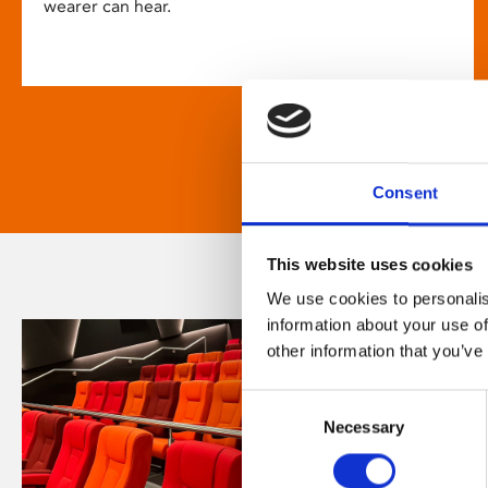
wearer can hear.
Consent
This website uses cookies
We use cookies to personalis
information about your use of
other information that you’ve
Consent
Necessary
Selection