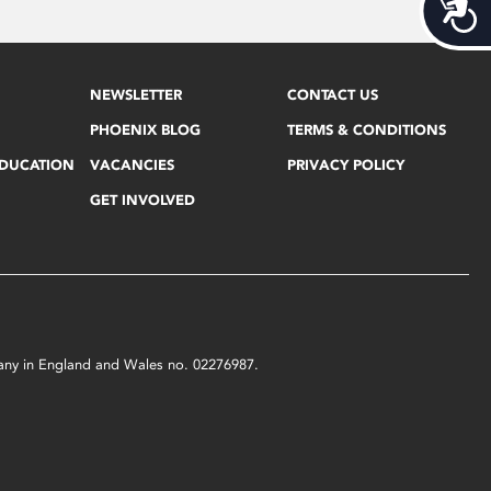
Acces
NEWSLETTER
CONTACT US
PHOENIX BLOG
TERMS & CONDITIONS
EDUCATION
VACANCIES
PRIVACY POLICY
GET INVOLVED
mpany in England and Wales no. 02276987.