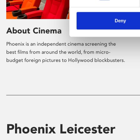
Deny
About Cinema
Phoenix is an independent cinema screening the
best films from around the world, from micro-
budget foreign pictures to Hollywood blockbusters.
Phoenix Leicester