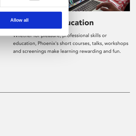
Allow all
Learning & Education
Whether for pleasure, professional skills or
education, Phoenix's short courses, talks, workshops
and screenings make learning rewarding and fun.