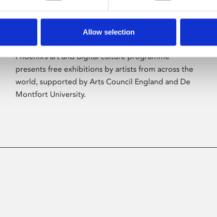
Allow selection
About Art
Phoenix’s art and digital culture programme
presents free exhibitions by artists from across the
world, supported by Arts Council England and De
Montfort University.