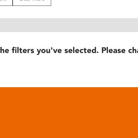
he filters you've selected. Please ch