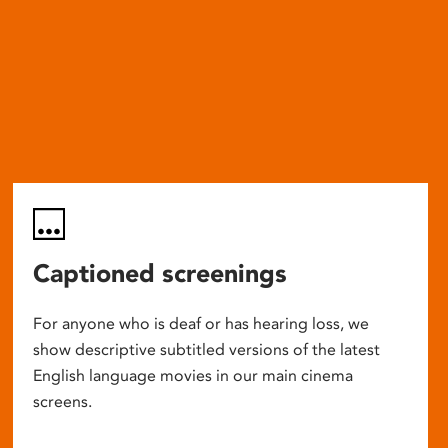
Captioned screenings
For anyone who is deaf or has hearing loss, we
show descriptive subtitled versions of the latest
English language movies in our main cinema
screens.