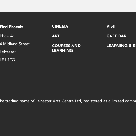
CINEMA
VISIT
Find Phoenix
Phoenix
ART
CAFÉ BAR
4 Midland Street
COURSES AND
LEARNING & 
LEARNING
Leicester
LE1 1TG
s the trading name of Leicester Arts Centre Ltd, registered as a limited co