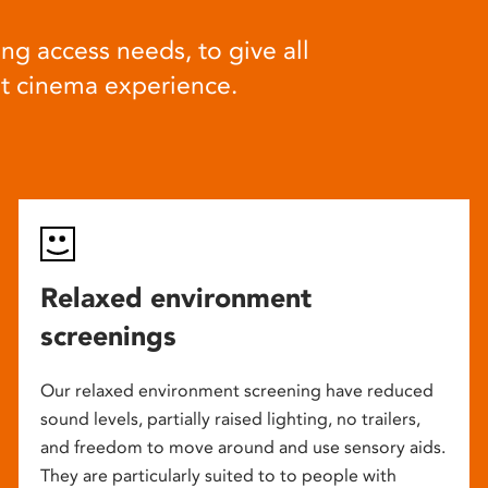
ng access needs, to give all
at cinema experience.
Relaxed environment
screenings
Our relaxed environment screening have reduced
sound levels, partially raised lighting, no trailers,
and freedom to move around and use sensory aids.
They are particularly suited to to people with