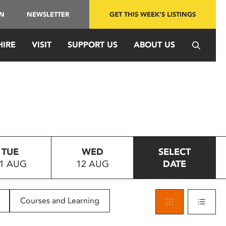
IN
NEWSLETTER
GET THIS WEEK'S LISTINGS
HIRE
VISIT
SUPPORT US
ABOUT US
TUE
WED
SELECT
1 AUG
12 AUG
DATE
Courses and Learning