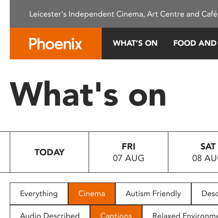
Please
Leicester's Independent Cinema, Art Centre and Café
note:
This
website
WHAT’S ON
FOOD AND
includes
an
accessibility
What's on
system.
Press
Control-
F11
to
FRI
SAT
adjust
TODAY
07 AUG
08 A
the
website
to
people
Everything
Cinema
Autism Friendly
Desc
with
visual
Audio Described
Captions
Relaxed Environm