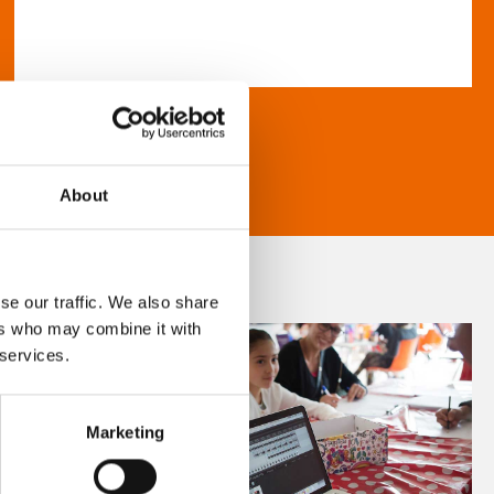
About
se our traffic. We also share
ers who may combine it with
 services.
Marketing