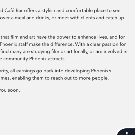
 Café Bar offers a stylish and comfortable place to see
 over a meal and drinks, or meet with clients and catch up
that film and art have the power to enhance lives, and for
hoenix staff make the difference. With a clear passion for
 find many are studying film or art locally, or are involved in
ve community Phoenix attracts.
arity, all earnings go back into developing Phoenix’s
mes, enabling them to reach out to more people.
you soon.