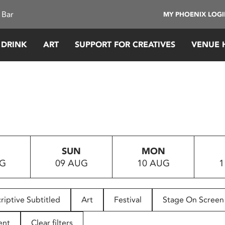
 Bar
MY PHOENIX LOG
 DRINK
ART
SUPPORT FOR CREATIVES
VENUE 
SUN
MON
UG
09 AUG
10 AUG
1
riptive Subtitled
Art
Festival
Stage On Screen
ent
Clear filters