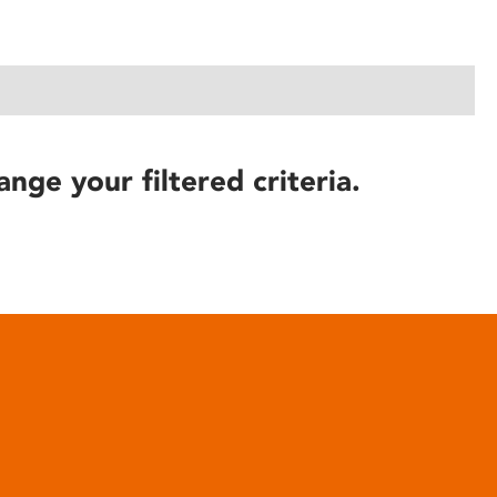
ange your filtered criteria.