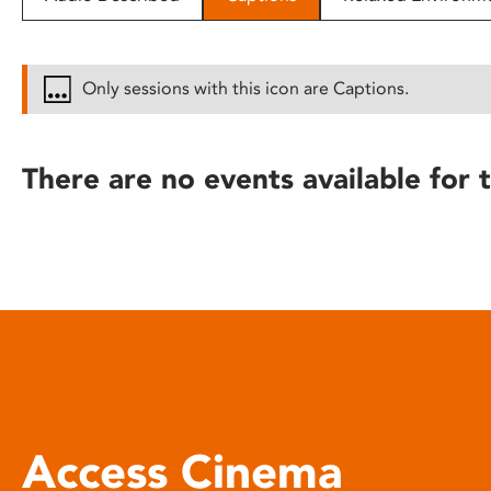
disabilities
who
are
Only sessions with this icon are Captions.
using
a
screen
There are no events available for t
reader;
Press
Control-
F10
to
open
an
accessibility
menu.
Access Cinema